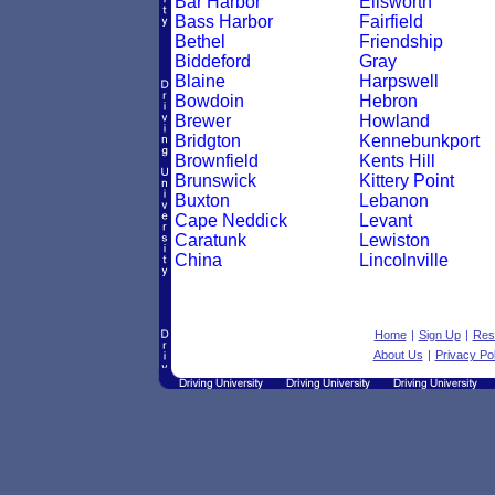
Bar Harbor
Ellsworth
Bass Harbor
Fairfield
Bethel
Friendship
Biddeford
Gray
Blaine
Harpswell
Bowdoin
Hebron
Brewer
Howland
Bridgton
Kennebunkport
Brownfield
Kents Hill
Brunswick
Kittery Point
Buxton
Lebanon
Cape Neddick
Levant
Caratunk
Lewiston
China
Lincolnville
Home
|
Sign Up
|
Res
About Us
|
Privacy Pol