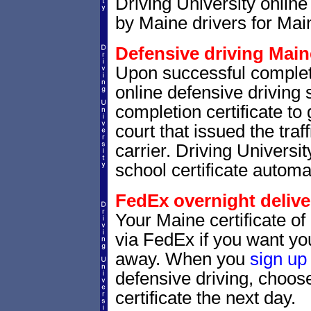
Driving University online
by Maine drivers for Main
Defensive driving Maine
Upon successful complet
online defensive driving 
completion certificate to
court that issued the traf
carrier. Driving Universit
school certificate automat
FedEx overnight delive
Your Maine certificate of
via FedEx if you want your
away. When you
sign up
defensive driving, choo
certificate the next day.