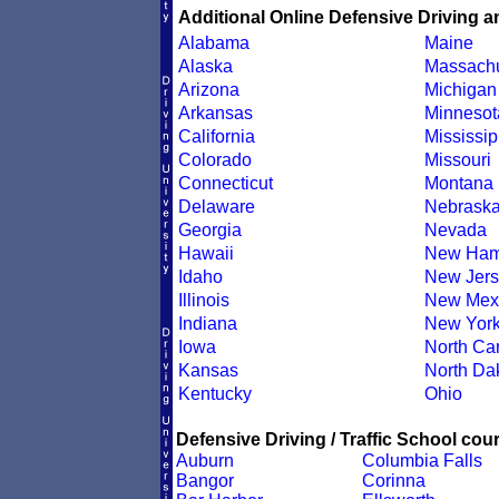
Additional Online Defensive Driving a
Alabama
Maine
Alaska
Massachu
Arizona
Michigan
Arkansas
Minnesot
California
Mississip
Colorado
Missouri
Connecticut
Montana
Delaware
Nebrask
Georgia
Nevada
Hawaii
New Ham
Idaho
New Jers
Illinois
New Mex
Indiana
New Yor
Iowa
North Car
Kansas
North Da
Kentucky
Ohio
Defensive Driving / Traffic School cour
Auburn
Columbia Falls
Bangor
Corinna