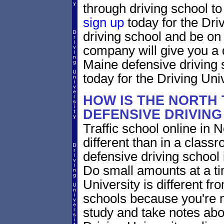
through driving school to 
sign up
today for the Dri
driving school and be on
company will give you a 
Maine defensive driving 
today for the Driving Univ
HOW IS THE NORTH
DEFENSIVE DRIVIN
Traffic school online in 
different than in a class
defensive driving school
Do small amounts at a time
University is different fr
schools because you're 
study and take notes abo