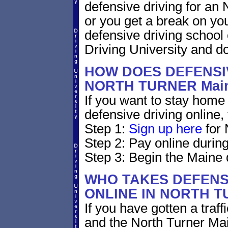
defensive driving for an N
or you get a break on yo
defensive driving school
Driving University and do 
HOW DOES DEFENSIV
NORTH TURNER Mai
If you want to stay home 
defensive driving online,
Step 1:
Sign up here
for 
Step 2: Pay online during
Step 3: Begin the Maine 
WHO TAKES DEFENS
ONLINE IN NORTH 
If you have gotten a traff
and the North Turner Mai