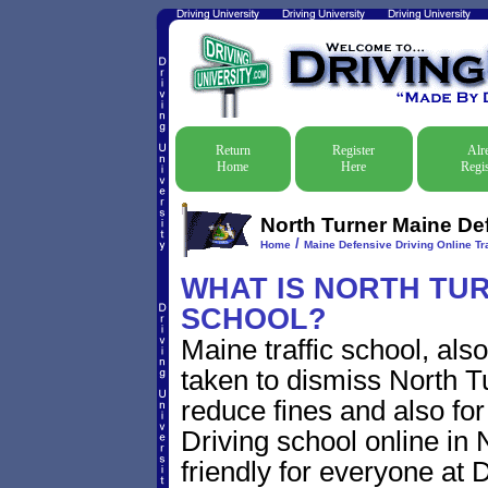
Return
Register
Alr
Home
Here
Regis
North Turner Maine Def
/
Home
Maine Defensive Driving Online Tra
WHAT IS NORTH TUR
SCHOOL?
Maine traffic school, als
taken to dismiss North Tu
reduce fines and also for
Driving school online in 
friendly for everyone at D