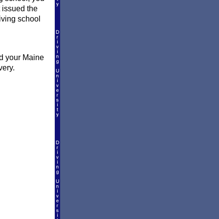
t issued the
riving school
nd your Maine
very.