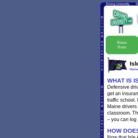
Return
Home
Is
Hom
WHAT IS I
Defensive driv
get an insuran
traffic school
Maine drivers 
classroom. Th
– you can log
HOW DOES
Now that Isle