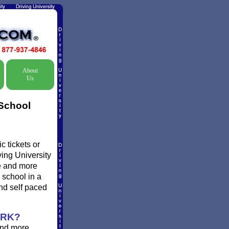
About
Us
 School
c tickets or
ving University
re and more
 school in a
nd self paced
ORK?
and more