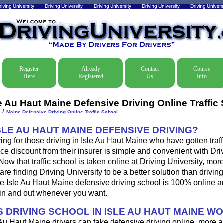
Register
Already
Contact
Course
Here
Registered
Us
Info
le Au Haut Maine Defensive Driving Online Traffic
/
e
Maine Defensive Driving Online Traffic School
SLE AU HAUT MAINE DEFENSIVE DRIVING?
ing for those driving in Isle Au Haut Maine who have gotten traffi
ce discount from their insurer is simple and convenient with Dri
. Now that traffic school is taken online at Driving University, mo
are finding Driving University to be a better solution than driving
e Isle Au Haut Maine defensive driving school is 100% online a
 in and out whenever you want.
 DRIVING SCHOOL IN ISLE AU HAUT MAINE W
 Au Haut Maine drivers can take defensive driving online, more 