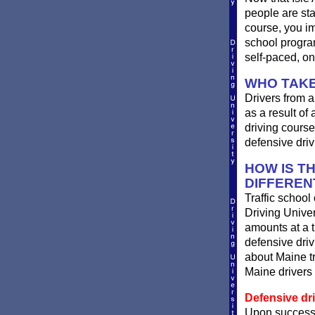
people are st
course, you im
school progra
self-paced, on
WHO TAKE
Drivers from a
as a result of
driving course
defensive driv
HOW IS T
DIFFEREN
Traffic school
Driving Univer
amounts at a ti
defensive dri
about Maine tr
Maine drivers 
Defensive dri
Upon successf