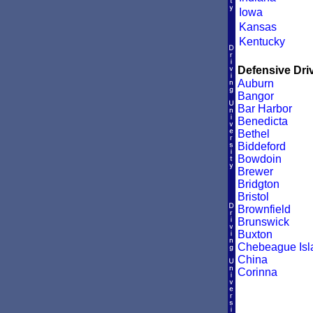
Iowa
Kansas
Kentucky
Defensive Driv
Auburn
Bangor
Bar Harbor
Benedicta
Bethel
Biddeford
Bowdoin
Brewer
Bridgton
Bristol
Brownfield
Brunswick
Buxton
Chebeague Isl
China
Corinna