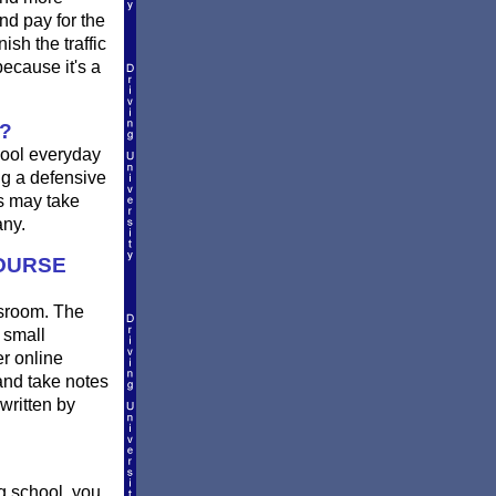
nd pay for the
sh the traffic
ecause it's a
?
chool everyday
ing a defensive
rs may take
any.
COURSE
assroom. The
 small
er online
and take notes
written by
g school, you