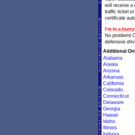
will receive a
traffic ticket 
certificate aut
I'm in a hurry
No problem! 
defensive driv
Additional On
Alabama
Alaska
Arizona
Arkansas
California
Colorado
Connecticut
Delaware
Georgia
Hawaii
Idaho
Illinois
Indiana