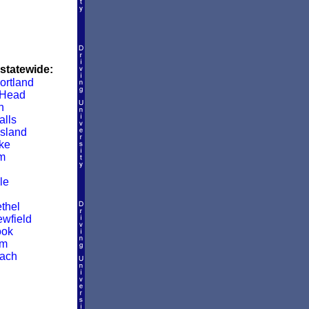
 statewide:
ortland
 Head
h
alls
sland
ke
m
le
thel
wfield
ook
am
ach