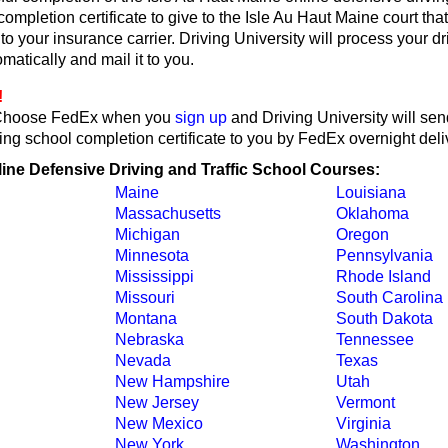
 completion certificate to give to the Isle Au Haut Maine court tha
or to your insurance carrier. Driving University will process your d
omatically and mail it to you.
!
Choose FedEx when you
sign up
and Driving University will se
ing school completion certificate to you by FedEx overnight deli
line Defensive Driving and Traffic School Courses:
Maine
Louisiana
Massachusetts
Oklahoma
Michigan
Oregon
Minnesota
Pennsylvania
Mississippi
Rhode Island
Missouri
South Carolina
Montana
South Dakota
Nebraska
Tennessee
Nevada
Texas
New Hampshire
Utah
New Jersey
Vermont
New Mexico
Virginia
New York
Washington