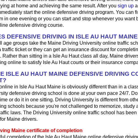
aying at home and achieving the same result. After you
sign up
a
mediately start the online defensive driving program. You can fini
m in one evening or you can start and stop whenever you want b
line defensive driving course.
S DEFENSIVE DRIVING IN ISLE AU HAUT MAINE
ll age groups take the Maine Driving University online traffic s
 a traffic ticket or they can get an insurance discount for complet
. Rather than sitting in a Isle Au Haut class all day, Maine drive
ing online to satisfy Isle Au Haut courts or their insurance comp
HE ISLE AU HAUT MAINE DEFENSIVE DRIVING 
T?
 online in Isle Au Haut Maine is obviously different than in a cl
sity defensive driving school is done at your own pace 24/7. Do
me or do it in one sitting. Driving University is different from oth
ving schools because you're not challenged to memorize, study 
affic laws. The Driving University online traffic school has been 
for Maine drivers.
ving Maine certificate of completion
ul completion of the Isle Au Haut Maine online defensive drivin