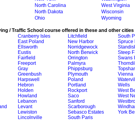
North Carolina
West Virginia
North Dakota
Wisconsin
Ohio
Wyoming
ing / Traffic School course offered in these and other cities
Cranberry Isles
Litchfield
South P
East Poland
New Harbor
Spruce
Ellsworth
Norridgewock
Standis
Eustis
North Berwick
Steep F
Fairfield
Orrington
Swans I
Freeport
Palmyra
Thorndi
Gray
Phippsburg
Topsha
Greenbush
Plymouth
Vienna
Harpswell
Poland
Watervil
Hebron
Portland
Wells
Holden
Rockport
West Be
Howland
Saco
West Ne
Lebanon
Sanford
Westbr
and
Levant
Scarborough
Windh
Lewiston
Sebasco Estates
York Be
Lincolnville
South Paris