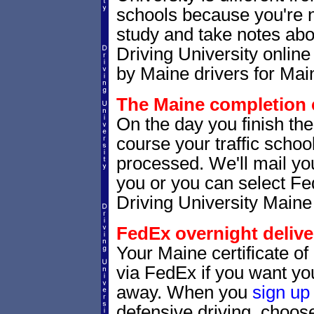
schools because you're 
study and take notes abo
Driving University online
by Maine drivers for Main
The Maine completion c
On the day you finish the
course your traffic school
processed. We'll mail you
you or you can select 
Driving University Maine
FedEx overnight delive
Your Maine certificate of
via FedEx if you want your
away. When you
sign up
defensive driving, choo