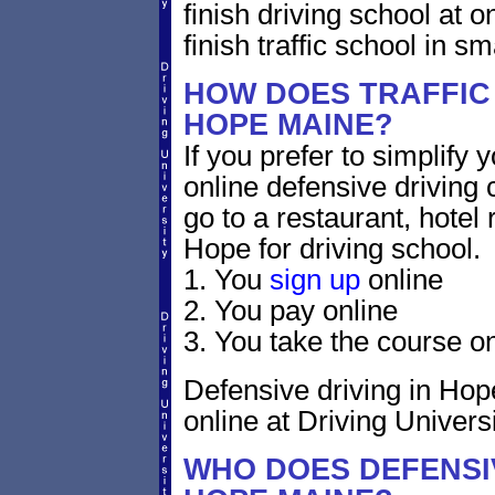
finish driving school at o
finish traffic school in s
HOW DOES TRAFFIC
HOPE MAINE?
If you prefer to simplify y
online defensive driving 
go to a restaurant, hotel
Hope for driving school.
1. You
sign up
online
2. You pay online
3. You take the course on
Defensive driving in Hope
online at Driving Universi
WHO DOES DEFENSIV