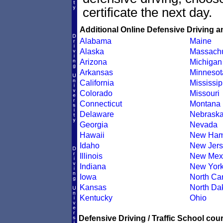
certificate the next day.
Additional Online Defensive Driving a
Alabama
Maine
Alaska
Massachu
Arizona
Michigan
Arkansas
Minnesot
California
Mississip
Colorado
Missouri
Connecticut
Montana
Delaware
Nebrask
Georgia
Nevada
Hawaii
New Ham
Idaho
New Jers
Illinois
New Mex
Indiana
New Yor
Iowa
North Car
Kansas
North Da
Kentucky
Ohio
Defensive Driving / Traffic School cour