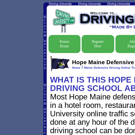
Return
Register
Alr
Home
Here
Regis
Hope Maine Defensive D
/
Home
Maine Defensive Driving Online Tra
WHAT IS THIS HOPE
DRIVING SCHOOL A
Most Hope Maine defensi
in a hotel room, restaura
University online traffic
done at any hour of the d
driving school can be do