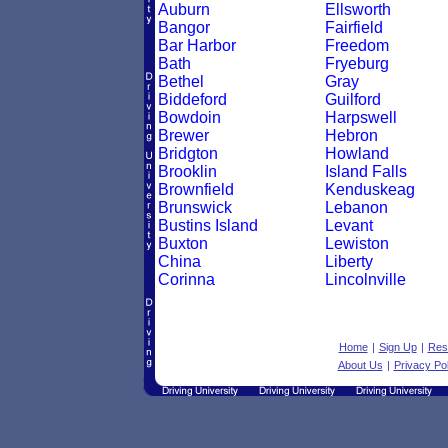
Auburn
Ellsworth
Bangor
Fairfield
Bar Harbor
Freedom
Bath
Fryeburg
Bethel
Gray
Biddeford
Guilford
Bowdoin
Harpswell
Brewer
Hebron
Bridgton
Howland
Brooklin
Island Falls
Brownfield
Kenduskeag
Brunswick
Lebanon
Bustins Island
Levant
Buxton
Lewiston
China
Liberty
Corinna
Lincolnville
Home
|
Sign Up
|
Res
About Us
|
Privacy Pol