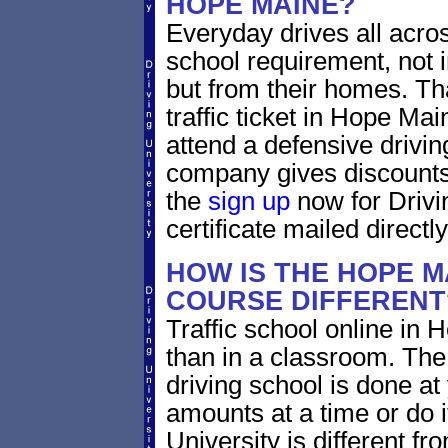
HOPE MAINE?
Everyday drives all across
school requirement, not i
but from their homes. That
traffic ticket in Hope Ma
attend a defensive drivin
company gives discounts 
the
sign up
now for Drivi
certificate mailed directly
HOW IS THE HOPE M
COURSE DIFFERENT
Traffic school online in 
than in a classroom. The
driving school is done a
amounts at a time or do it
University is different fr