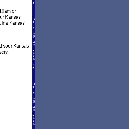
 10am or
your Kansas
Salina Kansas
nd your Kansas
very.