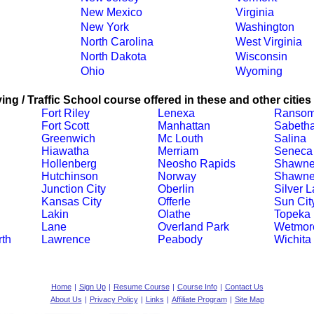
New Mexico
Virginia
New York
Washington
North Carolina
West Virginia
North Dakota
Wisconsin
Ohio
Wyoming
ing / Traffic School course offered in these and other cities
Fort Riley
Lenexa
Ranso
Fort Scott
Manhattan
Sabeth
Greenwich
Mc Louth
Salina
Hiawatha
Merriam
Seneca
Hollenberg
Neosho Rapids
Shawn
Hutchinson
Norway
Shawne
Junction City
Oberlin
Silver 
Kansas City
Offerle
Sun Cit
Lakin
Olathe
Topeka
Lane
Overland Park
Wetmor
th
Lawrence
Peabody
Wichita
Home
|
Sign Up
|
Resume Course
|
Course Info
|
Contact Us
About Us
|
Privacy Policy
|
Links
|
Affiliate Program
|
Site Map