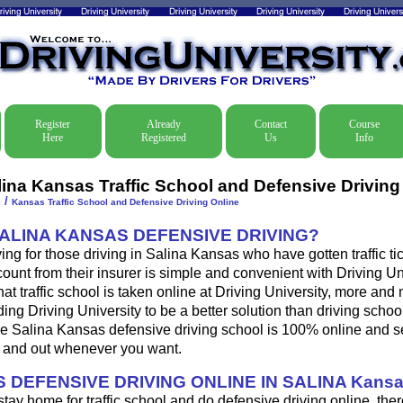
Register
Already
Contact
Course
Here
Registered
Us
Info
lina Kansas Traffic School and Defensive Driving
/
e
Kansas Traffic School and Defensive Driving Online
SALINA KANSAS DEFENSIVE DRIVING?
ing for those driving in Salina Kansas who have gotten traffic tic
ount from their insurer is simple and convenient with Driving Univ
at traffic school is taken online at Driving University, more an
ding Driving University to be a better solution than driving school
e Salina Kansas defensive driving school is 100% online and s
n and out whenever you want.
 DEFENSIVE DRIVING ONLINE IN SALINA Kans
 stay home for traffic school and do defensive driving online, ther