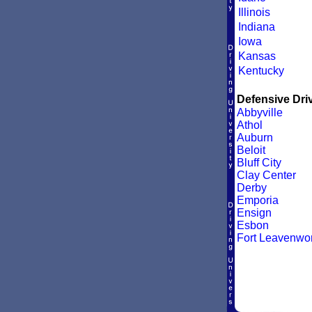
Illinois
Indiana
Iowa
Kansas
Kentucky
Defensive Driv
Abbyville
Athol
Auburn
Beloit
Bluff City
Clay Center
Derby
Emporia
Ensign
Esbon
Fort Leavenwor