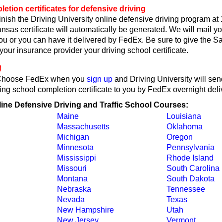
tion certificates for defensive driving
nish the Driving University online defensive driving program at
sas certificate will automatically be generated. We will mail 
 you or you can have it delivered by FedEx. Be sure to give the 
r your insurance provider your driving school certificate.
!
Choose FedEx when you
sign up
and Driving University will se
ing school completion certificate to you by FedEx overnight deli
line Defensive Driving and Traffic School Courses:
Maine
Louisiana
Massachusetts
Oklahoma
Michigan
Oregon
Minnesota
Pennsylvania
Mississippi
Rhode Island
Missouri
South Carolina
Montana
South Dakota
Nebraska
Tennessee
Nevada
Texas
New Hampshire
Utah
New Jersey
Vermont