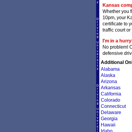
Kansas comple
Whether you fi
10pm, your Kan
certificate to
traffic court o
I'm in a hurry
No problem! 
defensive driv
Additional On
Alabama
Alaska
Arizona
Arkansas
California
Colorado
Connecticut
Delaware
Georgia
Hawaii
Idaho