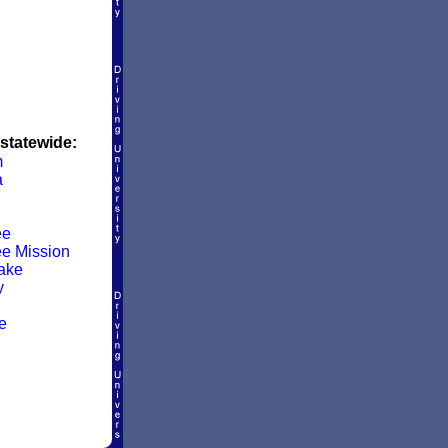
 statewide:
m
a
ee
e Mission
Lake
y
e