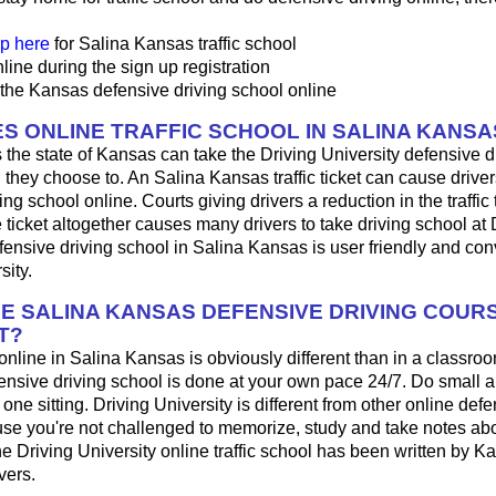
p here
for Salina Kansas traffic school
line during the sign up registration
 the Kansas defensive driving school online
S ONLINE TRAFFIC SCHOOL IN SALINA KANSA
 the state of Kansas can take the Driving University defensive d
 they choose to. An Salina Kansas traffic ticket can cause driver
ng school online. Courts giving drivers a reduction in the traffic t
 ticket altogether causes many drivers to take driving school at 
fensive driving school in Salina Kansas is user friendly and con
sity.
HE SALINA KANSAS DEFENSIVE DRIVING COUR
T?
 online in Salina Kansas is obviously different than in a classro
ensive driving school is done at your own pace 24/7. Do small 
n one sitting. Driving University is different from other online def
se you're not challenged to memorize, study and take notes a
The Driving University online traffic school has been written by K
vers.