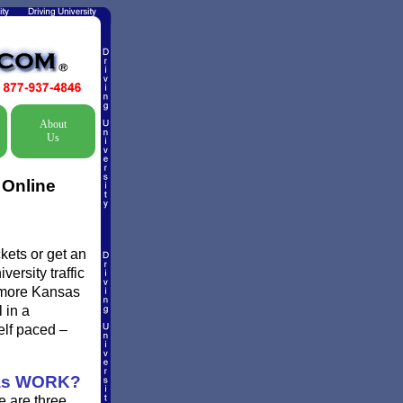
About
Us
 Online
kets or get an
ersity traffic
d more Kansas
 in a
elf paced –
as WORK?
e are three