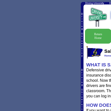
Return
Home
Sa
Hom
WHAT IS 
Defensive driv
insurance disc
school. Now th
drivers are fin
classroom. Th
you can log i
HOW DOES
If you want to