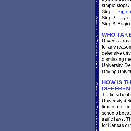
simple steps.
Step 1:
Sign u
Step 2: Pay on
Step 3: Begin
WHO TAKE
Drivers across
for any reason
defensive drivi
dismissing the
University. De
Driving Univer
HOW IS T
DIFFEREN
Traffic school
University def
time or do it i
schools becau
traffic laws. 
for Kansas dri