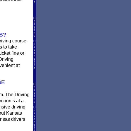
S?
riving course
s to take
icket fine or
Driving
venient at
SE
om. The Driving
amounts at a
ensive driving
bout Kansas
ansas drivers