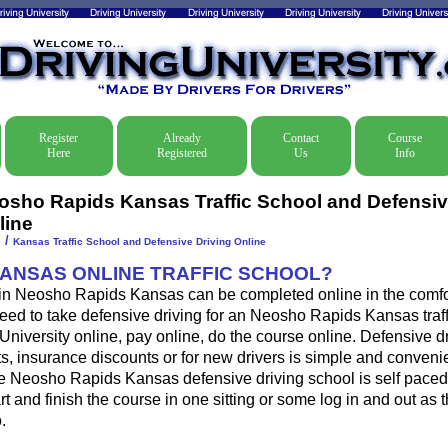
Register
Already
Contact
Course
Here
Registered
Us
Info
osho Rapids Kansas Traffic School and Defensiv
line
/
e
Kansas Traffic School and Defensive Driving Online
KANSAS ONLINE TRAFFIC SCHOOL?
l in Neosho Rapids Kansas can be completed online in the comfor
eed to take defensive driving for an Neosho Rapids Kansas traffi
 University online, pay online, do the course online. Defensive d
ckets, insurance discounts or for new drivers is simple and conveni
he Neosho Rapids Kansas defensive driving school is self pace
art and finish the course in one sitting or some log in and out as 
.