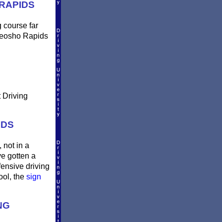
RAPIDS
g course far
 Neosho Rapids
 Driving
IDS
 not in a
ve gotten a
fensive driving
ool, the
sign
NG