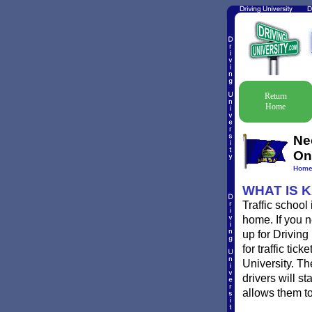
Return
Home
Ne
On
Hom
WHAT IS 
Traffic schoo
home. If you n
up for Driving
for traffic ti
University. T
drivers will st
allows them to