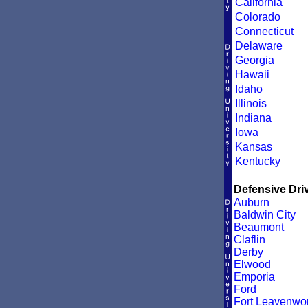
California
Colorado
Connecticut
Delaware
Georgia
Hawaii
Idaho
Illinois
Indiana
Iowa
Kansas
Kentucky
Defensive Driv
Auburn
Baldwin City
Beaumont
Claflin
Derby
Elwood
Emporia
Ford
Fort Leavenwor