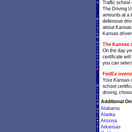
Traffic school
The Driving Un
amounts at a ti
defensive dri
about Kansas t
Kansas drivers
The Kansas c
On the day you
certificate wil
you can sele
FedEx overni
Your Kansas ce
school certifi
driving, choos
Additional On
Alabama
Alaska
Arizona
Arkansas