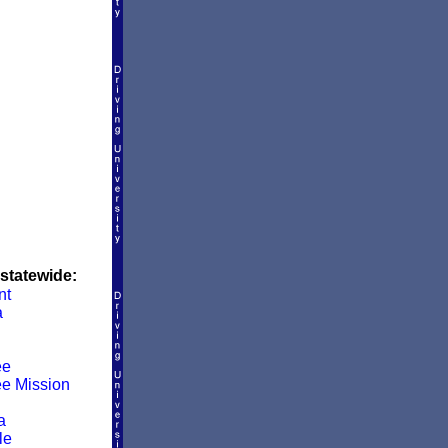
 statewide:
nt
a
ee
e Mission
a
le