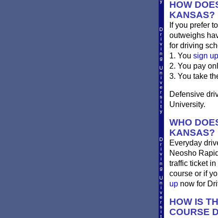
HOW DOES
KANSAS?
If you prefer t
outweighs havi
for driving sch
1. You
sign u
2. You pay on
3. You take th
Defensive driv
University.
WHO DOES
KANSAS?
Everyday drives
Neosho Rapids 
traffic ticket
course or if y
up
now for Driv
HOW IS T
COURSE D