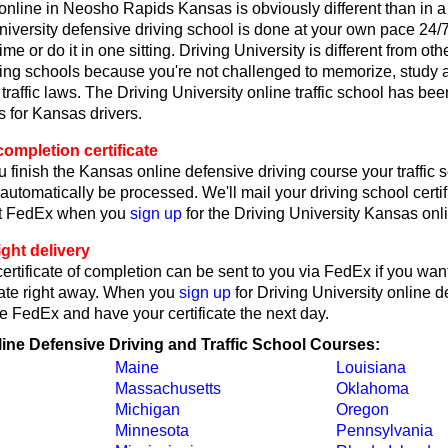
 online in Neosho Rapids Kansas is obviously different than in 
iversity defensive driving school is done at your own pace 24/
me or do it in one sitting. Driving University is different from oth
ving schools because you're not challenged to memorize, study 
raffic laws. The Driving University online traffic school has bee
 for Kansas drivers.
ompletion certificate
 finish the Kansas online defensive driving course your traffic 
l automatically be processed. We'll mail your driving school certif
ct FedEx when you
sign up
for the Driving University Kansas onl
ght delivery
rtificate of completion can be sent to you via FedEx if you want
cate right away. When you
sign up
for Driving University online d
e FedEx and have your certificate the next day.
line Defensive Driving and Traffic School Courses:
Maine
Louisiana
Massachusetts
Oklahoma
Michigan
Oregon
Minnesota
Pennsylvania