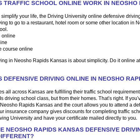
 TRAFFIC SCHOOL ONLINE WORK IN NEOSHO 
o simplify your life, the Driving University online defensive drivin
ng to go to a restaurant, hotel room or some other location in
ool.
p
online
line
e course online
ing in Neosho Rapids Kansas is about simplicity. Do it online at
 DEFENSIVE DRIVING ONLINE IN NEOSHO RAP
 all across Kansas are fulfilling their traffic school requirement,
driving school class, but from their homes. That's right. If you'
 in Neosho Rapids Kansas and the court allows you to attend a de
our insurance company gives discounts for completing traffic sch
ing University and have your certificate mailed directly to you.
HE NEOSHO RAPIDS KANSAS DEFENSIVE DRIVI
IFFERENT?