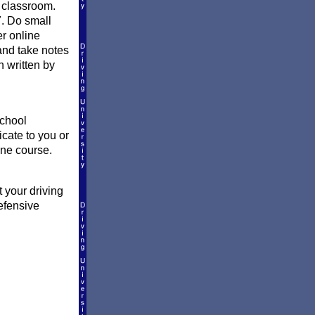
a classroom.
7. Do small
er online
and take notes
n written by
school
icate to you or
ine course.
 your driving
efensive