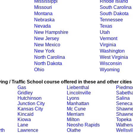
Mississippi
Rhode Island
Missouri
South Carolina
Montana
South Dakota
Nebraska
Tennessee
Nevada
Texas
New Hampshire
Utah
New Jersey
Vermont
New Mexico
Virginia
New York
Washington
North Carolina
West Virginia
North Dakota
Wisconsin
Ohio
Wyoming
ing / Traffic School course offered in these and other cities
Gas
Liebenthal
Piedmo
Gridley
Lincolnville
Sabeth
Hutchinson
Lyons
Salina
Junction City
Manhattan
Seneca
Kansas City
Mc Cune
Shawn
Kincaid
Merriam
Shawne
Kiowa
Milton
Topeka
Lane
Neosho Rapids
Wathen
th
Lawrence
Olathe
Wellsvil