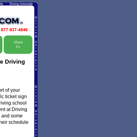
About
Us
e Driving
t of your
c ticket sign
riving school
ent at Driving
d and some
their schedule