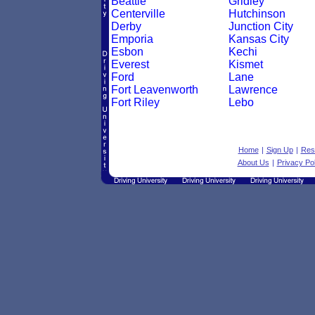
Beattie
Gridley
Centerville
Hutchinson
Derby
Junction City
Emporia
Kansas City
Esbon
Kechi
Everest
Kismet
Ford
Lane
Fort Leavenworth
Lawrence
Fort Riley
Lebo
Home
|
Sign Up
|
Res
About Us
|
Privacy Pol