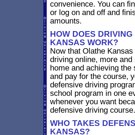
convenience. You can fini
or log on and off and fini
amounts.
HOW DOES DRIVING
KANSAS WORK?
Now that Olathe Kansas 
driving online, more and
home and achieving the 
and pay for the course, y
defensive driving program
school program in one ev
whenever you want becaus
defensive driving course
WHO TAKES DEFENSI
KANSAS?