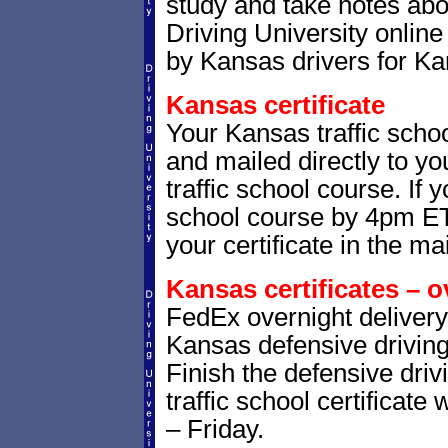
study and take notes abo
Driving University online
by Kansas drivers for Ka
Kansas certificate
Your Kansas traffic schoo
and mailed directly to yo
traffic school course. If 
school course by 4pm ET,
your certificate in the mai
Kansas certificates – o
FedEx overnight delivery 
Kansas defensive driving 
Finish the defensive dri
traffic school certificate
– Friday.