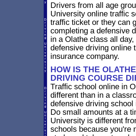
Drivers from all age gro
University online traffic 
traffic ticket or they can
completing a defensive dr
in a Olathe class all day
defensive driving online t
insurance company.
HOW IS THE OLATH
DRIVING COURSE D
Traffic school online in 
different than in a class
defensive driving school
Do small amounts at a time
University is different fr
schools because you're 