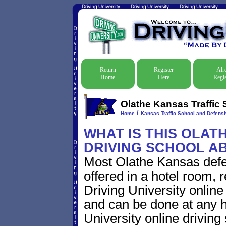
Return
Register
Alr
Home
Here
Regis
Olathe Kansas Traffic 
/
Home
Kansas Traffic School and Defensi
WHAT IS THIS OLAT
DRIVING SCHOOL A
Most Olathe Kansas defe
offered in a hotel room, 
Driving University online
and can be done at any h
University online driving