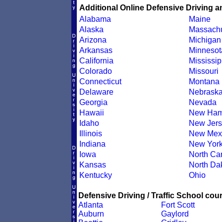
Additional Online Defensive Driving a
Alabama
Maine
Alaska
Massachu
Arizona
Michigan
Arkansas
Minnesot
California
Mississip
Colorado
Missouri
Connecticut
Montana
Delaware
Nebrask
Georgia
Nevada
Hawaii
New Ham
Idaho
New Jers
Illinois
New Mex
Indiana
New Yor
Iowa
North Car
Kansas
North Da
Kentucky
Ohio
Defensive Driving / Traffic School cour
Atlanta
Fort Scott
Auburn
Gaylord