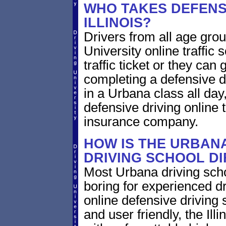
WHO TAKES DEFENSI
ILLINOIS?
Drivers from all age group
University online traffic 
traffic ticket or they can
completing a defensive dr
in a Urbana class all day,
defensive driving online t
insurance company.
HOW IS THE URBANA
DRIVING SCHOOL D
Most Urbana driving scho
boring for experienced dr
online defensive driving s
and user friendly, the Illi