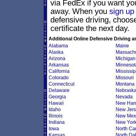
via FedEx if you want your
away. When you
sign up
defensive driving, choo
certificate the next day.
Additional Online Defensive Driving a
Alabama
Maine
Alaska
Massachu
Arizona
Michigan
Arkansas
Minnesot
California
Mississip
Colorado
Missouri
Connecticut
Montana
Delaware
Nebrask
Georgia
Nevada
Hawaii
New Ham
Idaho
New Jers
Illinois
New Mex
Indiana
New Yor
Iowa
North Car
Kansas
North Da