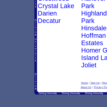
Crystal Lake
Park
Darien
Highland
Decatur
Park
Hinsdale
Hoffman
Estates
Homer G
Island L
Joliet
Home
|
Sign Up
|
Res
About Us
|
Privacy Pol