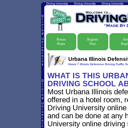
Return
Register
Alr
Home
Here
Regis
Urbana Illinois Defensi
/
Home
Illinois Defensive Driving Traffic S
WHAT IS THIS URBA
DRIVING SCHOOL A
Most Urbana Illinois def
offered in a hotel room, 
Driving University online
and can be done at any h
University online driving