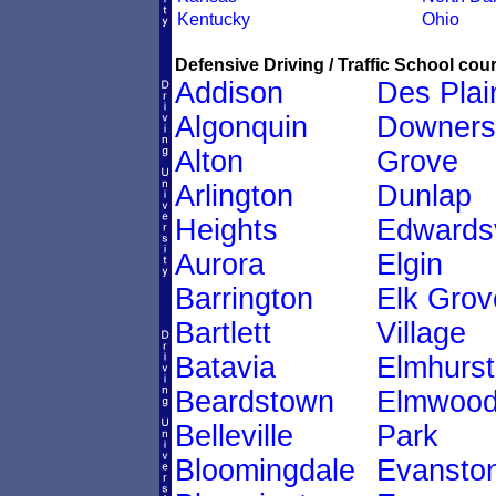
Kentucky
Ohio
Defensive Driving / Traffic School cour
Addison
Des Plai
Algonquin
Downers
Alton
Grove
Arlington
Dunlap
Heights
Edwardsv
Aurora
Elgin
Barrington
Elk Grov
Bartlett
Village
Batavia
Elmhurst
Beardstown
Elmwoo
Belleville
Park
Bloomingdale
Evansto