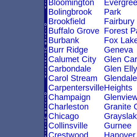
Bloomington
Evergre
Bolingbrook
Park
Brookfield
Fairbury
Buffalo Grove
Forest P
Burbank
Fox Lak
Burr Ridge
Geneva
Calumet City
Glen Ca
Carbondale
Glen Ell
Carol Stream
Glendale
Carpentersville
Heights
Champaign
Glenvie
Charleston
Granite 
Chicago
Graysla
Collinsville
Gurnee
Crestwood
Hanover