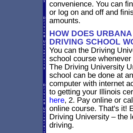
convenience. You can fini
or log on and off and fini
amounts.
HOW DOES URBANA 
DRIVING SCHOOL W
You can the Driving Unive
school course whenever 
The Driving University Ur
school can be done at an
computer with internet a
to getting your Illinois ce
here
, 2. Pay online or ca
online course. That's it! 
Driving University – the 
driving.