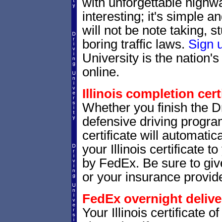
with unforgettable highway
interesting; it's simple 
will not be note taking, 
boring traffic laws.
Sign 
University is the nation's
online.
Illinois completion cert
Whether you finish the Dr
defensive driving progra
certificate will automatic
your Illinois certificate 
by FedEx. Be sure to give 
or your insurance provide
FedEx overnight delive
Your Illinois certificate 