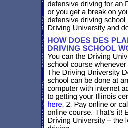
defensive driving for an De
or you get a break on yo
defensive driving school
Driving University and do 
HOW DOES DES PLAI
DRIVING SCHOOL W
You can the Driving Unive
school course whenever 
The Driving University De
school can be done at an
computer with internet a
to getting your Illinois ce
here
, 2. Pay online or ca
online course. That's it! 
Driving University – the 