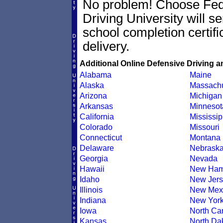
No problem! Choose Fe
Driving University will se
school completion certif
delivery.
Additional Online Defensive Driving a
Alabama
Maine
Alaska
Massachu
Arizona
Michigan
Arkansas
Minnesot
California
Mississip
Colorado
Missouri
Connecticut
Montana
Delaware
Nebrask
Georgia
Nevada
Hawaii
New Ham
Idaho
New Jers
Illinois
New Mex
Indiana
New Yor
Iowa
North Car
Kansas
North Da