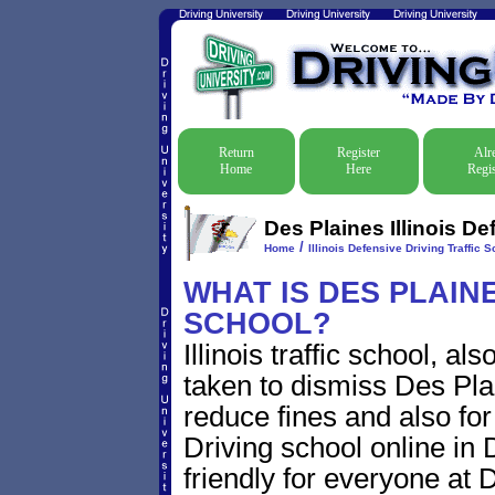
Return
Register
Alr
Home
Here
Regis
Des Plaines Illinois De
/
Home
Illinois Defensive Driving Traffic S
WHAT IS DES PLAINES
SCHOOL?
Illinois traffic school, a
taken to dismiss Des Plain
reduce fines and also for
Driving school online in D
friendly for everyone at D