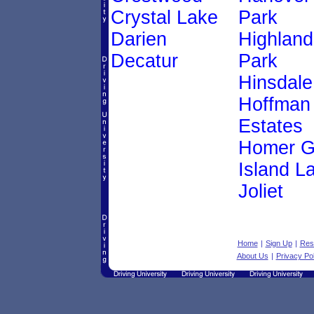
Crystal Lake
Park
Darien
Highland
Decatur
Park
Hinsdale
Hoffman
Estates
Homer G
Island L
Joliet
Home
|
Sign Up
|
Res
About Us
|
Privacy Pol