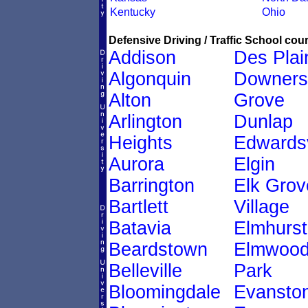
Kentucky
Ohio
Defensive Driving / Traffic School cour
Addison
Des Plai
Algonquin
Downers
Alton
Grove
Arlington
Dunlap
Heights
Edwardsv
Aurora
Elgin
Barrington
Elk Grov
Bartlett
Village
Batavia
Elmhurst
Beardstown
Elmwoo
Belleville
Park
Bloomingdale
Evansto