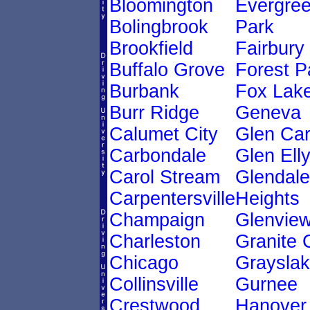
Bloomington
Evergre
Bolingbrook
Park
Brookfield
Fairbury
Buffalo Grove
Forest P
Burbank
Fox Lak
Burr Ridge
Geneva
Calumet City
Glen Ca
Carbondale
Glen Ell
Carol Stream
Glendale
Carpentersville
Heights
Champaign
Glenvie
Charleston
Granite 
Chicago
Graysla
Collinsville
Gurnee
Crestwood
Hanover