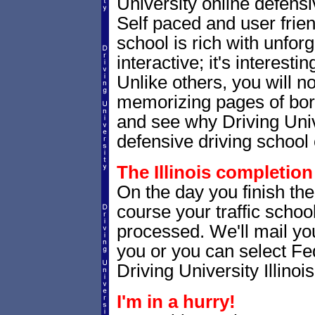
University online defensiv
Self paced and user friendl
school is rich with unfor
interactive; it's interesti
Unlike others, you will no
memorizing pages of bori
and see why Driving Unive
defensive driving school 
The Illinois completion 
On the day you finish the 
course your traffic school
processed. We'll mail you
you or you can select 
Driving University Illinoi
I'm in a hurry!