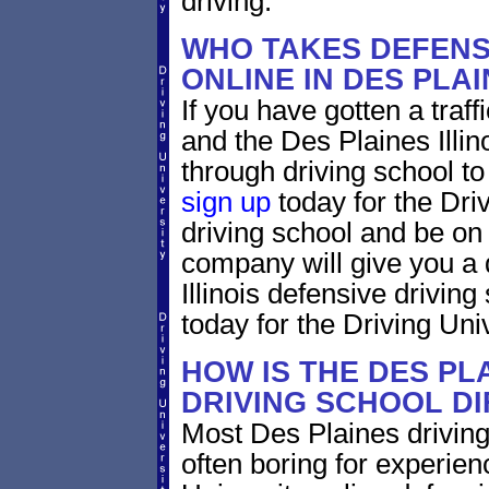
driving.
WHO TAKES DEFENS
ONLINE IN DES PLAI
If you have gotten a traffi
and the Des Plaines Illino
through driving school to 
sign up
today for the Driv
driving school and be on
company will give you a 
Illinois defensive drivin
today for the Driving Univ
HOW IS THE DES PLA
DRIVING SCHOOL D
Most Des Plaines driving
often boring for experien