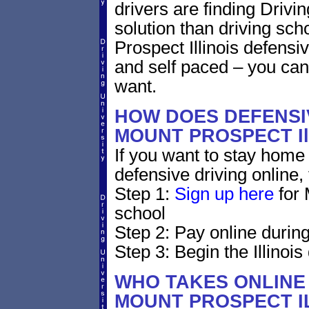
drivers are finding Drivin
solution than driving sc
Prospect Illinois defensi
and self paced – you can
want.
HOW DOES DEFENSIV
MOUNT PROSPECT Il
If you want to stay home 
defensive driving online,
Step 1:
Sign up here
for 
school
Step 2: Pay online during
Step 3: Begin the Illinois
WHO TAKES ONLINE 
MOUNT PROSPECT I