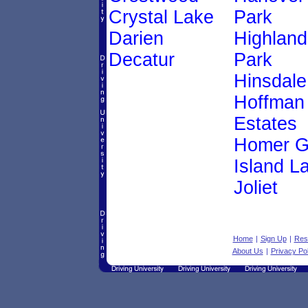
Crystal Lake
Park
Darien
Highland
Decatur
Park
Hinsdale
Hoffman
Estates
Homer G
Island L
Joliet
Home
|
Sign Up
|
Res
About Us
|
Privacy Pol