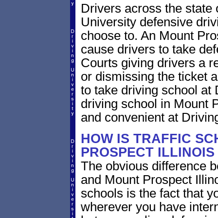
Drivers across the state o
University defensive dri
choose to. An Mount Prospe
cause drivers to take def
Courts giving drivers a red
or dismissing the ticket
to take driving school at
driving school in Mount Pr
and convenient at Driving
HOW IS TRAFFIC SC
PROSPECT ILLINOIS
The obvious difference b
and Mount Prospect Illino
schools is the fact that y
wherever you have intern