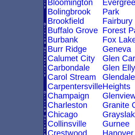
Bloomington
Evergre
Bolingbrook
Park
Brookfield
Fairbury
Buffalo Grove
Forest P
Burbank
Fox Lak
Burr Ridge
Geneva
Calumet City
Glen Ca
Carbondale
Glen Ell
Carol Stream
Glendale
Carpentersville
Heights
Champaign
Glenvie
Charleston
Granite 
Chicago
Graysla
Collinsville
Gurnee
Crestwood
Hanover