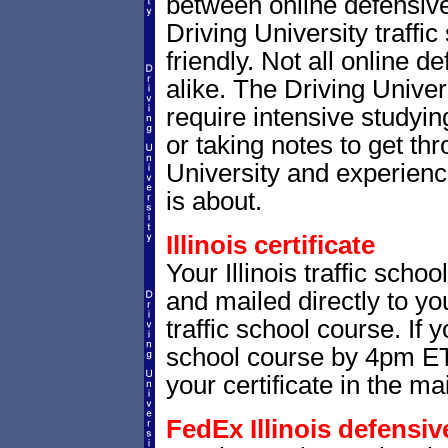
between online defensive 
Driving University traffi
friendly. Not all online 
alike. The Driving Univer
require intensive studying
or taking notes to get thr
University and experienc
is about.
Illinois certificate
Your Illinois traffic schoo
and mailed directly to yo
traffic school course. If 
school course by 4pm ET,
your certificate in the mai
FedEx Illinois defensive