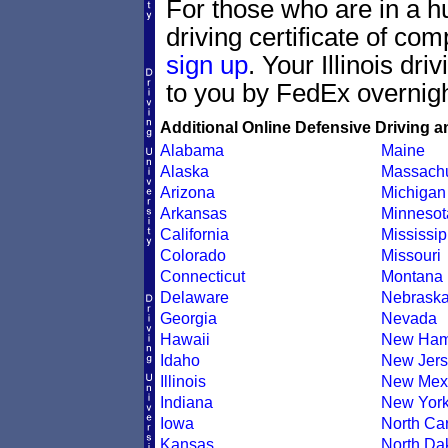
For those who are in a hur
driving certificate of c
sign up
. Your Illinois dri
to you by FedEx overnigh
Additional Online Defensive Driving a
Alabama
Maine
Alaska
Massachu
Arizona
Michigan
Arkansas
Minnesot
California
Mississip
Colorado
Missouri
Connecticut
Montana
Delaware
Nebrask
Georgia
Nevada
Hawaii
New Ham
Idaho
New Jers
Illinois
New Mex
Indiana
New Yor
Iowa
North Car
Kansas
North Da