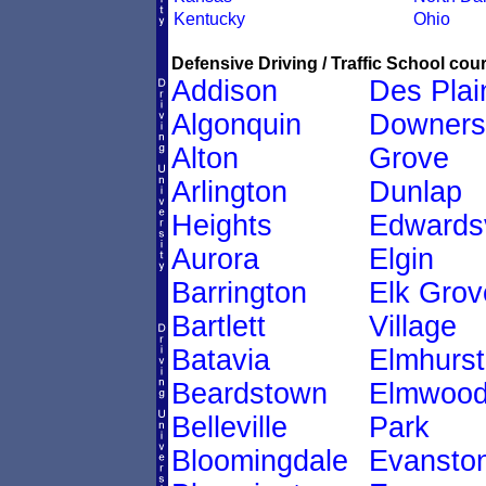
Kentucky
Ohio
Defensive Driving / Traffic School cour
Addison
Des Plai
Algonquin
Downers
Alton
Grove
Arlington
Dunlap
Heights
Edwardsv
Aurora
Elgin
Barrington
Elk Grov
Bartlett
Village
Batavia
Elmhurst
Beardstown
Elmwoo
Belleville
Park
Bloomingdale
Evansto