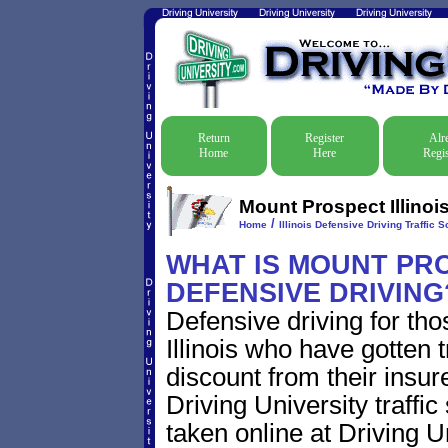
Return
Register
Alr
Home
Here
Regis
Mount Prospect Illinoi
/
Home
Illinois Defensive Driving Traffic S
WHAT IS MOUNT PRO
DEFENSIVE DRIVING
Defensive driving for th
Illinois who have gotten t
discount from their insur
Driving University traffic
taken online at Driving U