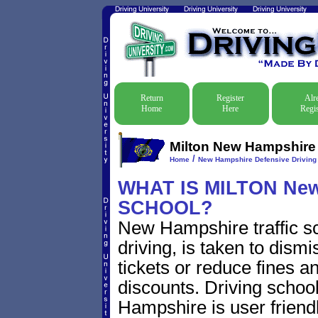
Return
Register
Alr
Home
Here
Regis
Milton New Hampshire D
/
Home
New Hampshire Defensive Driving T
WHAT IS MILTON Ne
SCHOOL?
New Hampshire traffic s
driving, is taken to dism
tickets or reduce fines a
discounts. Driving schoo
Hampshire is user friendl