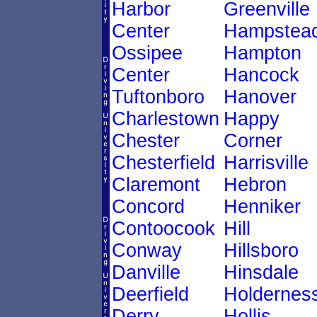
Harbor
Greenville
Center
Hampstea
Ossipee
Hampton
Center
Hancock
Tuftonboro
Hanover
Charlestown
Happy
Chester
Corner
Chesterfield
Harrisville
Claremont
Hebron
Concord
Henniker
Contoocook
Hill
Conway
Hillsboro
Danville
Hinsdale
Deerfield
Holdernes
Derry
Hollis