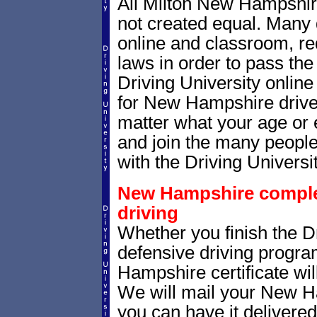
All Milton New Hampshire
not created equal. Many 
online and classroom, re
laws in order to pass th
Driving University onlin
for New Hampshire drivers
matter what your age or 
and join the many people
with the Driving Universit
New Hampshire completi
driving
Whether you finish the Dr
defensive driving progr
Hampshire certificate wil
We will mail your New Ha
you can have it delivere