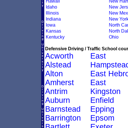
Hawaii
New Ham
Idaho
New Jers
Illinois
New Mex
Indiana
New Yor
Iowa
North Car
Kansas
North Da
Kentucky
Ohio
Defensive Driving / Traffic School cour
Acworth
East
Alstead
Hampstea
Alton
East Hebr
Amherst
East
Antrim
Kingston
Auburn
Enfield
Barnstead
Epping
Barrington
Epsom
Bartlett
Exeter