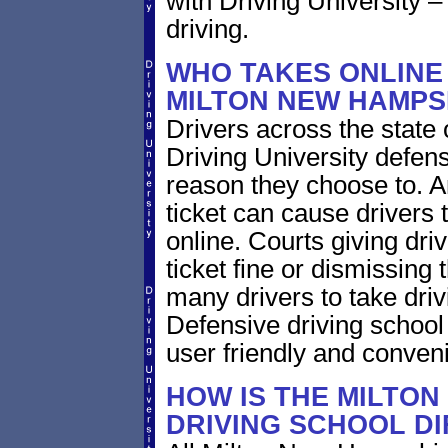
with Driving University –
driving.
WHO TAKES ONLINE 
MILTON NEW HAMPS
Drivers across the state
Driving University defens
reason they choose to. A
ticket can cause drivers 
online. Courts giving driv
ticket fine or dismissing 
many drivers to take driv
Defensive driving school
user friendly and conveni
HOW IS THE MILTON
DRIVING SCHOOL D