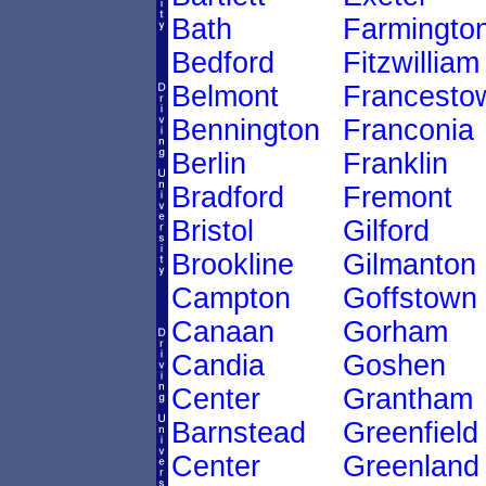
Bath
Farmingto
Bedford
Fitzwilliam
Belmont
Francesto
Bennington
Franconia
Berlin
Franklin
Bradford
Fremont
Bristol
Gilford
Brookline
Gilmanton
Campton
Goffstown
Canaan
Gorham
Candia
Goshen
Center
Grantham
Barnstead
Greenfield
Center
Greenland