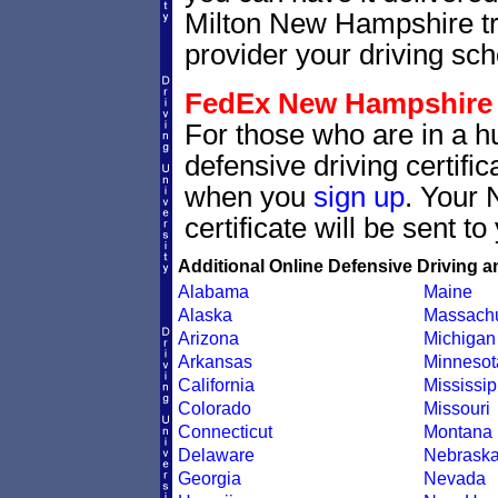
Milton New Hampshire tra
provider your driving scho
FedEx New Hampshire de
For those who are in a h
defensive driving certif
when you
sign up
. Your 
certificate will be sent t
Additional Online Defensive Driving a
Alabama
Maine
Alaska
Massachu
Arizona
Michigan
Arkansas
Minnesot
California
Mississip
Colorado
Missouri
Connecticut
Montana
Delaware
Nebrask
Georgia
Nevada