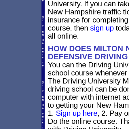
University. If you can tak
New Hampshire traffic tic
insurance for completing
course, then
sign up
toda
all online.
HOW DOES MILTON 
DEFENSIVE DRIVIN
You can the Driving Unive
school course whenever 
The Driving University 
driving school can be do
computer with internet a
to getting your New Hamp
1.
Sign up here
, 2. Pay o
Do the online course. Tha