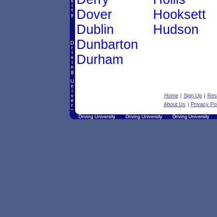
Dover
Hooksett
Dublin
Hudson
Dunbarton
Durham
Home
|
Sign Up
|
Res
About Us
|
Privacy Pol