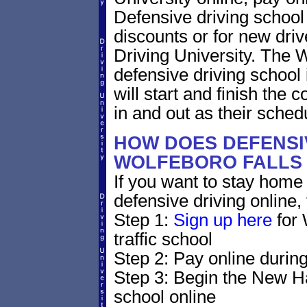
Defensive driving school f
discounts or for new driv
Driving University. The
defensive driving school
will start and finish the 
in and out as their sched
HOW DOES DEFENSIV
WOLFEBORO FALLS 
If you want to stay home 
defensive driving online,
Step 1:
Sign up here
for 
traffic school
Step 2: Pay online during
Step 3: Begin the New H
school online