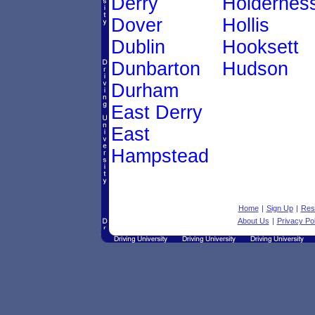
Derry
Holdernes
Dover
Hollis
Dublin
Hooksett
Dunbarton
Hudson
Durham
East Derry
East
Hampstead
Home
|
Sign Up
|
Res
About Us
|
Privacy Pol