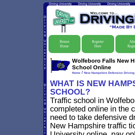
Return
Register
Alr
Home
Here
Regis
Wolfeboro Falls New H
School Online
/
Home
New Hampshire Defensive Driving T
WHAT IS NEW HAMPS
SCHOOL?
Traffic school in Wolfe
completed online in the c
need to take defensive dr
New Hampshire traffic tic
University online, pay on