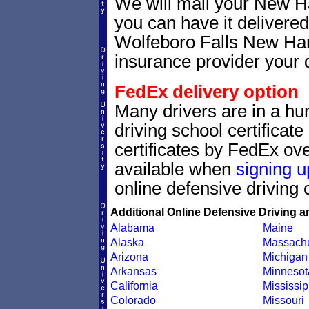
We will mail your New Ha
you can have it delivere
Wolfeboro Falls New Hamp
insurance provider your d
FedEx delivery option
Many drivers are in a hu
driving school certificat
certificates by FedEx ove
available when
signing u
online defensive driving 
Additional Online Defensive Driving a
Alabama
Maine
Alaska
Massachu
Arizona
Michigan
Arkansas
Minnesot
California
Mississip
Colorado
Missouri