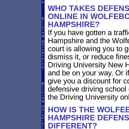
WHO TAKES DEFENS
ONLINE IN WOLFEB
HAMPSHIRE?
If you have gotten a traf
Hampshire and the Wolf
court is allowing you to 
dismiss it, or reduce fin
Driving University New H
and be on your way. Or i
give you a discount for
defensive driving school
the Driving University on
HOW IS THE WOLFE
HAMPSHIRE DEFENS
DIFFERENT?