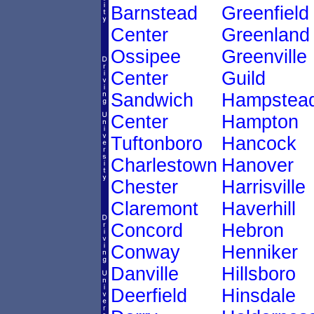
Barnstead
Greenfield
Center
Greenland
Ossipee
Greenville
Center
Guild
Sandwich
Hampstea
Center
Hampton
Tuftonboro
Hancock
Charlestown
Hanover
Chester
Harrisville
Claremont
Haverhill
Concord
Hebron
Conway
Henniker
Danville
Hillsboro
Deerfield
Hinsdale