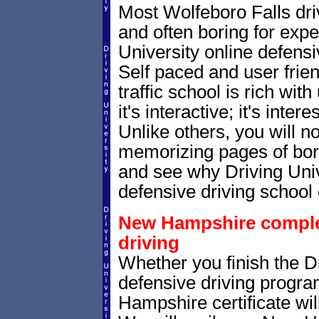
Most Wolfeboro Falls dri
and often boring for expe
University online defensiv
Self paced and user frie
traffic school is rich wi
it's interactive; it's inte
Unlike others, you will no
memorizing pages of bori
and see why Driving Unive
defensive driving school 
New Hampshire completi
driving
Whether you finish the Dr
defensive driving progr
Hampshire certificate wil