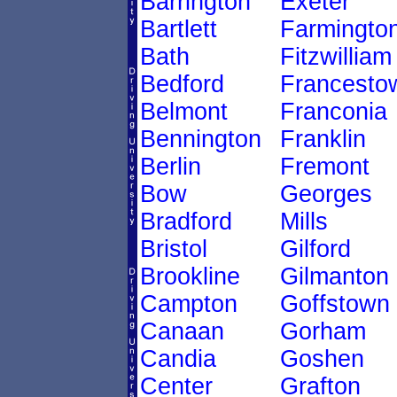
Barrington
Exeter
Bartlett
Farmingto
Bath
Fitzwilliam
Bedford
Francesto
Belmont
Franconia
Bennington
Franklin
Berlin
Fremont
Bow
Georges
Bradford
Mills
Bristol
Gilford
Brookline
Gilmanton
Campton
Goffstown
Canaan
Gorham
Candia
Goshen
Center
Grafton