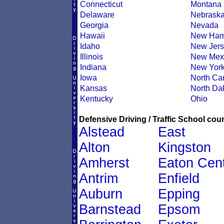
Connecticut
Montana
Delaware
Nebrask
Georgia
Nevada
Hawaii
New Ham
Idaho
New Jers
Illinois
New Mex
Indiana
New Yor
Iowa
North Car
Kansas
North Da
Kentucky
Ohio
Defensive Driving / Traffic School cour
Alstead
East
Alton
Kingston
Amherst
Eaton Cen
Antrim
Enfield
Auburn
Epping
Barnstead
Epsom