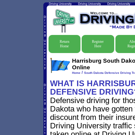
Return
Register
Alr
Home
Here
Regis
Harrisburg South Dakot
Online
/
Home
South Dakota Defensive Driving Tr
WHAT IS HARRISBU
DEFENSIVE DRIVING
Defensive driving for tho
Dakota who have gotten tr
discount from their insur
Driving University traffic
taken online at Driving 