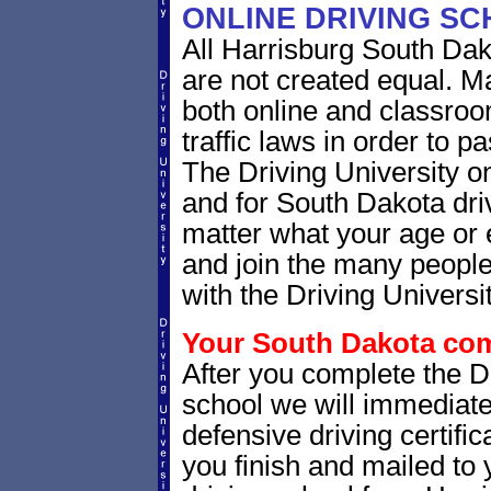
ONLINE DRIVING S
All Harrisburg South Dak
are not created equal. M
both online and classro
traffic laws in order to 
The Driving University o
and for South Dakota driv
matter what your age or 
and join the many people
with the Driving Universit
Your South Dakota comp
After you complete the Dr
school we will immediat
defensive driving certific
you finish and mailed to 