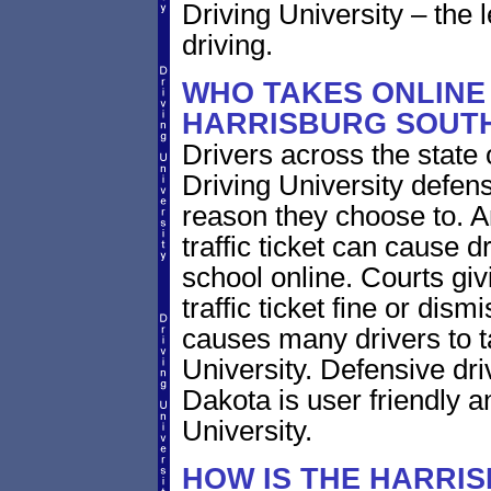
Driving University – the 
driving.
WHO TAKES ONLINE 
HARRISBURG SOUT
Drivers across the state
Driving University defens
reason they choose to. 
traffic ticket can cause d
school online. Courts giv
traffic ticket fine or dism
causes many drivers to t
University. Defensive dri
Dakota is user friendly a
University.
HOW IS THE HARRI