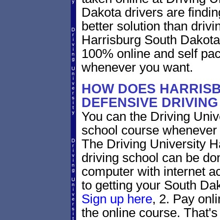
Dakota drivers are findin
better solution than driv
Harrisburg South Dakota 
100% online and self pac
whenever you want.
HOW DOES HARRIS
DEFENSIVE DRIVIN
You can the Driving Unive
school course whenever 
The Driving University H
driving school can be do
computer with internet a
to getting your South Dak
Sign up here
, 2. Pay onl
the online course. That's 