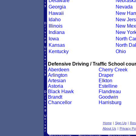
Delaware
Nebrask
Georgia
Nevada
Hawaii
New Ham
Idaho
New Jers
Illinois
New Mex
Indiana
New Yor
Iowa
North Car
Kansas
North Da
Kentucky
Ohio
Defensive Driving / Traffic School cour
Aberdeen
Cherry Creek
Arlington
Draper
Artesian
Elkton
Astoria
Estelline
Black Hawk
Flandreau
Brandt
Goodwin
Chancellor
Harrisburg
Home
|
Sign Up
|
Res
About Us
|
Privacy Pol