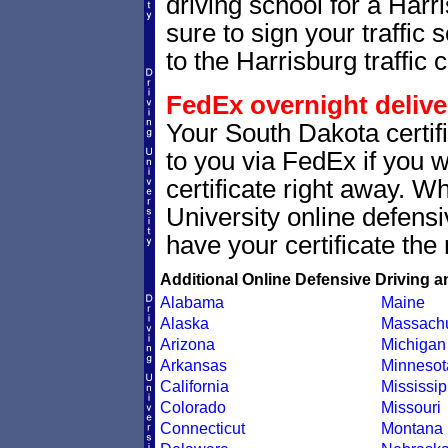
driving school for a Harr
sure to sign your traffic s
to the Harrisburg traffic c
FedEx overnight delive
Your South Dakota certif
to you via FedEx if you w
certificate right away. 
University online defens
have your certificate the 
Additional Online Defensive Driving a
Alabama
Maine
Alaska
Massachu
Arizona
Michigan
Arkansas
Minnesot
California
Mississip
Colorado
Missouri
Connecticut
Montana