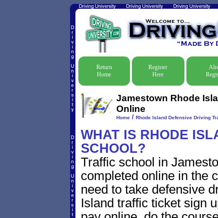
Return
Register
Alr
Home
Here
Regis
Jamestown Rhode Islan
Online
/
Home
Rhode Island Defensive Driving Tra
WHAT IS RHODE ISL
SCHOOL?
Traffic school in James
completed online in the c
need to take defensive 
Island traffic ticket sign 
pay online, do the course