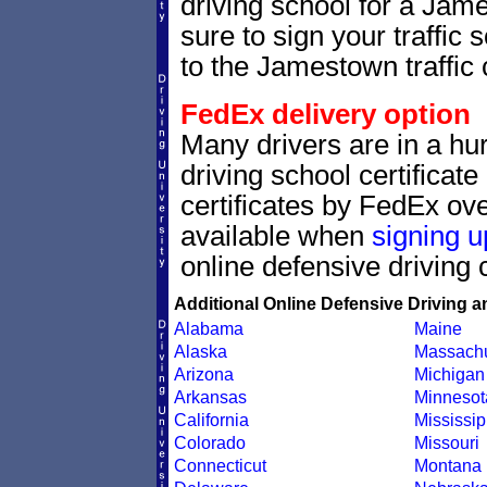
driving school for a Jam
sure to sign your traffic s
to the Jamestown traffic 
FedEx delivery option
Many drivers are in a hur
driving school certificat
certificates by FedEx ove
available when
signing u
online defensive driving 
Additional Online Defensive Driving a
Alabama
Maine
Alaska
Massachu
Arizona
Michigan
Arkansas
Minnesot
California
Mississip
Colorado
Missouri
Connecticut
Montana