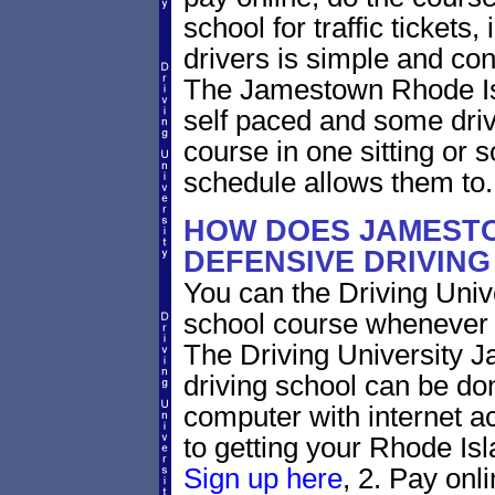
school for traffic tickets
drivers is simple and con
The Jamestown Rhode Isl
self paced and some drive
course in one sitting or 
schedule allows them to.
HOW DOES JAMEST
DEFENSIVE DRIVIN
You can the Driving Unive
school course whenever 
The Driving University 
driving school can be do
computer with internet a
to getting your Rhode Isla
Sign up here
, 2. Pay onl