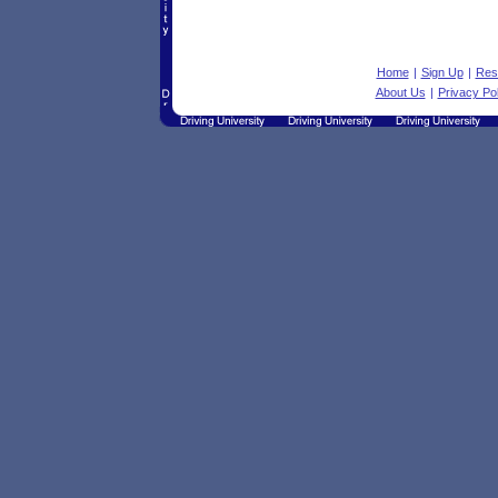
Home
|
Sign Up
|
Res
About Us
|
Privacy Pol