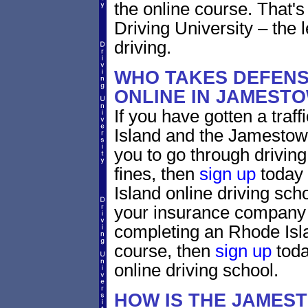
the online course. That's 
Driving University – the 
driving.
WHO TAKES DEFENS
ONLINE IN JAMEST
If you have gotten a traf
Island and the Jamestown
you to go through driving
fines, then
sign up
today 
Island online driving sch
your insurance company w
completing an Rhode Isla
course, then
sign up
toda
online driving school.
HOW IS THE JAMES