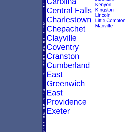
Carolina
Kenyon
Central Falls
Kingston
Lincoln
Charlestown
Little Compton
Manville
Chepachet
Clayville
Coventry
Cranston
Cumberland
East
Greenwich
East
Providence
Exeter