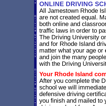
ONLINE DRIVING S
All Jamestown Rhode Isl
are not created equal. M
both online and classro
traffic laws in order to 
The Driving University o
and for Rhode Island driv
matter what your age or 
and join the many people
with the Driving Universit
Your Rhode Island comp
After you complete the Dr
school we will immediat
defensive driving certific
you finish and mailed to 