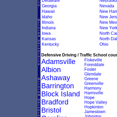
Delaware
Nebrask
Georgia
Nevada
Hawaii
New Ham
Idaho
New Jers
Illinois
New Mex
Indiana
New Yor
Iowa
North Car
Kansas
North Da
Kentucky
Ohio
Defensive Driving / Traffic School cour
Adamsville
Fiskeville
Forestdale
Albion
Foster
Glendale
Ashaway
Greene
Greenville
Barrington
Harmony
Block Island
Harrisville
Hope
Bradford
Hope Valley
Hopkinton
Bristol
Jamestown
Johnston