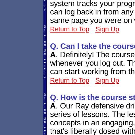
system tracks your progr
can log back in from any
same page you were on w
Return to Top
Sign Up
Q. Can I take the cours
A
.
Definitely! The course
whenever you log out. Th
can start working from th
Return to Top
Sign Up
Q. How is the course s
A
.
Our Ray defensive dri
series of lessons. The le
concepts in an engaging,
that's liberally dosed wit