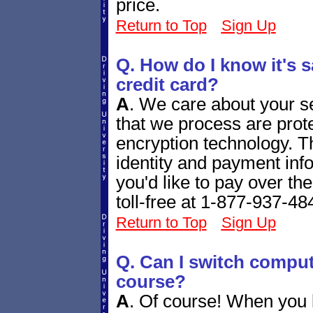
price.
Return to Top
Sign Up
Q. How do I know it's s
credit card?
A
.
We care about your se
that we process are prote
encryption technology. T
identity and payment info
you'd like to pay over th
toll-free at 1-877-937-48
Return to Top
Sign Up
Q. Can I switch comput
course?
A
.
Of course! When you l