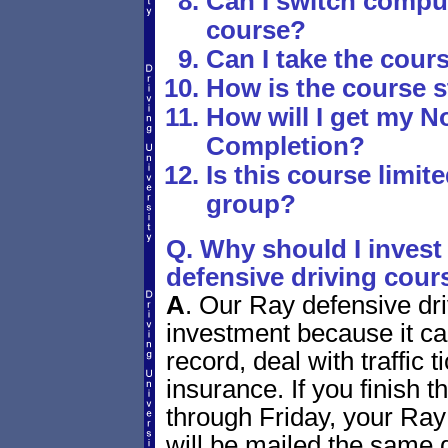
Can I switch comput
course?
Can I take the cours
How is the course 
How will I get my No
Completion?
Is this course limite
group?
Q. Why should I invest 
defensive driving cour
A
.
Our Ray defensive dri
investment because it ca
record, deal with traffic
insurance. If you finish
through Friday, your Ray
will be mailed the same 