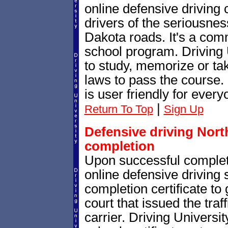
online defensive driving
drivers of the seriousnes
Dakota roads. It's a co
school program. Driving 
to study, memorize or tak
laws to pass the course.
is user friendly for every
|
Return To Top
Sign Up
Defensive driving North
completion
Upon successful complet
online defensive driving 
completion certificate to
court that issued the traf
carrier. Driving Universit