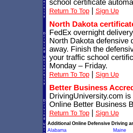
school certificate automat
|
Return To Top
Sign Up
North Dakota certificat
FedEx overnight delivery 
North Dakota defensive dr
away. Finish the defensi
your traffic school certif
Monday – Friday.
|
Return To Top
Sign Up
Better Business Accre
DrivingUniversity.com is
Online Better Business 
|
Return To Top
Sign Up
Additional Online Defensive Driving a
Alabama
Maine