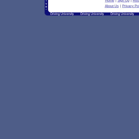
Home
|
Sign Up
|
Res
About Us
|
Privacy Pol