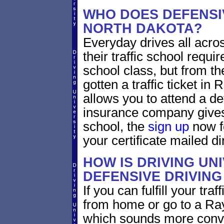
WHO DOES DEFENSIV
NORTH DAKOTA?
Everyday drives all acros
their traffic school requi
school class, but from the
gotten a traffic ticket i
allows you to attend a de
insurance company gives 
school, the
sign up
now fo
your certificate mailed di
HOW IS DRIVING UN
DEFENSIVE DRIVING
If you can fulfill your tra
from home or go to a Ray
which sounds more conve