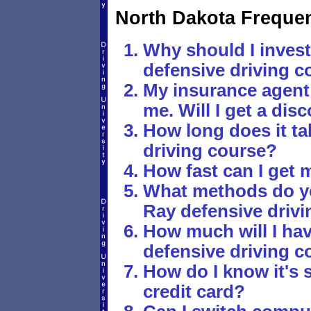
North Dakota Freque
Why should I invest
defensive driving c
My insurance agen
me. Will I get a disc
How long does it tak
driving course?
How fast can I get 
What methods do yo
Ray defensive driv
How much will I hav
defensive driving c
How do I know it's 
credit card?