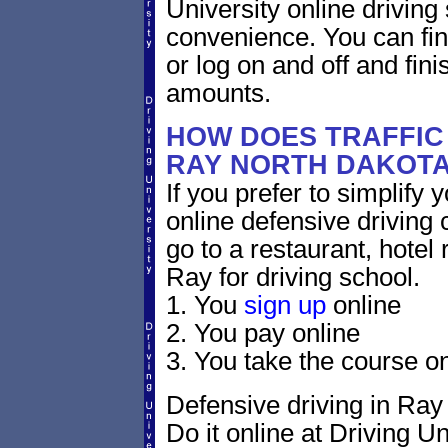
University online driving
convenience. You can fini
or log on and off and fini
amounts.
HOW DOES TRAFFIC
RAY NORTH DAKOT
If you prefer to simplify y
online defensive driving 
go to a restaurant, hotel
Ray for driving school.
1. You
sign up
online
2. You pay online
3. You take the course on
Defensive driving in Ray 
Do it online at Driving Un