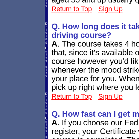
Return to Top
Sign Up
Q. How long does it tak
driving course?
A
.
The course takes 4 ho
that, since it's available
course however you'd lik
whenever the mood strike
your place for you. When 
pick up right where you le
Return to Top
Sign Up
Q. How fast can I get m
A
.
If you choose our Fed
register, your Certificate 