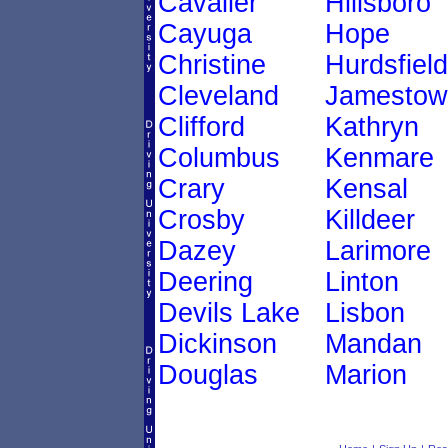
Cavalier
Hillsboro
Cayuga
Hope
Christine
Hurdsfield
Cleveland
Jamestow
Clifford
Kathryn
Columbus
Kenmare
Crary
Kensal
Crosby
Killdeer
Dazey
Larimore
Deering
Linton
Devils Lake
Lisbon
Dickinson
Mandan
Douglas
Marion