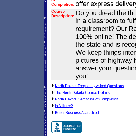
offer express delive
Completion:
Course
Do you dread the tho
Description:
in a classroom to fulf
requirement? Our Ray
100% online! The def
the state and is reco
We keep things inter
pictures of highway 
answer your questio
you!
North Dakota Frequently Asked Questions
The North Dakota Course Details
North Dakota Certificate of Completion
In A Hurry?
Better Business Accredited