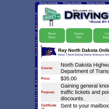
Return
Register
Alr
Home
Here
Regis
Ray North Dakota Onlin
/
Home
North Dakota Online Defensive Driv
North Dakota Highwa
Course:
Department of Trans
$35.00
Price:
Gaining general know
traffic tickets and po
Purpose:
discounts.
Sent to your mailbox
Certificate
of