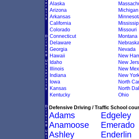
Alaska
Massachu
Arizona
Michigan
Arkansas
Minnesot
California
Mississip
Colorado
Missouri
Connecticut
Montana
Delaware
Nebrask
Georgia
Nevada
Hawaii
New Ham
Idaho
New Jers
Illinois
New Mex
Indiana
New Yor
Iowa
North Car
Kansas
North Da
Kentucky
Ohio
Defensive Driving / Traffic School cour
Adams
Edgeley
Anamoose
Emerado
Ashley
Enderlin