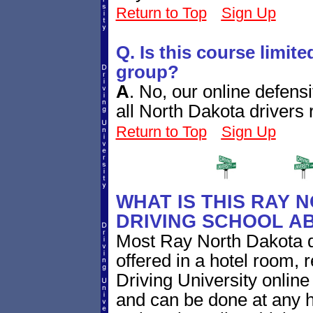
Return to Top
Sign Up
Q. Is this course limite
group?
A
.
No, our online defensi
all North Dakota drivers 
Return to Top
Sign Up
WHAT IS THIS RAY 
DRIVING SCHOOL A
Most Ray North Dakota d
offered in a hotel room, 
Driving University online
and can be done at any h