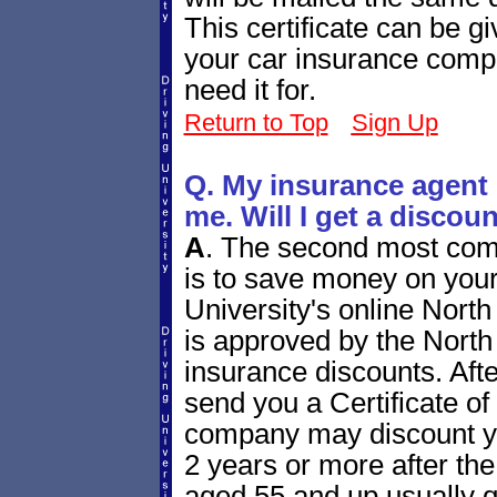
This certificate can be gi
your car insurance comp
need it for.
Return to Top
Sign Up
Q. My insurance agent
me. Will I get a discoun
A
.
The second most comm
is to save money on your
University's online Nort
is approved by the North
insurance discounts. Afte
send you a Certificate o
company may discount yo
2 years or more after the 
aged 55 and up usually qu