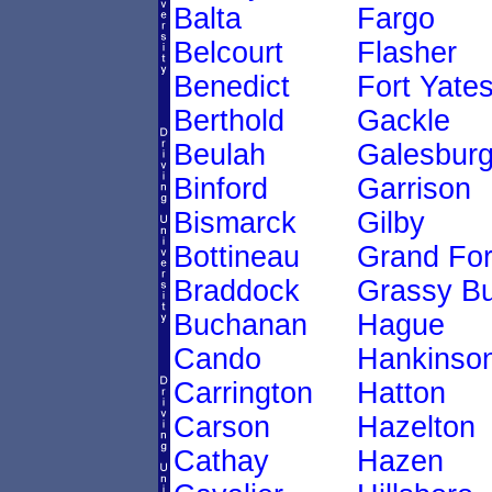
Balta
Fargo
Belcourt
Flasher
Benedict
Fort Yate
Berthold
Gackle
Beulah
Galesbur
Binford
Garrison
Bismarck
Gilby
Bottineau
Grand Fo
Braddock
Grassy Bu
Buchanan
Hague
Cando
Hankinso
Carrington
Hatton
Carson
Hazelton
Cathay
Hazen