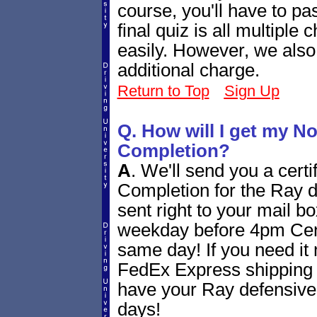
course, you'll have to pas
final quiz is all multiple
easily. However, we also 
additional charge.
Return to Top
Sign Up
Q. How will I get my No
Completion?
A
.
We'll send you a certif
Completion for the Ray d
sent right to your mail bo
weekday before 4pm Centr
same day! If you need it 
FedEx Express shipping o
have your Ray defensive d
days!