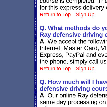
course is completed. The
for this express delivery 
Return to Top
Sign Up
Q. What methods do yo
Ray defensive driving 
A
.
We accept the follow
Internet: Master Card, V
Express, PayPal and eve
the phone, simply call us
Return to Top
Sign Up
Q. How much will I have
defensive driving cour
A
.
Our online Ray defens
same day processing on 