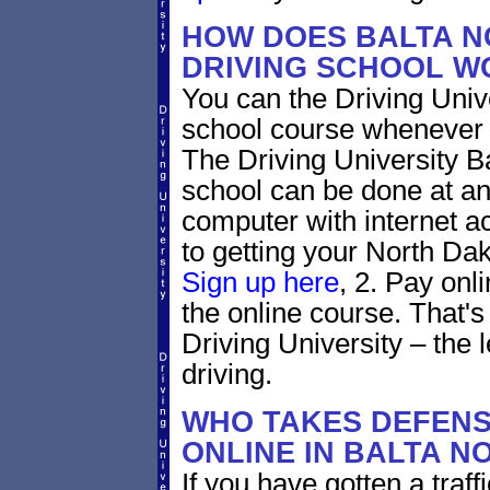
HOW DOES BALTA N
DRIVING SCHOOL W
You can the Driving Unive
school course whenever 
The Driving University B
school can be done at an
computer with internet a
to getting your North Dako
Sign up here
, 2. Pay onl
the online course. That's 
Driving University – the 
driving.
WHO TAKES DEFENS
ONLINE IN BALTA 
If you have gotten a traff