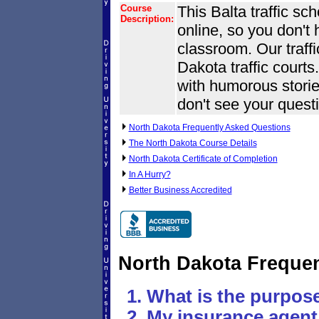
Course
This Balta traffic sc
Description:
online, so you don't
classroom. Our traff
Dakota traffic courts.
with humorous stories
don't see your questi
North Dakota Frequently Asked Questions
The North Dakota Course Details
North Dakota Certificate of Completion
In A Hurry?
Better Business Accredited
North Dakota Freque
What is the purpose
My insurance agent 