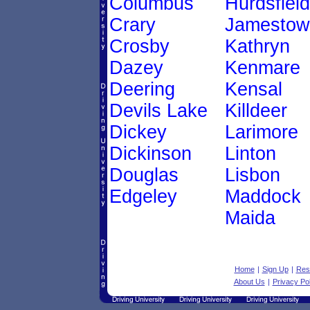
Columbus
Hurdsfield
Crary
Jamestow
Crosby
Kathryn
Dazey
Kenmare
Deering
Kensal
Devils Lake
Killdeer
Dickey
Larimore
Dickinson
Linton
Douglas
Lisbon
Edgeley
Maddock
Maida
Home
|
Sign Up
|
Res
About Us
|
Privacy Pol