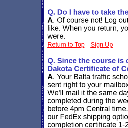
Q. Do I have to take th
A
.
Of course not! Log ou
like. When you return, yo
were.
Return to Top
Sign Up
Q. Since the course is 
Dakota Certificate of 
A
.
Your Balta traffic scho
sent right to your mailbox
We'll mail it the same day 
completed during the we
before 4pm Central time. 
our FedEx shipping option
completion certificate 1-