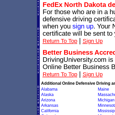
FedEx North Dakota def
For those who are in a hu
defensive driving certif
when you
sign up
. Your 
certificate will be sent t
|
Return To Top
Sign Up
Better Business Accre
DrivingUniversity.com is
Online Better Business 
|
Return To Top
Sign Up
Additional Online Defensive Driving a
Alabama
Maine
Alaska
Massachu
Arizona
Michigan
Arkansas
Minnesot
California
Mississip