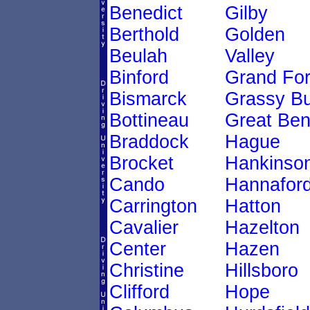
Benedict
Gilby
Berthold
Golden
Beulah
Valley
Binford
Grand Fo
Bismarck
Grassy Bu
Bottineau
Great Be
Braddock
Hague
Brocket
Hankinso
Cando
Hannafor
Carrington
Hatton
Cavalier
Hazelton
Center
Hazen
Christine
Hillsboro
Clifford
Hope