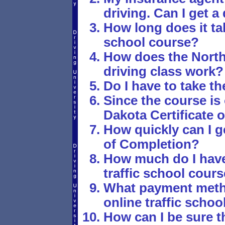
driving. Can I get 
How long does it tak
school course?
How does the North
driving class work?
Do I have to take th
Since the course is
Dakota Certificate 
How quickly can I g
of Completion?
How much do I have 
traffic school cour
What payment metho
online traffic schoo
How can I be sure th