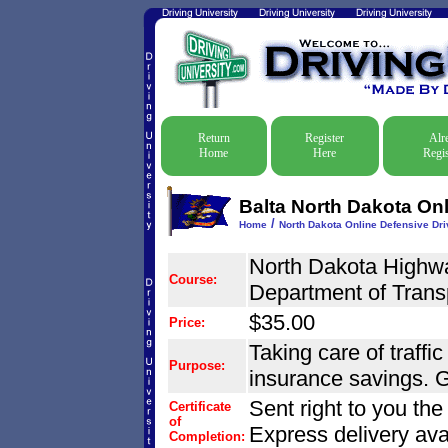
Return
Register
Alr
Home
Here
Regis
Balta North Dakota Onl
/
Home
North Dakota Online Defensive Driv
North Dakota Highwa
Course:
Department of Trans
$35.00
Price:
Taking care of traffic
Purpose:
insurance savings. G
Sent right to you th
Certificate
of
Express delivery ava
Completion: