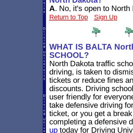
North Dakota?
A
.
No, it's open to North
Return to Top
Sign Up
WHAT IS BALTA Nort
SCHOOL?
North Dakota traffic sch
driving, is taken to dismi
tickets or reduce fines a
discounts. Driving school
user friendly for everyone
take defensive driving fo
ticket, or you get a brea
completing a defensive d
up
today for Driving Unive