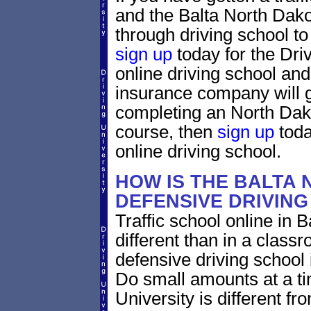
and the Balta North Dakot
through driving school to 
sign up
today for the Dri
online driving school and
insurance company will g
completing an North Dako
course, then
sign up
toda
online driving school.
HOW IS THE BALTA
DEFENSIVE DRIVIN
Traffic school online in 
different than in a class
defensive driving school
Do small amounts at a time
University is different fr