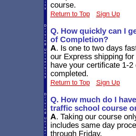
course.
Return to Top
Sign Up
Q. How quickly can I g
of Completion?
A
.
Is one to two days fa
our Express shipping for 
have your certificate 1-2 
completed.
Return to Top
Sign Up
Q. How much do I have 
traffic school course o
A
.
Taking our course onl
includes same day proces
through Friday.