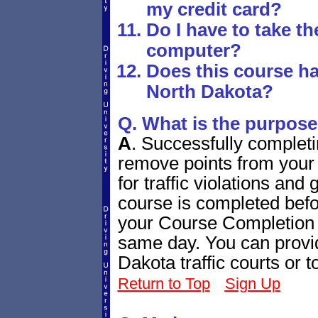
my credit card?
Do I have to take t
computer?
Does this course ha
North Dakota?
Q. What is the purpose
A
.
Successfully completi
remove points from your 
for traffic violations and
course is completed bef
your Course Completion C
same day. You can provide
Dakota traffic courts or
Return to Top
Sign Up