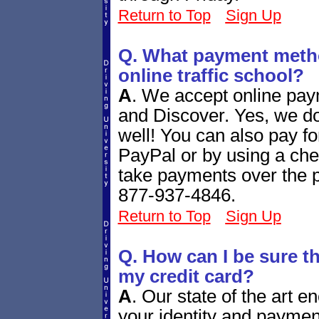
Return to Top
Sign Up
Q. What payment metho
online traffic school?
A
.
We accept online pay
and Discover. Yes, we d
well! You can also pay fo
PayPal or by using a ch
take payments over the ph
877-937-4846.
Return to Top
Sign Up
Q. How can I be sure tha
my credit card?
A
.
Our state of the art e
your identity and paymen