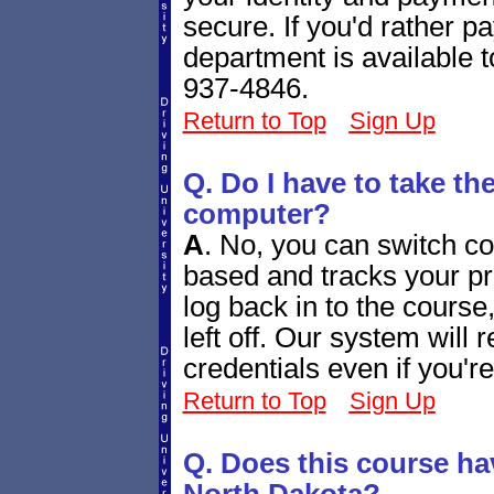
secure. If you'd rather 
department is available 
937-4846.
Return to Top
Sign Up
Q. Do I have to take th
computer?
A
.
No, you can switch co
based and tracks your p
log back in to the course
left off. Our system will
credentials even if you'r
Return to Top
Sign Up
Q. Does this course ha