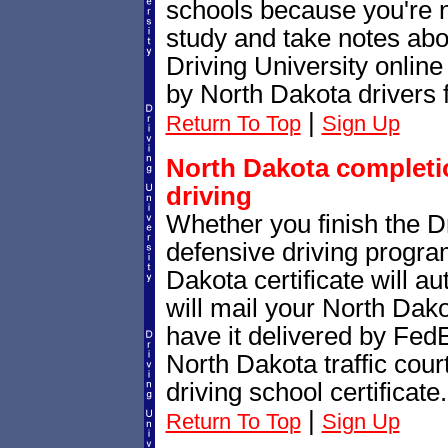
schools because you're 
study and take notes abo
Driving University online
by North Dakota drivers 
|
Return To Top
Sign Up
North Dakota completio
driving
Whether you finish the Dr
defensive driving progr
Dakota certificate will a
will mail your North Dako
have it delivered by FedE
North Dakota traffic cour
driving school certificate.
|
Return To Top
Sign Up