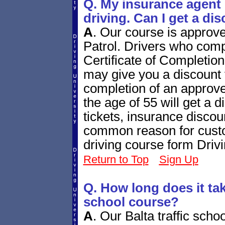
Q. My insurance agent 
driving. Can I get a di
A
.
Our course is approv
Patrol. Drivers who compl
Certificate of Completio
may give you a discount f
completion of an approve
the age of 55 will get a di
tickets, insurance disco
common reason for custo
driving course form Driv
Return to Top
Sign Up
Q. How long does it take
school course?
A
.
Our Balta traffic scho