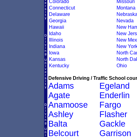
Colorado
Missouri
Connecticut
Montana
Delaware
Nebrask
Georgia
Nevada
Hawaii
New Ham
Idaho
New Jers
Illinois
New Mex
Indiana
New Yor
Iowa
North Car
Kansas
North Da
Kentucky
Ohio
Defensive Driving / Traffic School cour
Adams
Egeland
Agate
Enderlin
Anamoose
Fargo
Ashley
Flasher
Balta
Gackle
Belcourt
Garrison