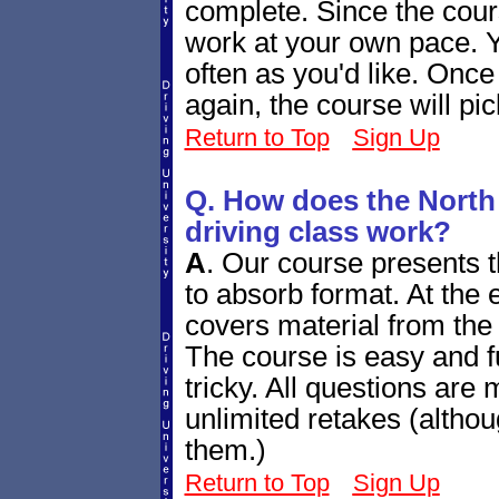
complete. Since the cour
work at your own pace. Y
often as you'd like. Once
again, the course will pi
Return to Top
Sign Up
Q. How does the North
driving class work?
A
.
Our course presents th
to absorb format. At the e
covers material from the 
The course is easy and fu
tricky. All questions are
unlimited retakes (altho
them.)
Return to Top
Sign Up