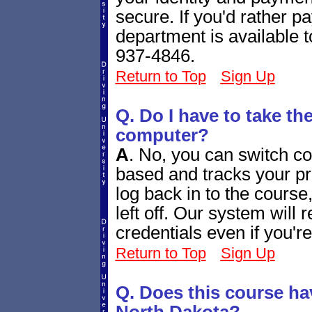
secure. If you'd rather 
department is available 
937-4846.
Return to Top
Sign Up
Q. Do I have to take th
computer?
A
.
No, you can switch co
based and tracks your p
log back in to the course
left off. Our system will
credentials even if you'r
Return to Top
Sign Up
Q. Does this course ha