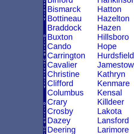
Binford
Hankinso
Bismarck
Hatton
Bottineau
Hazelton
Braddock
Hazen
Buxton
Hillsboro
Cando
Hope
Carrington
Hurdsfield
Cavalier
Jamestow
Christine
Kathryn
Clifford
Kenmare
Columbus
Kensal
Crary
Killdeer
Crosby
Lakota
Dazey
Lansford
Deering
Larimore