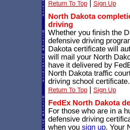
|
Return To Top
Sign Up
North Dakota completio
driving
Whether you finish the Dr
defensive driving progr
Dakota certificate will a
will mail your North Dako
have it delivered by Fed
North Dakota traffic cour
driving school certificate.
|
Return To Top
Sign Up
FedEx North Dakota def
For those who are in a hu
defensive driving certif
when you
sign up
. Your 