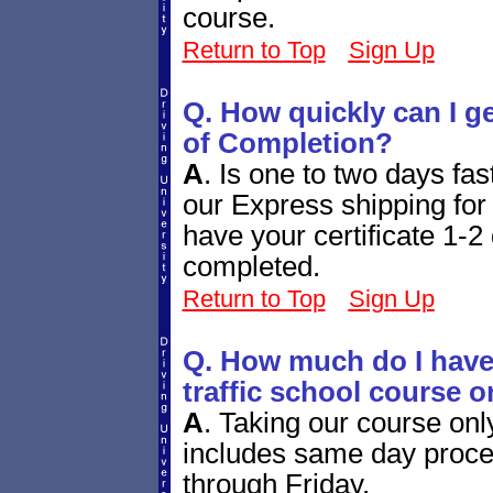
course.
Return to Top
Sign Up
Q. How quickly can I g
of Completion?
A
.
Is one to two days fa
our Express shipping for 
have your certificate 1-2 
completed.
Return to Top
Sign Up
Q. How much do I have 
traffic school course o
A
.
Taking our course onl
includes same day proces
through Friday.