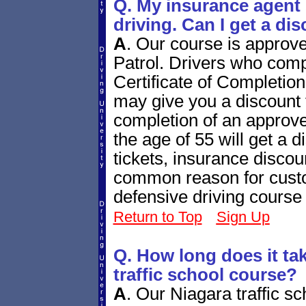
Q. My insurance agent 
driving. Can I get a di
A
.
Our course is approv
Patrol. Drivers who compl
Certificate of Completio
may give you a discount f
completion of an approve
the age of 55 will get a di
tickets, insurance disco
common reason for custo
defensive driving course
Return to Top
Sign Up
Q. How long does it tak
traffic school course?
A
.
Our Niagara traffic sc