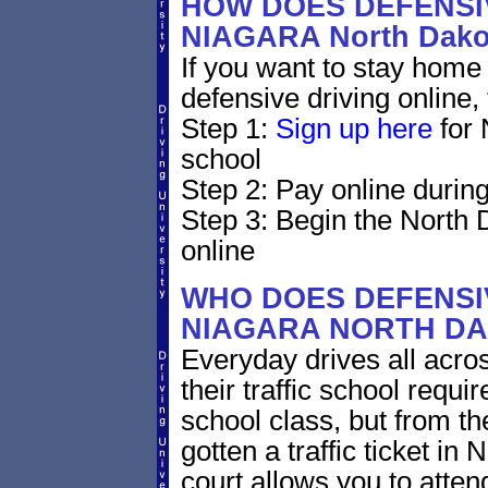
HOW DOES DEFENSIV
NIAGARA North Dak
If you want to stay home 
defensive driving online,
Step 1:
Sign up here
for 
school
Step 2: Pay online during
Step 3: Begin the North 
online
WHO DOES DEFENSIV
NIAGARA NORTH D
Everyday drives all acros
their traffic school requi
school class, but from the
gotten a traffic ticket i
court allows you to atten