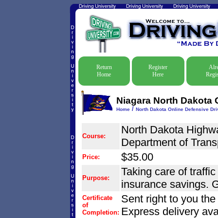
Return
Register
Alr
Home
Here
Regis
Niagara North Dakota O
/
Home
North Dakota Online Defensive Driv
North Dakota Highwa
Course:
Department of Trans
$35.00
Price:
Taking care of traffic
Purpose:
insurance savings. G
Sent right to you th
Certificate
of
Express delivery ava
Completion: