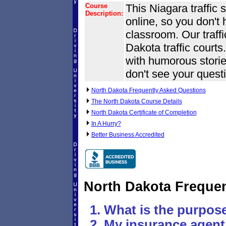
Course
This Niagara traffic 
Description:
online, so you don't
classroom. Our traff
Dakota traffic courts.
with humorous stories
don't see your questi
North Dakota Frequently Asked Questions
The North Dakota Course Details
North Dakota Certificate of Completion
In A Hurry?
Better Business Accredited
North Dakota Freque
What is the purpose
My insurance agent 