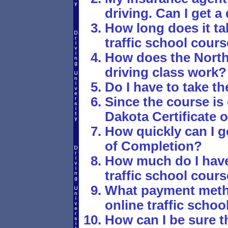
driving. Can I get 
How long does it ta
traffic school cour
How does the North
driving class work?
Do I have to take th
Since the course is
Dakota Certificate 
How quickly can I g
of Completion?
How much do I have 
traffic school cour
What payment metho
online traffic schoo
How can I be sure th