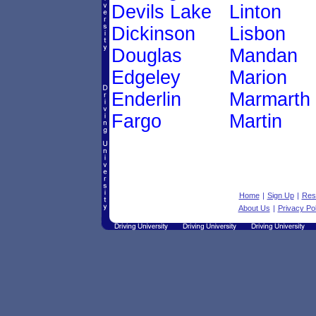
Devils Lake
Linton
Dickinson
Lisbon
Douglas
Mandan
Edgeley
Marion
Enderlin
Marmarth
Fargo
Martin
Home
|
Sign Up
|
Res
About Us
|
Privacy Pol