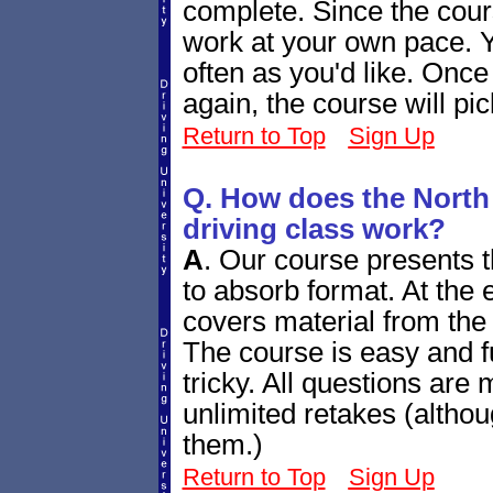
complete. Since the cour
work at your own pace. Y
often as you'd like. Once
again, the course will pi
Return to Top
Sign Up
Q. How does the North
driving class work?
A
.
Our course presents th
to absorb format. At the e
covers material from the 
The course is easy and fu
tricky. All questions are
unlimited retakes (altho
them.)
Return to Top
Sign Up