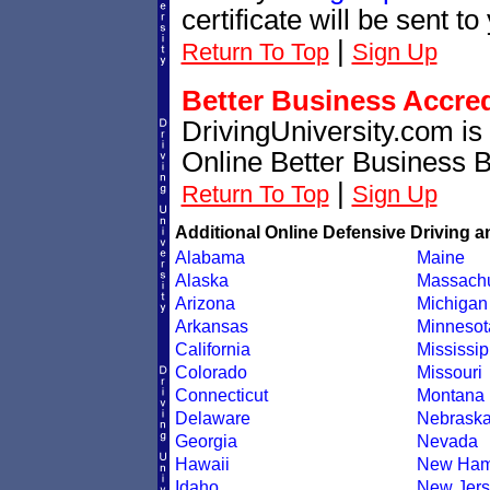
certificate will be sent t
|
Return To Top
Sign Up
Better Business Accre
DrivingUniversity.com is
Online Better Business 
|
Return To Top
Sign Up
Additional Online Defensive Driving a
Alabama
Maine
Alaska
Massachu
Arizona
Michigan
Arkansas
Minnesot
California
Mississip
Colorado
Missouri
Connecticut
Montana
Delaware
Nebrask
Georgia
Nevada
Hawaii
New Ham
Idaho
New Jers