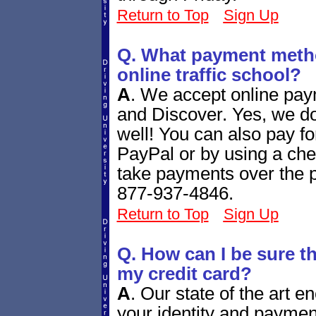
Return to Top
Sign Up
Q. What payment metho
online traffic school?
A
.
We accept online pay
and Discover. Yes, we d
well! You can also pay fo
PayPal or by using a ch
take payments over the ph
877-937-4846.
Return to Top
Sign Up
Q. How can I be sure tha
my credit card?
A
.
Our state of the art e
your identity and paymen