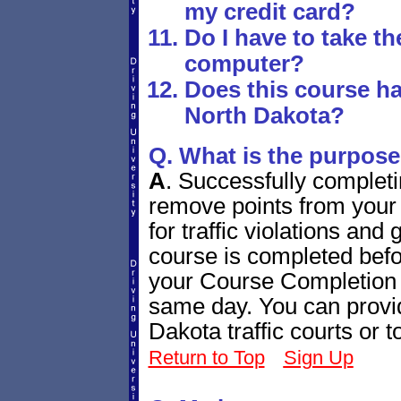
my credit card?
Do I have to take t
computer?
Does this course ha
North Dakota?
Q. What is the purpose
A
.
Successfully completi
remove points from your 
for traffic violations and
course is completed bef
your Course Completion C
same day. You can provide
Dakota traffic courts or
Return to Top
Sign Up