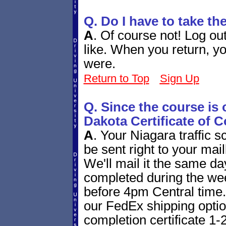
Q. Do I have to take th
A
.
Of course not! Log ou
like. When you return, yo
were.
Return to Top
Sign Up
Q. Since the course is 
Dakota Certificate of 
A
.
Your Niagara traffic sc
be sent right to your mail
We'll mail it the same day 
completed during the we
before 4pm Central time. 
our FedEx shipping option
completion certificate 1-