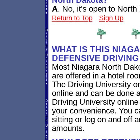
North Dakota?
A
.
No, it's open to North
Return to Top
Sign Up
WHAT IS THIS NIA
DEFENSIVE DRIVIN
Most Niagara North Dako
are offered in a hotel roo
The Driving University on
online and can be done a
Driving University online
your convenience. You ca
sitting or log on and off a
amounts.