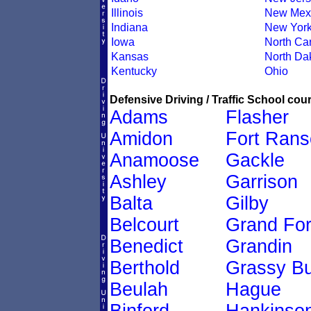
Illinois
New Mex
Indiana
New Yor
Iowa
North Car
Kansas
North Da
Kentucky
Ohio
Defensive Driving / Traffic School cour
Adams
Flasher
Amidon
Fort Ran
Anamoose
Gackle
Ashley
Garrison
Balta
Gilby
Belcourt
Grand Fo
Benedict
Grandin
Berthold
Grassy Bu
Beulah
Hague