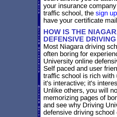
your insurance company 
traffic school, the
sign up
have your certificate mail
HOW IS THE NIAGA
DEFENSIVE DRIVIN
Most Niagara driving sch
often boring for experien
University online defensiv
Self paced and user frien
traffic school is rich wi
it's interactive; it's inte
Unlike others, you will no
memorizing pages of bori
and see why Driving Unive
defensive driving school 