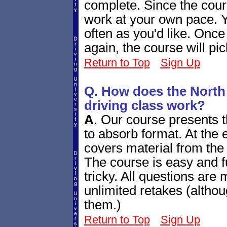
complete. Since the cour
work at your own pace. Y
often as you'd like. Once
again, the course will pi
Return to Top
Sign Up
Q. How does the North
driving class work?
A
.
Our course presents th
to absorb format. At the e
covers material from the 
The course is easy and fu
tricky. All questions are
unlimited retakes (altho
them.)
Return to Top
Sign Up