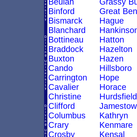
Beulah
Grassy Bu
Binford
Great Be
Bismarck
Hague
Blanchard
Hankinso
Bottineau
Hatton
Braddock
Hazelton
Buxton
Hazen
Cando
Hillsboro
Carrington
Hope
Cavalier
Horace
Christine
Hurdsfield
Clifford
Jamestow
Columbus
Kathryn
Crary
Kenmare
Crosby
Kensal