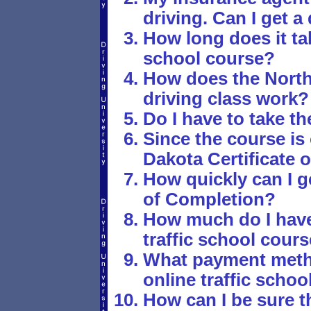
driving. Can I get 
How long does it tak
school course?
How does the North
driving class work?
Do I have to take th
Since the course is
Dakota Certificate 
How quickly can I g
of Completion?
How much do I have 
traffic school cour
What payment metho
online traffic schoo
How can I be sure th