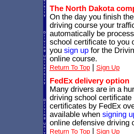
The North Dakota compl
On the day you finish th
driving course your traffic
automatically be processe
school certificate to yo
you
sign up
for the Drivi
online course.
|
Return To Top
Sign Up
FedEx delivery option
Many drivers are in a hur
driving school certificat
certificates by FedEx ove
available when
signing u
online defensive driving 
|
Return To Top
Sign Up