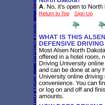
North Dakota?
A
.
No, it's open to North
Return to Top
Sign Up
WHAT IS THIS ALSE
DEFENSIVE DRIVIN
Most Alsen North Dakota
offered in a hotel room, 
Driving University online
and can be done at any h
University online driving
convenience. You can fini
or log on and off and fini
amounts.