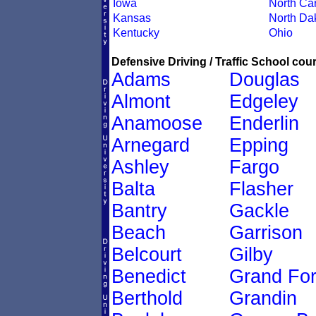
Iowa
North Car
Kansas
North Da
Kentucky
Ohio
Defensive Driving / Traffic School cour
Adams
Douglas
Almont
Edgeley
Anamoose
Enderlin
Arnegard
Epping
Ashley
Fargo
Balta
Flasher
Bantry
Gackle
Beach
Garrison
Belcourt
Gilby
Benedict
Grand Fo
Berthold
Grandin