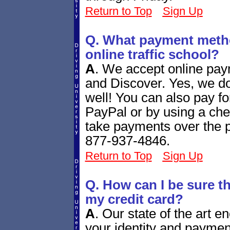
Return to Top
Sign Up
Q. What payment metho
online traffic school?
A
.
We accept online pay
and Discover. Yes, we d
well! You can also pay fo
PayPal or by using a ch
take payments over the ph
877-937-4846.
Return to Top
Sign Up
Q. How can I be sure tha
my credit card?
A
.
Our state of the art e
your identity and paymen