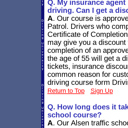
Q. My insurance agent 
driving. Can I get a di
A
.
Our course is approv
Patrol. Drivers who compl
Certificate of Completio
may give you a discount f
completion of an approve
the age of 55 will get a di
tickets, insurance disco
common reason for custo
driving course form Driv
Return to Top
Sign Up
Q. How long does it tak
school course?
A
.
Our Alsen traffic scho