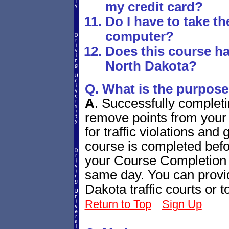
my credit card?
Do I have to take t
computer?
Does this course ha
North Dakota?
Q. What is the purpose
A
.
Successfully completi
remove points from your 
for traffic violations and
course is completed bef
your Course Completion C
same day. You can provide
Dakota traffic courts or
Return to Top
Sign Up