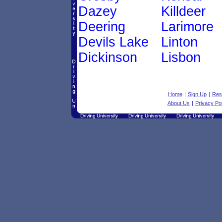
Dazey
Killdeer
Deering
Larimore
Devils Lake
Linton
Dickinson
Lisbon
Home
|
Sign Up
|
Res
About Us
|
Privacy Pol