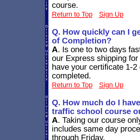
course.
Return to Top
Sign Up
Q. How quickly can I g
of Completion?
A
.
Is one to two days fa
our Express shipping for 
have your certificate 1-2 
completed.
Return to Top
Sign Up
Q. How much do I have 
traffic school course o
A
.
Taking our course onl
includes same day proces
through Friday.