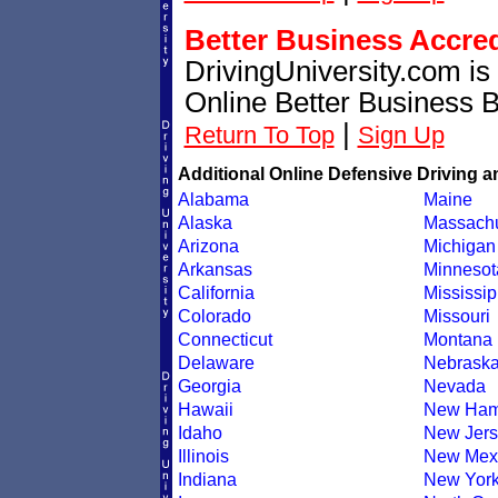
Better Business Accre
DrivingUniversity.com is
Online Better Business 
|
Return To Top
Sign Up
Additional Online Defensive Driving a
Alabama
Maine
Alaska
Massachu
Arizona
Michigan
Arkansas
Minnesot
California
Mississip
Colorado
Missouri
Connecticut
Montana
Delaware
Nebrask
Georgia
Nevada
Hawaii
New Ham
Idaho
New Jers
Illinois
New Mex
Indiana
New Yor