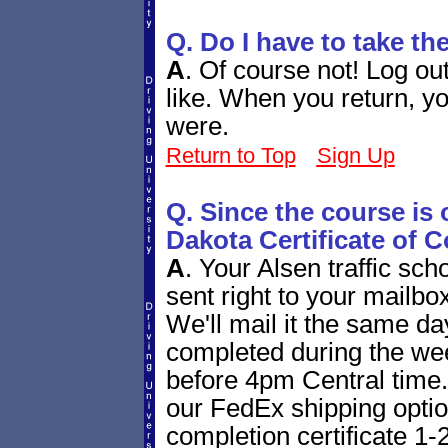
Q. Do I have to take th
A
.
Of course not! Log ou
like. When you return, yo
were.
Return to Top
Sign Up
Q. Since the course is 
Dakota Certificate of 
A
.
Your Alsen traffic scho
sent right to your mailbox
We'll mail it the same day 
completed during the we
before 4pm Central time. 
our FedEx shipping option
completion certificate 1-