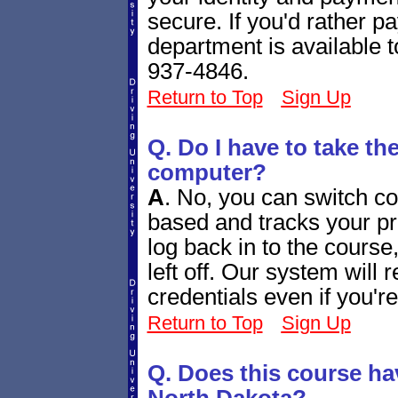
secure. If you'd rather 
department is available 
937-4846.
Return to Top
Sign Up
Q. Do I have to take th
computer?
A
.
No, you can switch co
based and tracks your p
log back in to the course
left off. Our system will
credentials even if you'r
Return to Top
Sign Up
Q. Does this course ha