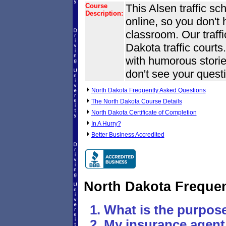
Course
This Alsen traffic sc
Description:
online, so you don't
classroom. Our traff
Dakota traffic courts.
with humorous stories
don't see your questi
North Dakota Frequently Asked Questions
The North Dakota Course Details
North Dakota Certificate of Completion
In A Hurry?
Better Business Accredited
North Dakota Freque
What is the purpose
My insurance agent 