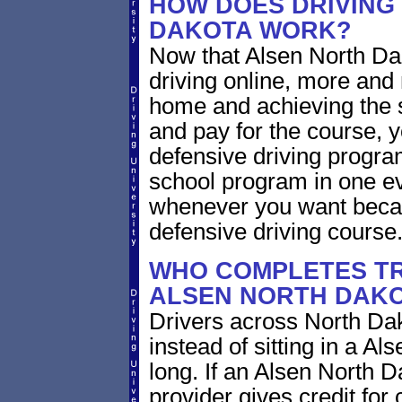
HOW DOES DRIVING
DAKOTA WORK?
Now that Alsen North Dak
driving online, more and
home and achieving the 
and pay for the course, y
defensive driving program
school program in one ev
whenever you want becaus
defensive driving course
WHO COMPLETES TR
ALSEN NORTH DAK
Drivers across North Dak
instead of sitting in a Al
long. If an Alsen North D
provider gives credit for