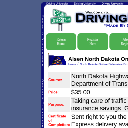
Return
Register
Alr
Home
Here
Regis
Alsen North Dakota Onl
/
Home
North Dakota Online Defensive Driv
North Dakota Highwa
Course:
Department of Trans
$35.00
Price:
Taking care of traffic
Purpose:
insurance savings. G
Sent right to you th
Certificate
of
Express delivery ava
Completion: