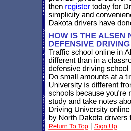
then
register
today for Dr
simplicity and convenien
Dakota drivers have done
HOW IS THE ALSEN
DEFENSIVE DRIVIN
Traffic school online in 
different than in a class
defensive driving school
Do small amounts at a time
University is different fr
schools because you're 
study and take notes abo
Driving University online
by North Dakota drivers 
|
Return To Top
Sign Up