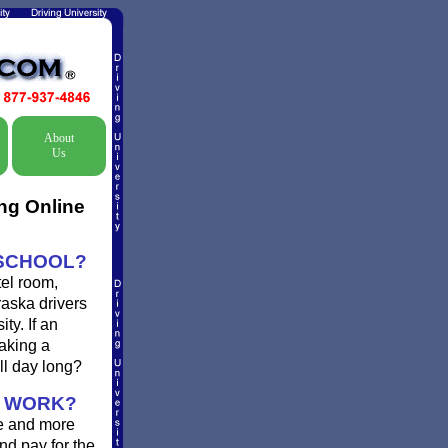
About
Us
ng Online
 SCHOOL?
el room,
raska drivers
ty. If an
taking a
ll day long?
A WORK?
re and more
nd pay for the