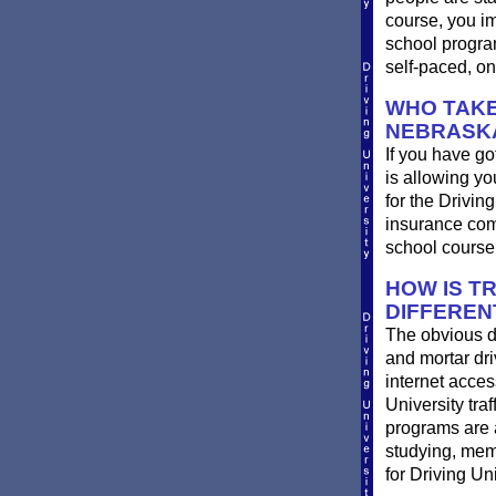
course, you im
school progra
self-paced, on
WHO TAKE
NEBRASK
If you have go
is allowing yo
for the Drivin
insurance com
school course
HOW IS T
DIFFEREN
The obvious d
and mortar dri
internet acces
University traf
programs are a
studying, memo
for Driving Un