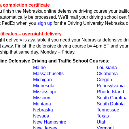
 completion certificate
 finish the Nebraska online defensive driving course your traffi
l automatically be processed. We'll mail your driving school certif
ct FedEx when you
sign up
for the Driving University Nebraska o
ificates – overnight delivery
t delivery is available if you need your Nebraska defensive dr
ght away. Finish the defensive driving course by 4pm ET and your 
ll ship that same day, Monday – Friday.
line Defensive Driving and Traffic School Courses:
Maine
Louisiana
Massachusetts
Oklahoma
Michigan
Oregon
Minnesota
Pennsylvania
Mississippi
Rhode Island
Missouri
South Carolina
Montana
South Dakota
Nebraska
Tennessee
Nevada
Texas
New Hampshire
Utah
New Jersey
Vermont