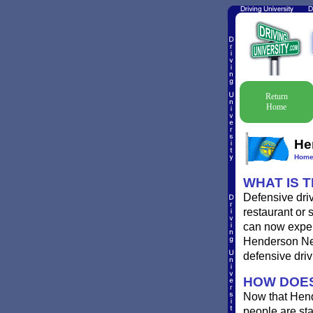
Return
Home
He
Hom
WHAT IS 
Defensive dri
restaurant or 
can now experi
Henderson Nebr
defensive driv
HOW DOES
Now that Hend
people are st