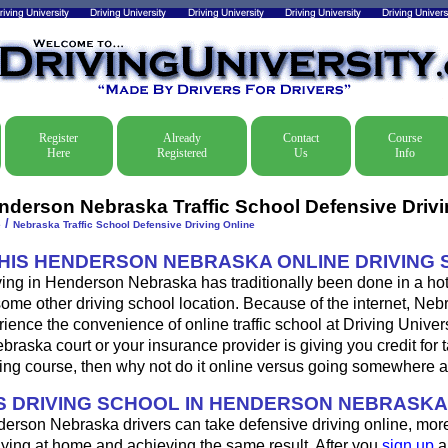
Register
Already
Contact
Course
Here
Registered
Us
Info
nderson Nebraska Traffic School Defensive Drivi
/
e
Nebraska Traffic School Defensive Driving Online
THIS HENDERSON NEBRASKA ONLINE DRIVING
ving in Henderson Nebraska has traditionally been done in a hot
some other driving school location. Because of the internet, Neb
ence the convenience of online traffic school at Driving Universi
aska court or your insurance provider is giving you credit for 
ing course, then why not do it online versus going somewhere a
 DRIVING SCHOOL IN HENDERSON NEBRASK
erson Nebraska drivers can take defensive driving online, mo
aying at home and achieving the same result. After you
sign up
a