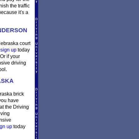
sh the traffic
ecause it's a
ENDERSON
Nebraska court
n
sign up
today
Or if your
sive driving
ool.
ASKA
raska brick
 you have
at the Driving
iving
ensive
gn up
today