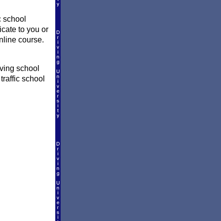
c school
icate to you or
nline course.
iving school
traffic school