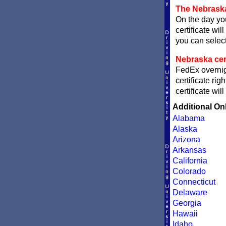
The Nebraska
On the day you
certificate wil
you can sele
Nebraska cert
FedEx overnigh
certificate ri
certificate wi
Additional On
Alabama
Alaska
Arizona
Arkansas
California
Colorado
Connecticut
Delaware
Georgia
Hawaii
Idaho