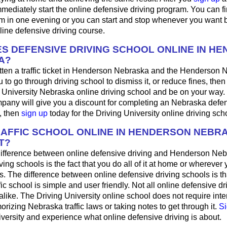
mediately start the online defensive driving program. You can fini
m in one evening or you can start and stop whenever you want b
line defensive driving course.
S DEFENSIVE DRIVING SCHOOL ONLINE IN H
A?
tten a traffic ticket in Henderson Nebraska and the Henderson 
u to go through driving school to dismiss it, or reduce fines, the
g University Nebraska online driving school and be on your way. 
pany will give you a discount for completing an Nebraska defen
, then
sign up
today for the Driving University online driving sch
RAFFIC SCHOOL ONLINE IN HENDERSON NEBR
T?
ifference between online defensive driving and Henderson Neb
ving schools is the fact that you do all of it at home or wherever
s. The difference between online defensive driving schools is th
fic school is simple and user friendly. Not all online defensive dr
like. The Driving University online school does not require int
rizing Nebraska traffic laws or taking notes to get through it.
Si
iversity and experience what online defensive driving is about.