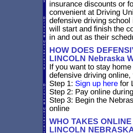
insurance discounts or f
convenient at Driving Un
defensive driving school
will start and finish the 
in and out as their sched
HOW DOES DEFENSIV
LINCOLN Nebraska 
If you want to stay home 
defensive driving online,
Step 1:
Sign up here
for 
Step 2: Pay online during
Step 3: Begin the Nebras
online
WHO TAKES ONLINE 
LINCOLN NEBRASK