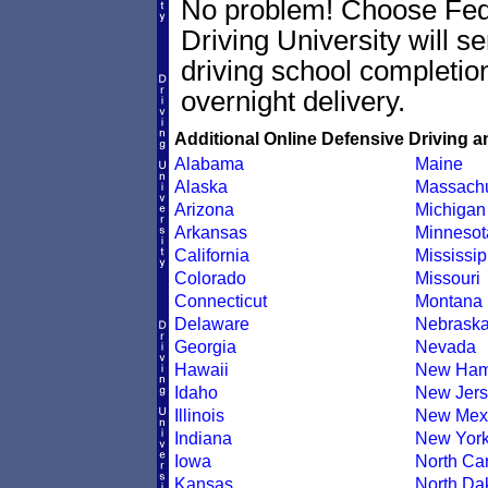
No problem! Choose Fe
Driving University will 
driving school completion
overnight delivery.
Additional Online Defensive Driving a
Alabama
Maine
Alaska
Massachu
Arizona
Michigan
Arkansas
Minnesot
California
Mississip
Colorado
Missouri
Connecticut
Montana
Delaware
Nebrask
Georgia
Nevada
Hawaii
New Ham
Idaho
New Jers
Illinois
New Mex
Indiana
New Yor
Iowa
North Car
Kansas
North Da