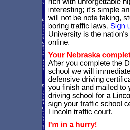
rich with unforgettable hi
interesting; it's simple 
will not be note taking, 
boring traffic laws.
Sign 
University is the nation's
online.
Your Nebraska completi
After you complete the Dr
school we will immediat
defensive driving certific
you finish and mailed to 
driving school for a Linc
sign your traffic school ce
Lincoln traffic court.
I'm in a hurry!