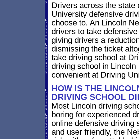
Drivers across the state
University defensive dri
choose to. An Lincoln Neb
drivers to take defensive
giving drivers a reduction 
dismissing the ticket alt
take driving school at Dr
driving school in Lincoln
convenient at Driving Uni
HOW IS THE LINCO
DRIVING SCHOOL D
Most Lincoln driving scho
boring for experienced dr
online defensive driving s
and user friendly, the Neb