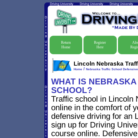
Return
Register
Alr
Home
Here
Regis
Lincoln Nebraska Traff
/
Home
Nebraska Traffic School Defensive
WHAT IS NEBRASKA
SCHOOL?
Traffic school in Lincol
online in the comfort of 
defensive driving for an L
sign up for Driving Univer
course online. Defensive d