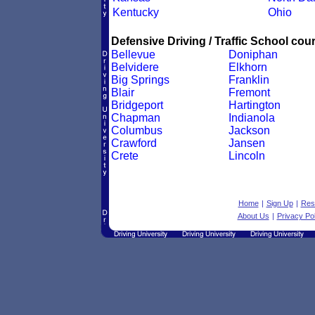
Kentucky
Ohio
Defensive Driving / Traffic School cour
Bellevue
Doniphan
Belvidere
Elkhorn
Big Springs
Franklin
Blair
Fremont
Bridgeport
Hartington
Chapman
Indianola
Columbus
Jackson
Crawford
Jansen
Crete
Lincoln
Home
|
Sign Up
|
Res
About Us
|
Privacy Pol