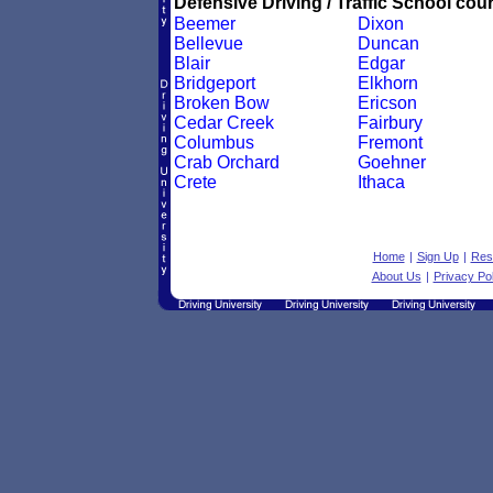
Defensive Driving / Traffic School cour
Beemer
Dixon
Bellevue
Duncan
Blair
Edgar
Bridgeport
Elkhorn
Broken Bow
Ericson
Cedar Creek
Fairbury
Columbus
Fremont
Crab Orchard
Goehner
Crete
Ithaca
Home
|
Sign Up
|
Res
About Us
|
Privacy Pol