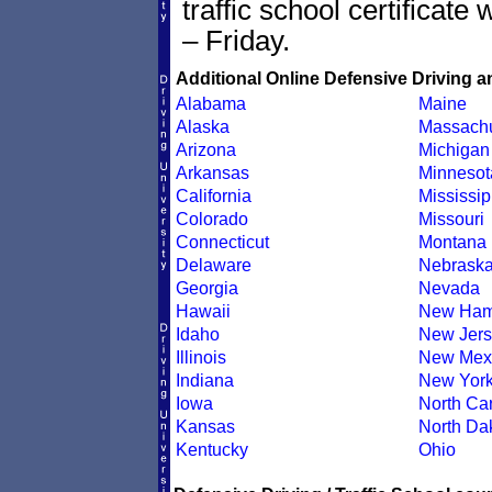
traffic school certificate
– Friday.
Additional Online Defensive Driving a
Alabama
Maine
Alaska
Massachu
Arizona
Michigan
Arkansas
Minnesot
California
Mississip
Colorado
Missouri
Connecticut
Montana
Delaware
Nebrask
Georgia
Nevada
Hawaii
New Ham
Idaho
New Jers
Illinois
New Mex
Indiana
New Yor
Iowa
North Car
Kansas
North Da
Kentucky
Ohio