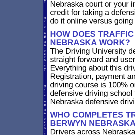
Nebraska court or your i
credit for taking a defen
do it online versus goin
HOW DOES TRAFFIC
NEBRASKA WORK?
The Driving University de
straight forward and user
Everything about this dri
Registration, payment an
driving course is 100% o
defensive driving school
Nebraska defensive driv
WHO COMPLETES TR
BERWYN NEBRASK
Drivers across Nebraska 