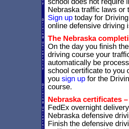
school does not require 
Nebraska traffic laws or t
Sign up
today for Drivin
online defensive driving 
The Nebraska completio
On the day you finish th
driving course your traffic
automatically be processe
school certificate to yo
you
sign up
for the Drivi
course.
Nebraska certificates –
FedEx overnight delivery 
Nebraska defensive drivin
Finish the defensive dri