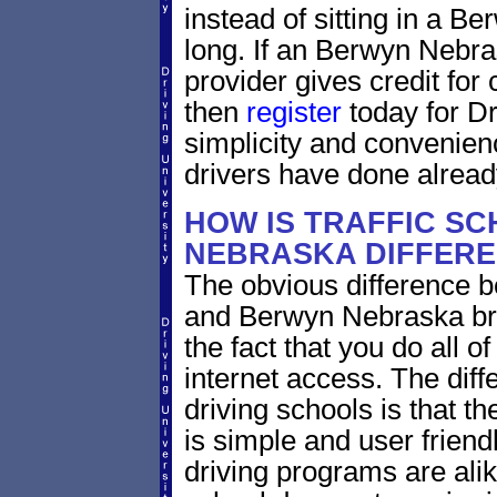
instead of sitting in a Be
long. If an Berwyn Nebra
provider gives credit for
then
register
today for Dr
simplicity and convenie
drivers have done alread
HOW IS TRAFFIC SC
NEBRASKA DIFFERE
The obvious difference b
and Berwyn Nebraska bri
the fact that you do all 
internet access. The dif
driving schools is that th
is simple and user friendl
driving programs are alik