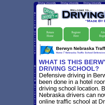
Return
Register
Alr
Home
Here
Regis
Berwyn Nebraska Traff
/
Home
Nebraska Traffic School Defensive
WHAT IS THIS BER
DRIVING SCHOOL?
Defensive driving in Ber
been done in a hotel roo
driving school location. 
Nebraska drivers can no
online traffic school at D