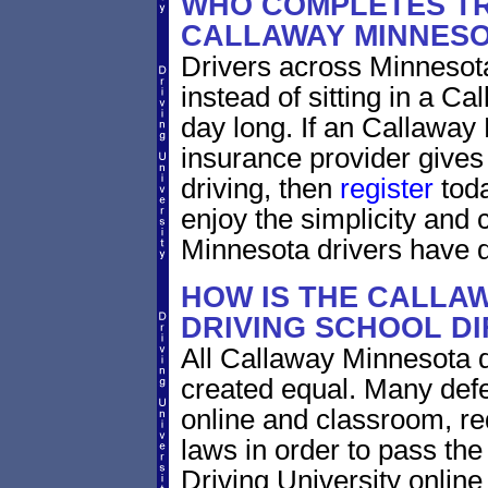
WHO COMPLETES TR
CALLAWAY MINNES
Drivers across Minnesota
instead of sitting in a Ca
day long. If an Callaway
insurance provider gives 
driving, then
register
toda
enjoy the simplicity and
Minnesota drivers have 
HOW IS THE CALLA
DRIVING SCHOOL D
All Callaway Minnesota d
created equal. Many defe
online and classroom, re
laws in order to pass th
Driving University onlin