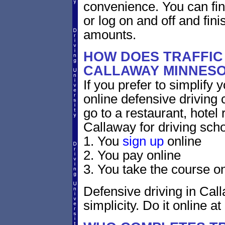
convenience. You can fini
or log on and off and fini
amounts.
HOW DOES TRAFFIC
CALLAWAY MINNES
If you prefer to simplify y
online defensive driving 
go to a restaurant, hotel
Callaway for driving scho
1. You
sign up
online
2. You pay online
3. You take the course on
Defensive driving in Cal
simplicity. Do it online at