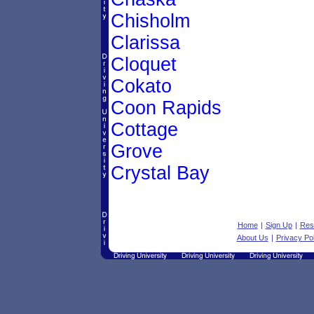
Chisholm
Clarissa
Cloquet
Cokato
Coon Rapids
Cottage
Grove
Crystal Bay
Home
|
Sign Up
|
Res
About Us
|
Privacy Pol