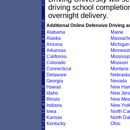
driving school completion
overnight delivery.
Additional Online Defensive Driving a
Alabama
Maine
Alaska
Massachu
Arizona
Michigan
Arkansas
Minnesot
California
Mississip
Colorado
Missouri
Connecticut
Montana
Delaware
Nebrask
Georgia
Nevada
Hawaii
New Ham
Idaho
New Jers
Illinois
New Mex
Indiana
New Yor
Iowa
North Car
Kansas
North Da
Kentucky
Ohio