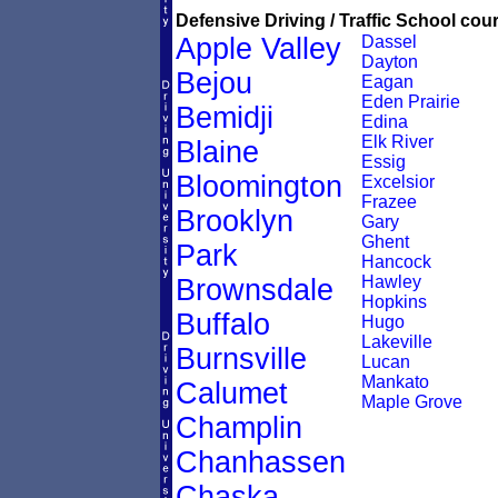
Defensive Driving / Traffic School cour
Apple Valley
Dassel
Dayton
Bejou
Eagan
Eden Prairie
Bemidji
Edina
Elk River
Blaine
Essig
Bloomington
Excelsior
Frazee
Brooklyn
Gary
Ghent
Park
Hancock
Hawley
Brownsdale
Hopkins
Buffalo
Hugo
Lakeville
Burnsville
Lucan
Mankato
Calumet
Maple Grove
Champlin
Chanhassen
Chaska