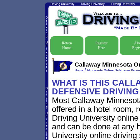
Return
Register
Alr
Home
Here
Regis
Callaway Minnesota Onl
/
Home
Minnesota Online Defensive Drivin
WHAT IS THIS CALL
DEFENSIVE DRIVIN
Most Callaway Minnesota
offered in a hotel room, 
Driving University online
and can be done at any h
University online driving