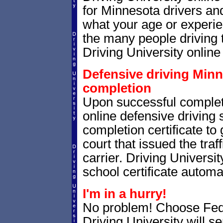
for Minnesota drivers and
what your age or experie
the many people driving 
Driving University online 
Defensive driving Minne
completion
Upon successful complet
online defensive driving 
completion certificate to
court that issued the traf
carrier. Driving Universit
school certificate automat
I'm in a hurry!
No problem! Choose Fe
Driving University will 