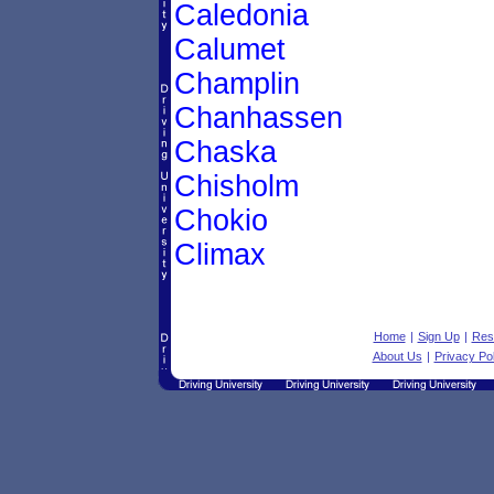
Caledonia
Calumet
Champlin
Chanhassen
Chaska
Chisholm
Chokio
Climax
Home
|
Sign Up
|
Res
About Us
|
Privacy Pol