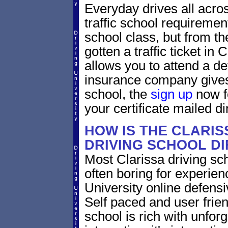
Everyday drives all across
traffic school requirement
school class, but from the
gotten a traffic ticket in
allows you to attend a de
insurance company gives 
school, the
sign up
now fo
your certificate mailed di
HOW IS THE CLARIS
DRIVING SCHOOL D
Most Clarissa driving sc
often boring for experien
University online defensiv
Self paced and user frien
school is rich with unfor