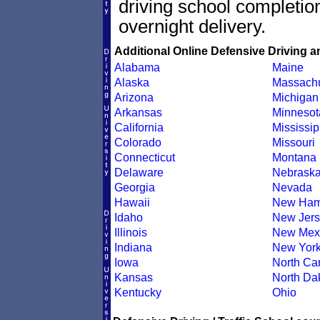
driving school completion
overnight delivery.
Additional Online Defensive Driving a
Alabama
Maine
Alaska
Massachu
Arizona
Michigan
Arkansas
Minnesot
California
Mississip
Colorado
Missouri
Connecticut
Montana
Delaware
Nebrask
Georgia
Nevada
Hawaii
New Ham
Idaho
New Jers
Illinois
New Mex
Indiana
New Yor
Iowa
North Car
Kansas
North Da
Kentucky
Ohio