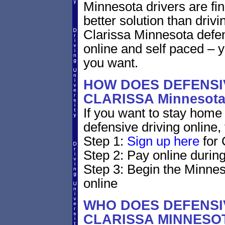
Minnesota drivers are fin
better solution than driv
Clarissa Minnesota defen
online and self paced – 
you want.
HOW DOES DEFENSIV
CLARISSA Minnesot
If you want to stay home 
defensive driving online,
Step 1:
Sign up here
for 
Step 2: Pay online during
Step 3: Begin the Minnes
online
WHO DOES DEFENSIV
CLARISSA MINNESO