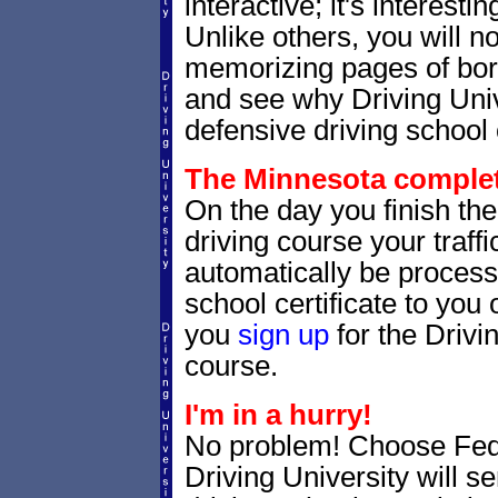
interactive; it's interesti
Unlike others, you will no
memorizing pages of bori
and see why Driving Unive
defensive driving school 
The Minnesota completi
On the day you finish th
driving course your traffic
automatically be processe
school certificate to yo
you
sign up
for the Drivi
course.
I'm in a hurry!
No problem! Choose Fe
Driving University will 