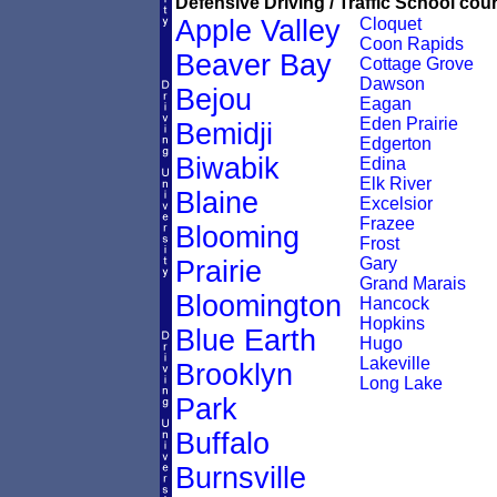
Defensive Driving / Traffic School cour
Apple Valley
Cloquet
Coon Rapids
Beaver Bay
Cottage Grove
Dawson
Bejou
Eagan
Eden Prairie
Bemidji
Edgerton
Biwabik
Edina
Elk River
Blaine
Excelsior
Frazee
Blooming
Frost
Gary
Prairie
Grand Marais
Bloomington
Hancock
Hopkins
Blue Earth
Hugo
Lakeville
Brooklyn
Long Lake
Park
Buffalo
Burnsville