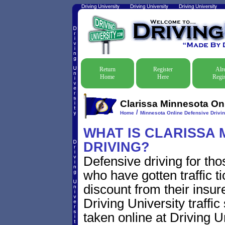
Return
Register
Alr
Home
Here
Regis
Clarissa Minnesota Onl
/
Home
Minnesota Online Defensive Drivin
WHAT IS CLARISSA 
DRIVING?
Defensive driving for tho
who have gotten traffic t
discount from their insur
Driving University traffic
taken online at Driving 