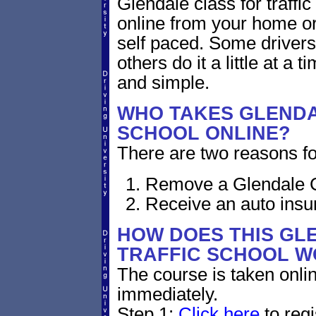
Glendale class for traffic
online from your home or o
self paced. Some drivers 
others do it a little at a 
and simple.
WHO TAKES GLENDA
SCHOOL ONLINE?
There are two reasons for
Remove a Glendale Cal
Receive an auto insu
HOW DOES THIS GL
TRAFFIC SCHOOL 
The course is taken onli
immediately.
Step 1:
Click here
to regi