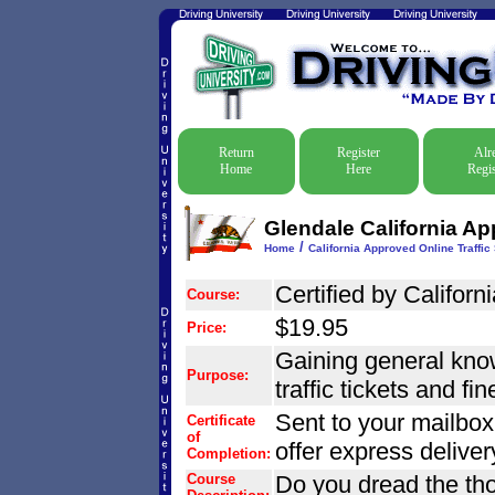
Return
Register
Alr
Home
Here
Regis
Glendale California Ap
/
Home
California Approved Online Traffic
Certified by Californi
Course:
$19.95
Price:
Gaining general know
Purpose:
traffic tickets and fi
Sent to your mailbox
Certificate
of
offer express delive
Completion:
Course
Do you dread the tho