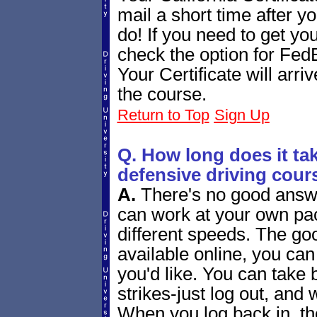
mail a short time after yo
do! If you need to get you
check the option for Fed
Your Certificate will arr
the course.
Return to Top
Sign Up
Q. How long does it tak
defensive driving cour
A.
There's no good answe
can work at your own pac
different speeds. The goo
available online, you ca
you'd like. You can tak
strikes-just log out, and 
When you log back in, the