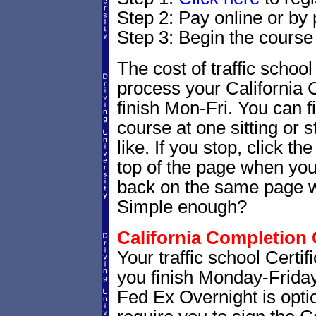
Step 2: Pay online or by
Step 3: Begin the course
The cost of traffic school
process your California 
finish Mon-Fri. You can f
course at one sitting or 
like. If you stop, click t
top of the page when you 
back on the same page whe
Simple enough?
California Completion C
Your traffic school Certi
you finish Monday-Friday.
Fed Ex Overnight is optio