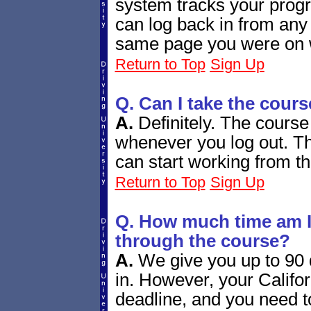
system tracks your progr
can log back in from any
same page you were on w
Return to Top
Sign Up
Q. Can I take the cours
A.
Definitely. The course
whenever you log out. Th
can start working from th
Return to Top
Sign Up
Q. How much time am I 
through the course?
A.
We give you up to 90 d
in. However, your Californ
deadline, and you need 