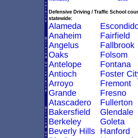
Defensive Driving / Traffic School co
statewide:
Alameda
Escondid
Anaheim
Fairfield
Angelus
Fallbrook
Oaks
Folsom
Antelope
Fontana
Antioch
Foster Cit
Arroyo
Fremont
Grande
Fresno
Atascadero
Fullerton
Bakersfield
Glendale
Berkeley
Goleta
Beverly Hills
Hanford