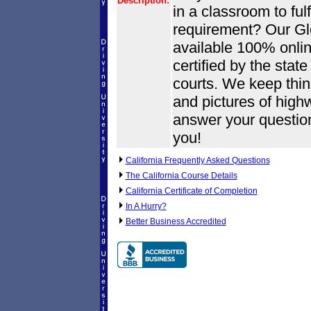
Description:
in a classroom to fulf
requirement? Our Gle
available 100% onlin
certified by the state
courts. We keep thin
and pictures of high
answer your questio
you!
California Frequently Asked Questions
The California Course Details
California Certificate of Completion
In A Hurry?
Better Business Accredited