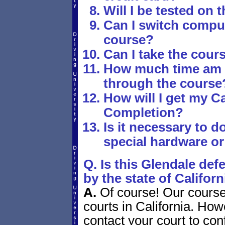
Will I be tested on 
Can I switch comput
course?
Can I take the cours
How much time am I
through the course
How will I get my Ca
Completion?
Is it necessary to 
special hardware or
Q. Is this Glendale def
by the state of Californ
A.
Of course! Our course 
courts in California. Howe
contact your court to con