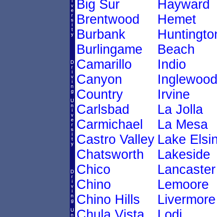
Big Sur
Hayward
Brentwood
Hemet
Burbank
Huntingto
Burlingame
Beach
Camarillo
Indio
Canyon
Inglewoo
Country
Irvine
Carlsbad
La Jolla
Carmichael
La Mesa
Castro Valley
Lake Elsi
Chatsworth
Lakeside
Chico
Lancaster
Chino
Lemoore
Chino Hills
Livermore
Chula Vista
Lodi