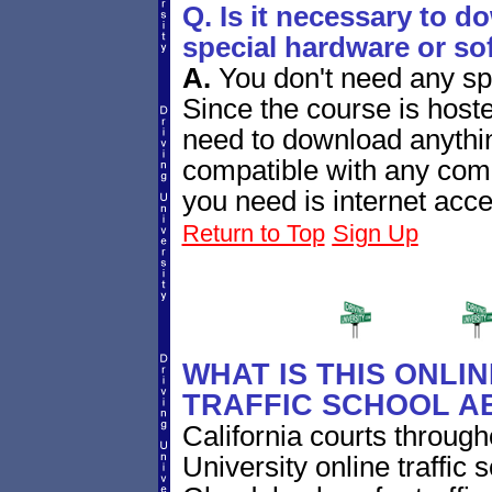
Q. Is it necessary to d
special hardware or so
A.
You don't need any sp
Since the course is host
need to download anythin
compatible with any com
you need is internet acce
Return to Top
Sign Up
WHAT IS THIS ONLI
TRAFFIC SCHOOL A
California courts through
University online traffic s