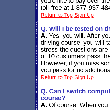
you'd like to pay over th
toll-free at 1-877-937-48
Return to Top
Sign Up
Q. Will I be tested on 
A.
Yes, you will. After y
driving course, you will 
stress-the questions are a
of 10 customers pass the q
However, if you miss some
you pass for no additiona
Return to Top
Sign Up
Q. Can I switch comput
course?
A.
Of course! When you l