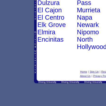
Dulzura
Pass
El Cajon
Murrieta
El Centro
Napa
Elk Grove
Newark
Elmira
Nipomo
Encinitas
North
Hollywoo
Home
|
Sign Up
|
Res
About Us
|
Privacy Pol