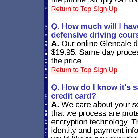
Return to Top
Sign Up
Q. How much will I have
defensive driving cour
A.
Our online Glendale d
$19.95. Same day proces
the price.
Return to Top
Sign Up
Q. How do I know it's s
credit card?
A.
We care about your se
that we process are prote
encryption technology. T
identity and payment info