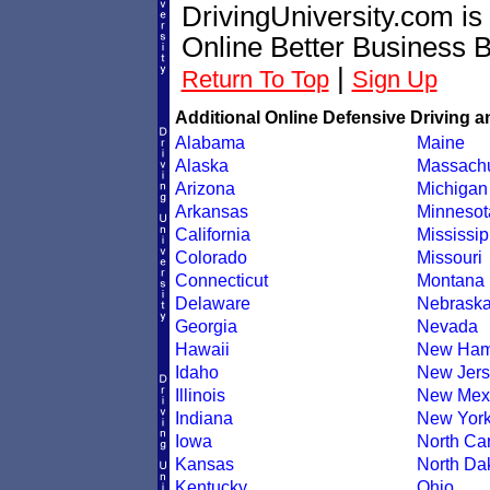
DrivingUniversity.com is
Online Better Business 
|
Return To Top
Sign Up
Additional Online Defensive Driving a
Alabama
Maine
Alaska
Massachu
Arizona
Michigan
Arkansas
Minnesot
California
Mississip
Colorado
Missouri
Connecticut
Montana
Delaware
Nebrask
Georgia
Nevada
Hawaii
New Ham
Idaho
New Jers
Illinois
New Mex
Indiana
New Yor
Iowa
North Car
Kansas
North Da
Kentucky
Ohio