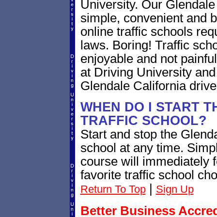
University. Our Glendale C
simple, convenient and be
online traffic schools req
laws. Boring! Traffic scho
enjoyable and not painful.
at Driving University an
Glendale California driv
WHEN DO I START T
TRAFFIC SCHOOL?
Start and stop the Glendal
school at any time. Simp
course will immediately f
favorite traffic school ch
|
Return To Top
Sign Up
Better Business Accre