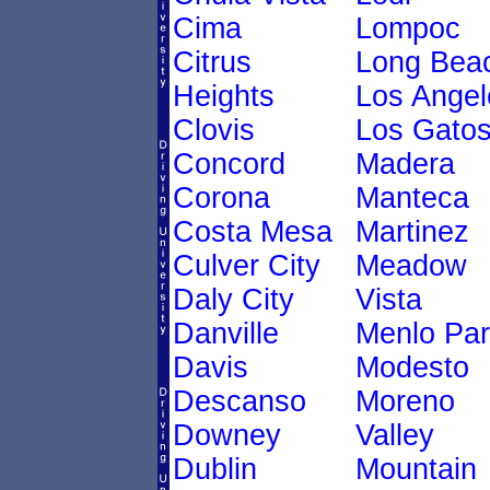
Cima
Lompoc
Citrus
Long Bea
Heights
Los Angel
Clovis
Los Gato
Concord
Madera
Corona
Manteca
Costa Mesa
Martinez
Culver City
Meadow
Daly City
Vista
Danville
Menlo Par
Davis
Modesto
Descanso
Moreno
Downey
Valley
Dublin
Mountain