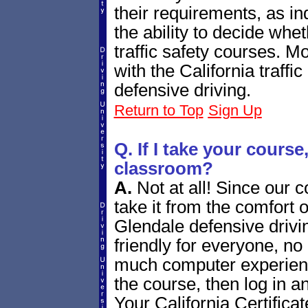
their requirements, as in
the ability to decide whet
traffic safety courses. M
with the California traffic
defensive driving.
Return to Top
Sign Up
Q. If I take your course, 
classroom?
A.
Not at all! Since our 
take it from the comfort 
Glendale defensive drivi
friendly for everyone, n
much computer experienc
the course, then log in a
Your California Certificat