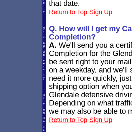
that date.
Return to Top
Sign Up
Q. How will I get my Cal
Completion?
A.
We'll send you a certif
Completion for the Glend
be sent right to your mail
on a weekday, and we'll s
need it more quickly, ju
shipping option when you
Glendale defensive drivin
Depending on what traffic
we may also be able to ma
Return to Top
Sign Up