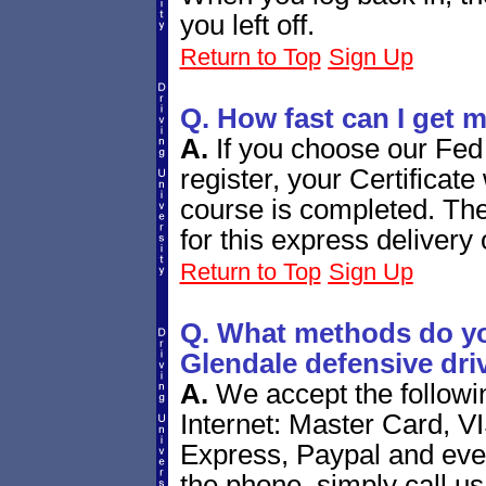
you left off.
Return to Top
Sign Up
Q. How fast can I get m
A.
If you choose our Fed
register, your Certificate 
course is completed. The
for this express delivery 
Return to Top
Sign Up
Q. What methods do yo
Glendale defensive dri
A.
We accept the follow
Internet: Master Card, V
Express, Paypal and eve
the phone, simply call us