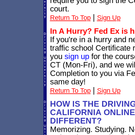
require you to sign the C
court.
|
Return To Top
Sign Up
In A Hurry? Fed Ex is h
If you're in a hurry and 
traffic school Certificat
you
sign up
for the cour
CT (Mon-Fri), and we will
Completion to you via Fe
same day!
|
Return To Top
Sign Up
HOW IS THE DRIVIN
CALIFORNIA ONLIN
DIFFERENT?
Memorizing. Studying. No