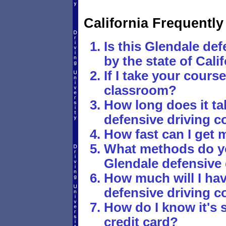
California Frequentl
Is this Glendale def
by the state of Cali
If I take your course,
classroom?
How long does it tak
defensive driving c
How fast can I get 
What methods do yo
Glendale defensive 
How much will I hav
defensive driving c
How do I know it's 
credit card?