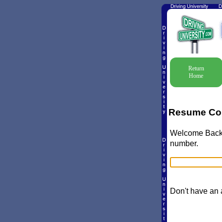
Return
Home
Resume Co
Welcome Back! 
number.
Don't have an