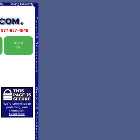
About
Us
We're committed to
protecting your
information.
Read More