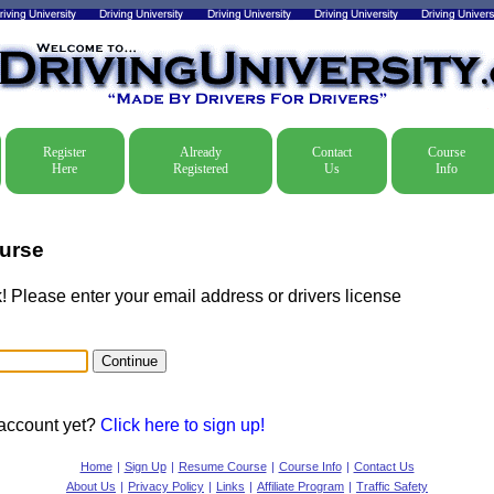
Register
Already
Contact
Course
Here
Registered
Us
Info
urse
Please enter your email address or drivers license
 account yet?
Click here to sign up!
Home
|
Sign Up
|
Resume Course
|
Course Info
|
Contact Us
About Us
|
Privacy Policy
|
Links
|
Affiliate Program
|
Traffic Safety