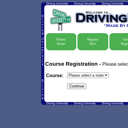
Return
Register
Alr
Home
Here
Regis
Course Registration -
Please selec
Course: