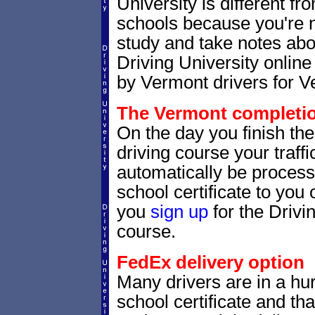
University is different fr
schools because you're 
study and take notes abo
Driving University online
by Vermont drivers for V
The Vermont completion
On the day you finish th
driving course your traffic
automatically be processe
school certificate to yo
you
sign up
for the Drivi
course.
FedEx delivery option
Many drivers are in a hur
school certificate and th