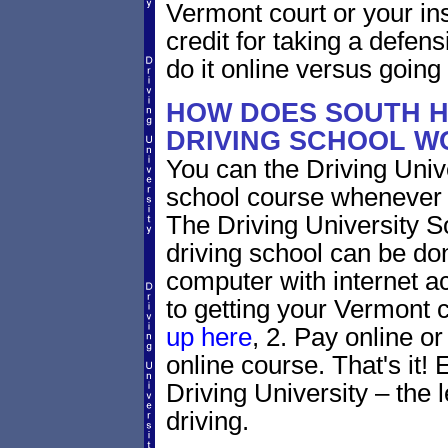
Vermont court or your in
credit for taking a defen
do it online versus goin
HOW DOES SOUTH H
DRIVING SCHOOL W
You can the Driving Unive
school course whenever 
The Driving University 
driving school can be do
computer with internet a
to getting your Vermont c
up here
, 2. Pay online or
online course. That's it! 
Driving University – the 
driving.