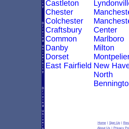
Castleton
Lyndonvill
Chester
Manchest
Colchester
Manchest
Craftsbury
Center
Common
Marlboro
Danby
Milton
Dorset
Montpelie
East Fairfield
New Hav
North
Benningto
Home
|
Sign Up
|
Res
About Us
|
Privacy Pol