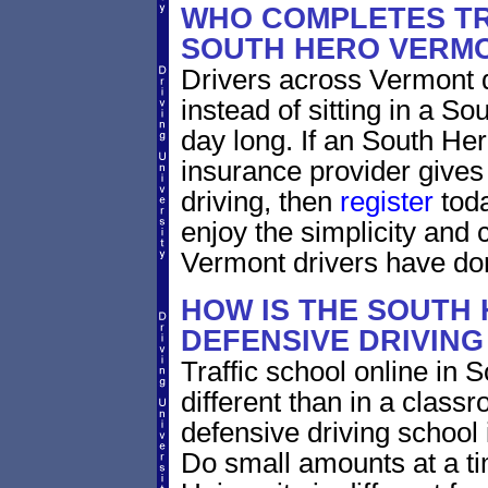
WHO COMPLETES TR
SOUTH HERO VERM
Drivers across Vermont d
instead of sitting in a So
day long. If an South He
insurance provider gives 
driving, then
register
toda
enjoy the simplicity and
Vermont drivers have do
HOW IS THE SOUTH
DEFENSIVE DRIVIN
Traffic school online in
different than in a class
defensive driving school
Do small amounts at a time