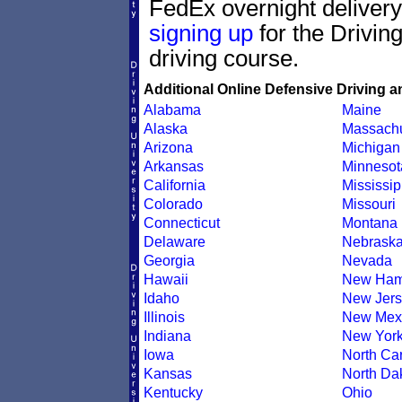
FedEx overnight delivery.
signing up
for the Drivin
driving course.
Additional Online Defensive Driving a
Alabama
Maine
Alaska
Massachu
Arizona
Michigan
Arkansas
Minnesot
California
Mississip
Colorado
Missouri
Connecticut
Montana
Delaware
Nebrask
Georgia
Nevada
Hawaii
New Ham
Idaho
New Jers
Illinois
New Mex
Indiana
New Yor
Iowa
North Car
Kansas
North Da
Kentucky
Ohio