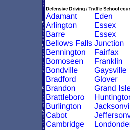
Defensive Driving / Traffic School cour
Adamant
Eden
Arlington
Essex
Barre
Essex
Bellows Falls
Junction
Bennington
Fairfax
Bomoseen
Franklin
Bondville
Gaysville
Bradford
Glover
Brandon
Grand Isl
Brattleboro
Huntingto
Burlington
Jacksonvil
Cabot
Jeffersonv
Cambridge
Londonde