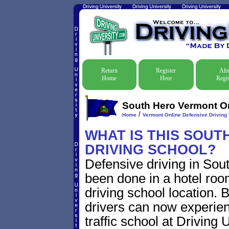
Return
Register
Alr
Home
Here
Regis
South Hero Vermont Onl
/
Home
Vermont Online Defensive Driving 
WHAT IS THIS SOU
DRIVING SCHOOL?
Defensive driving in Sou
been done in a hotel roo
driving school location. 
drivers can now experien
traffic school at Driving 