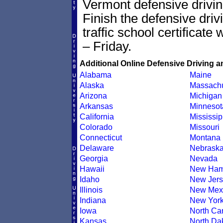
Vermont defensive driving
Finish the defensive dri
traffic school certificate
– Friday.
Additional Online Defensive Driving a
Alabama
Maine
Alaska
Massachu
Arizona
Michigan
Arkansas
Minnesot
California
Mississip
Colorado
Missouri
Connecticut
Montana
Delaware
Nebrask
Georgia
Nevada
Hawaii
New Ham
Idaho
New Jers
Illinois
New Mex
Indiana
New Yor
Iowa
North Car
Kansas
North Da