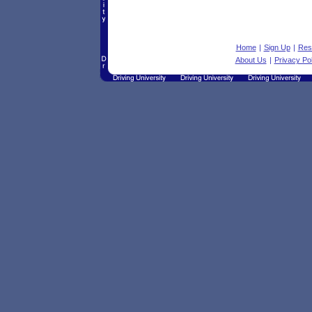
Home
|
Sign Up
|
Res
About Us
|
Privacy Pol