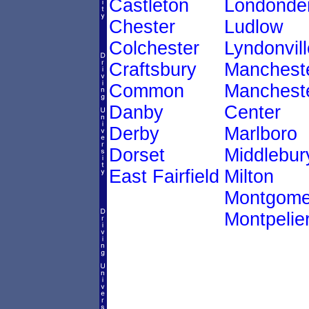
Castleton
Londonde
Chester
Ludlow
Colchester
Lyndonvill
Craftsbury
Manchest
Common
Manchest
Danby
Center
Derby
Marlboro
Dorset
Middlebur
East Fairfield
Milton
Montgome
Montpelie