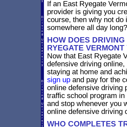
If an East Ryegate Vermo
provider is giving you cre
course, then why not do i
somewhere all day long
HOW DOES DRIVING
RYEGATE VERMONT
Now that East Ryegate V
defensive driving online
staying at home and achi
sign up
and pay for the c
online defensive driving 
traffic school program in
and stop whenever you wa
online defensive driving 
WHO COMPLETES TR