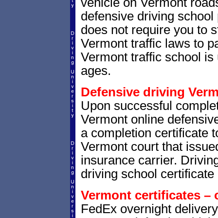
vehicle on Vermont road
defensive driving school
does not require you to 
Vermont traffic laws to 
Vermont traffic school is 
ages.
Defensive driving Verm
Upon successful complet
Vermont online defensive 
a completion certificate 
Vermont court that issued 
insurance carrier. Drivin
driving school certificate
Vermont certificates – 
FedEx overnight delivery 