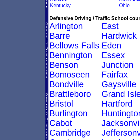
Kentucky
Ohio
Defensive Driving / Traffic School cour
Arlington
East
Barre
Hardwick
Bellows Falls
Eden
Bennington
Essex
Benson
Junction
Bomoseen
Fairfax
Bondville
Gaysville
Brattleboro
Grand Isl
Bristol
Hartford
Burlington
Huntingto
Cabot
Jacksonvil
Cambridge
Jeffersonv