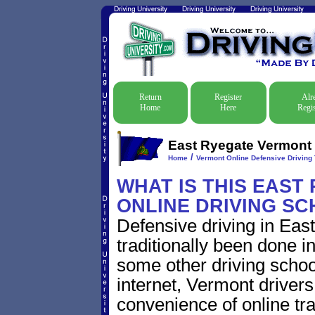
Return
Register
Alr
Home
Here
Regis
East Ryegate Vermont O
/
Home
Vermont Online Defensive Driving 
WHAT IS THIS EAST
ONLINE DRIVING S
Defensive driving in Ea
traditionally been done i
some other driving schoo
internet, Vermont driver
convenience of online traf