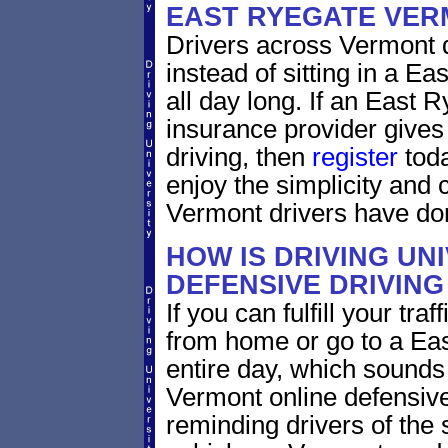
EAST RYEGATE VE
Drivers across Vermont d
instead of sitting in a E
all day long. If an East 
insurance provider gives 
driving, then
register
toda
enjoy the simplicity and
Vermont drivers have do
HOW IS DRIVING UN
DEFENSIVE DRIVING
If you can fulfill your tra
from home or go to a Eas
entire day, which sounds
Vermont online defensive
reminding drivers of the 