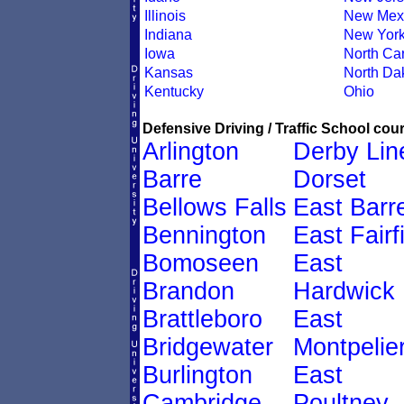
Illinois
New Mex
Indiana
New Yor
Iowa
North Car
Kansas
North Da
Kentucky
Ohio
Defensive Driving / Traffic School cour
Arlington
Derby Lin
Barre
Dorset
Bellows Falls
East Barr
Bennington
East Fairf
Bomoseen
East
Brandon
Hardwick
Brattleboro
East
Bridgewater
Montpelie
Burlington
East
Cambridge
Poultney