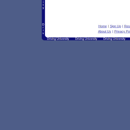
Home
|
Sign Up
|
Res
About Us
|
Privacy Pol