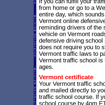
If you can fulfill your tra
from home or go to a Wes
entire day, which sounds
Vermont online defensive
reminding drivers of the 
vehicle on Vermont road
defensive driving school
does not require you to 
Vermont traffic laws to 
Vermont traffic school is 
ages.
Vermont certificate
Your Vermont traffic scho
and mailed directly to yo
traffic school course. If 
school course by 4pm ET,