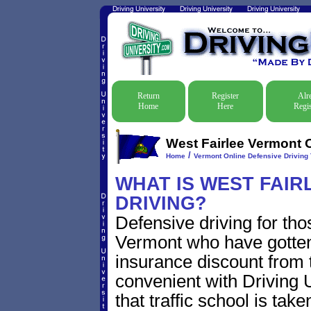
Return
Register
Alr
Home
Here
Regis
West Fairlee Vermont O
/
Home
Vermont Online Defensive Driving 
WHAT IS WEST FAIR
DRIVING?
Defensive driving for tho
Vermont who have gotten t
insurance discount from t
convenient with Driving U
that traffic school is take