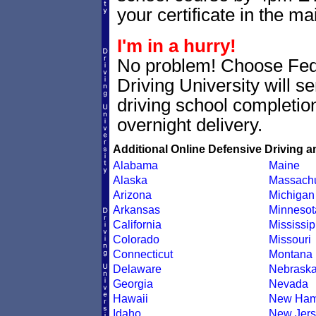
your certificate in the mai
I'm in a hurry!
No problem! Choose Fe
Driving University will 
driving school completion
overnight delivery.
Additional Online Defensive Driving a
Alabama
Maine
Alaska
Massachu
Arizona
Michigan
Arkansas
Minnesot
California
Mississip
Colorado
Missouri
Connecticut
Montana
Delaware
Nebrask
Georgia
Nevada
Hawaii
New Ham
Idaho
New Jers