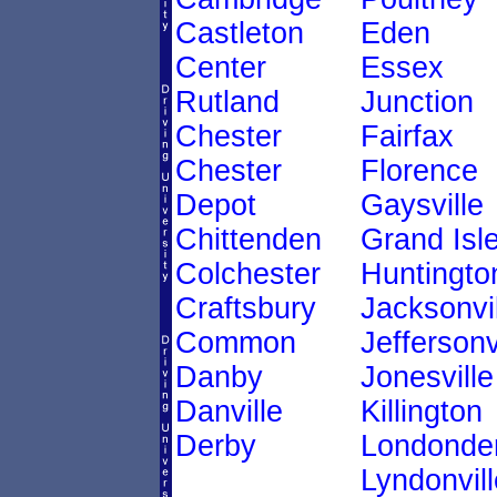
Castleton
Eden
Center
Essex
Rutland
Junction
Chester
Fairfax
Chester
Florence
Depot
Gaysville
Chittenden
Grand Isl
Colchester
Huntingto
Craftsbury
Jacksonvil
Common
Jeffersonv
Danby
Jonesville
Danville
Killington
Derby
Londonde
Lyndonvill