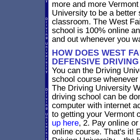
more and more Vermont dr
University to be a better 
classroom. The West Fai
school is 100% online an
and out whenever you wa
HOW DOES WEST FA
DEFENSIVE DRIVIN
You can the Driving Unive
school course whenever 
The Driving University W
driving school can be do
computer with internet a
to getting your Vermont c
up here
, 2. Pay online or
online course. That's it! 