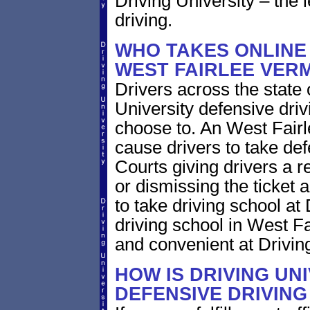
Driving University – the 
driving.
WHO TAKES ONLINE 
WEST FAIRLEE VER
Drivers across the state
University defensive dri
choose to. An West Fairle
cause drivers to take def
Courts giving drivers a red
or dismissing the ticket
to take driving school at
driving school in West Fa
and convenient at Driving
HOW IS DRIVING UN
DEFENSIVE DRIVING