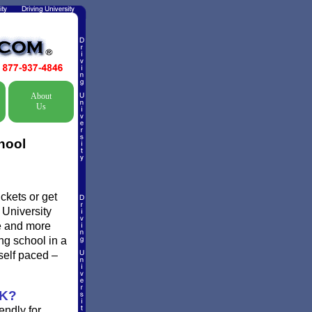
About
Us
hool
ckets or get
 University
re and more
ing school in a
self paced –
K?
endly for