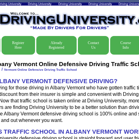
Register
Already
Contact
Course
Here
Registered
Us
Info
bany Vermont Online Defensive Driving Traffic Sc
/
e
Vermont Online Defensive Driving Traffic School
ALBANY VERMONT DEFENSIVE DRIVING?
ing for those driving in Albany Vermont who have gotten traffic ti
iscount from their insurer is simple and convenient with Driving
. Now that traffic school is taken online at Driving University, mo
s are finding Driving University to be a better solution than driv
e Albany Vermont defensive driving school is 100% online and 
n and out whenever you want.
 TRAFFIC SCHOOL IN ALBANY VERMONT WOR
iversity defensive driving school is straight forward and user fri