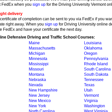
ct FedEx when you
sign up
for the Driving University Vermont on
ght delivery
ertificate of completion can be sent to you via FedEx if you wan
cate right away. When you
sign up
for Driving University online d
e FedEx and have your certificate the next day.
line Defensive Driving and Traffic School Courses:
Maine
Louisiana
Massachusetts
Oklahoma
Michigan
Oregon
Minnesota
Pennsylvania
Mississippi
Rhode Island
Missouri
South Carolina
Montana
South Dakota
Nebraska
Tennessee
Nevada
Texas
New Hampshire
Utah
New Jersey
Vermont
New Mexico
Virginia
New York
Washington
North Carolina
West Virginia