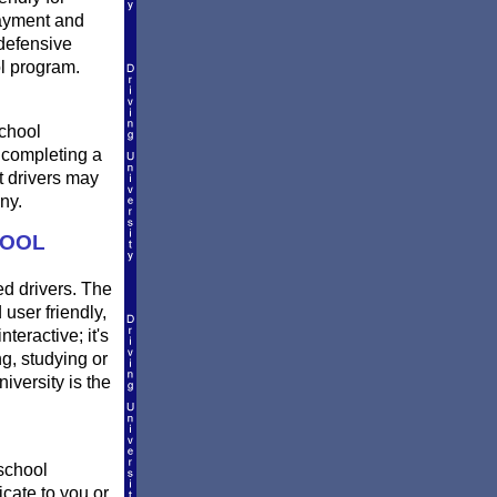
payment and
defensive
l program.
school
r completing a
t drivers may
ny.
HOOL
ed drivers. The
 user friendly,
teractive; it's
ng, studying or
versity is the
 school
icate to you or