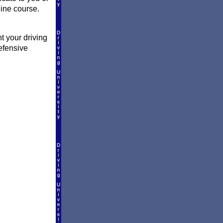
line course.
t your driving
efensive