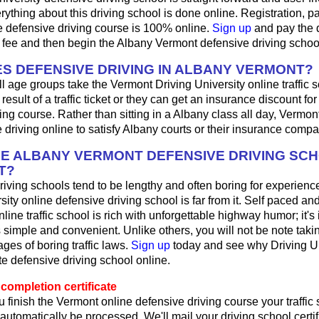
ything about this driving school is done online. Registration, 
e defensive driving course is 100% online.
Sign up
and pay the 
l fee and then begin the Albany Vermont defensive driving schoo
S DEFENSIVE DRIVING IN ALBANY VERMONT?
ll age groups take the Vermont Driving University online traffic 
result of a traffic ticket or they can get an insurance discount fo
ing course. Rather than sitting in a Albany class all day, Vermon
 driving online to satisfy Albany courts or their insurance compa
HE ALBANY VERMONT DEFENSIVE DRIVING SC
T?
iving schools tend to be lengthy and often boring for experienc
sity online defensive driving school is far from it. Self paced and
ine traffic school is rich with unforgettable highway humor; it's in
t's simple and convenient. Unlike others, you will not be note taki
es of boring traffic laws.
Sign up
today and see why Driving Uni
ite defensive driving school online.
completion certificate
 finish the Vermont online defensive driving course your traffic
l automatically be processed. We'll mail your driving school certif