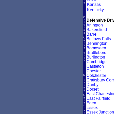
Kansas
Kentucky
Defensive Driv
Arlington
Bakersfield
Barre
Bellows Falls
Bennington
Bomoseen
Brattleboro
Burlington
Cambridge
Castleton
Chester
Colchester
Craftsbury C
Danby
Dorset
East Charlesto
East Fairfield
Eden
Essex
Essex Junction