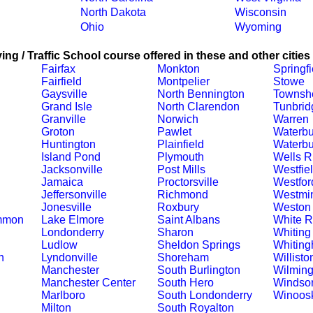
North Dakota
Wisconsin
Ohio
Wyoming
ing / Traffic School course offered in these and other cities
Fairfax
Monkton
Springfi
Fairfield
Montpelier
Stowe
Gaysville
North Bennington
Townsh
Grand Isle
North Clarendon
Tunbrid
Granville
Norwich
Warren
Groton
Pawlet
Waterbu
Huntington
Plainfield
Waterbu
Island Pond
Plymouth
Wells R
Jacksonville
Post Mills
Westfie
Jamaica
Proctorsville
Westfor
Jeffersonville
Richmond
Westmin
Jonesville
Roxbury
Weston
ommon
Lake Elmore
Saint Albans
White R
Londonderry
Sharon
Whiting
Ludlow
Sheldon Springs
Whitin
n
Lyndonville
Shoreham
Willisto
Manchester
South Burlington
Wilming
Manchester Center
South Hero
Windso
Marlboro
South Londonderry
Winoos
Milton
South Royalton