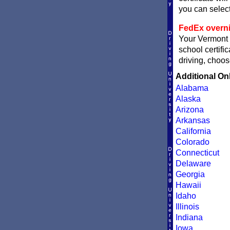
you can sele
FedEx overni
Your Vermont c
school certifi
driving, choos
Additional On
Alabama
Alaska
Arizona
Arkansas
California
Colorado
Connecticut
Delaware
Georgia
Hawaii
Idaho
Illinois
Indiana
Iowa