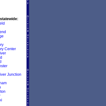
 statewide:
eld
end
ge
ry
ry Center
iver
ld
d
ster
iver Junction
gham
n
ton
r
ki