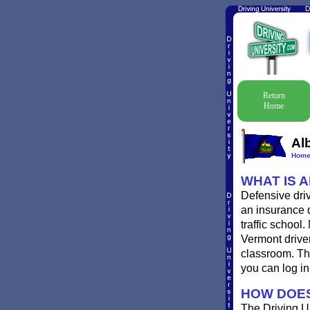
Return
Home
Al
Hom
WHAT IS 
Defensive driv
an insurance d
traffic school
Vermont driver
classroom. Th
you can log i
HOW DOES
The Driving Un