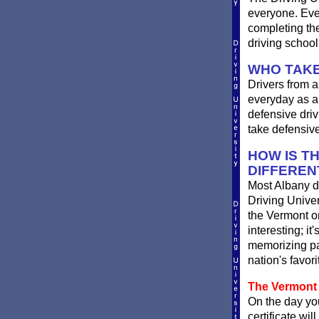
everyone. Ever
completing th
driving schoo
WHO TAKE
Drivers from a
everyday as a 
defensive driv
take defensive
HOW IS T
DIFFEREN
Most Albany dr
Driving Univer
the Vermont onl
interesting; i
memorizing pag
nation's favor
The Vermont 
On the day you
certificate wil