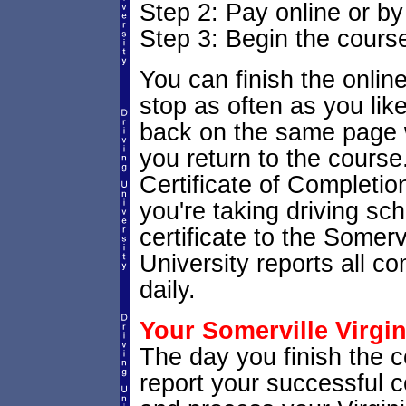
Step 2: Pay online or b
Step 3: Begin the cours
You can finish the onlin
stop as often as you like.
back on the same page w
you return to the course.
Certificate of Completion
you're taking driving sch
certificate to the Somerv
University reports all c
daily.
Your Somerville Virgin
The day you finish the co
report your successful 