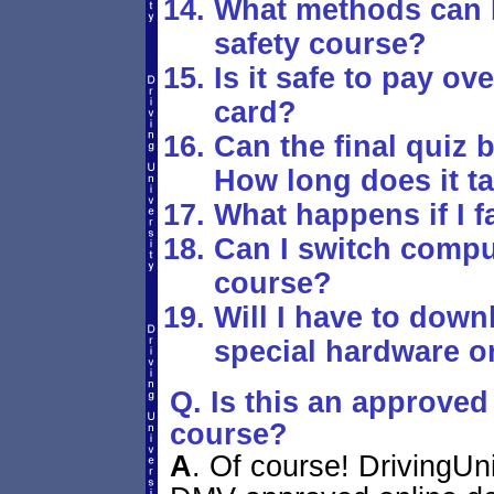
What methods can I 
safety course?
Is it safe to pay ove
card?
Can the final quiz
How long does it ta
What happens if I f
Can I switch comput
course?
Will I have to down
special hardware or
Q. Is this an approved 
course?
A
.
Of course! DrivingUni