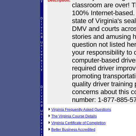
Description:
classroom are over! Thi
100% Internet-based. O
state of Virginia's se
DMV and courts across t
stories and amusing h
question not listed he
your responsibility to 
computer-based driver
required driver impr
promoting transportati
quality driver trainin
concerns about this co
number: 1-877-885-5
Virginia Frequently Asked Questions
The Virginia Course Details
Virginia Certificate of Completion
Better Business Accredited