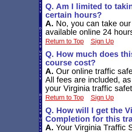
Q. Am I limited to tak
certain hours?
A.
No, you can take our 
available online 24 hour
Return to Top
Sign Up
Q. How much does this 
course cost?
A.
Our online traffic sa
All fees are included, a
your Virginia traffic saf
Return to Top
Sign Up
Q. How will I get the Vi
Completion for this tr
A.
Your Virginia Traffic