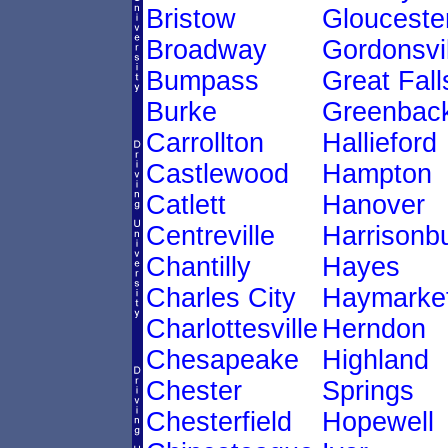
Bristow
Glouceste
Broadway
Gordonsvil
Bumpass
Great Fall
Burke
Greenback
Carrollton
Hallieford
Castlewood
Hampton
Catlett
Hanover
Centreville
Harrisonb
Chantilly
Hayes
Charles City
Haymarke
Charlottesville
Herndon
Chesapeake
Highland
Chester
Springs
Chesterfield
Hopewell