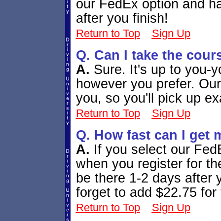
our FedEx option and ha
after you finish!
Return to Top
Sign Up
Q. Can I take the cour
A.
Sure. It's up to you-
however you prefer. Our
you, so you'll pick up ex
Return to Top
Sign Up
Q. How fast can I get 
A.
If you select our Fed
when you register for the
be there 1-2 days after 
forget to add $22.75 for 
Return to Top
Sign Up