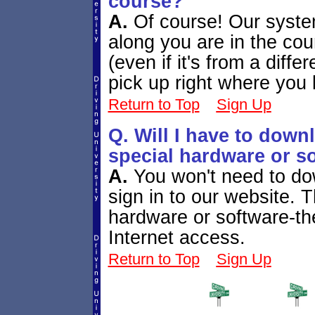
course?
A.
Of course! Our syste
along you are in the co
(even if it's from a diffe
pick up right where you le
Return to Top
Sign Up
Q. Will I have to down
special hardware or so
A.
You won't need to dow
sign in to our website. 
hardware or software-th
Internet access.
Return to Top
Sign Up