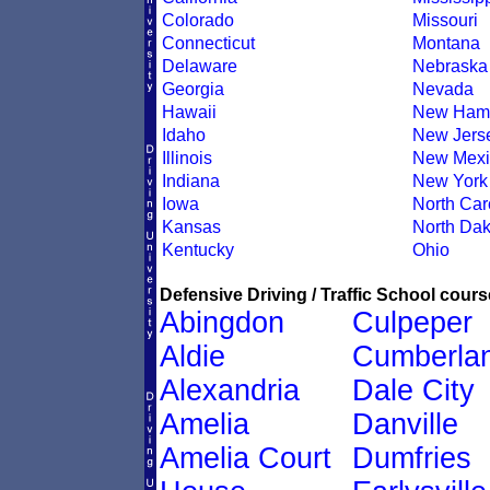
Colorado
Missouri
Connecticut
Montana
Delaware
Nebraska
Georgia
Nevada
Hawaii
New Hamp
Idaho
New Jers
Illinois
New Mexi
Indiana
New York
Iowa
North Car
Kansas
North Dak
Kentucky
Ohio
Defensive Driving / Traffic School course
Abingdon
Culpeper
Aldie
Cumberla
Alexandria
Dale City
Amelia
Danville
Amelia Court
Dumfries