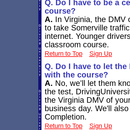
Q. Do I have to be a ce
course?
A.
In Virginia, the DMV 
to take Somerville traff
internet. Younger drivers
classroom course.
Return to Top
Sign Up
Q. Do I have to let t
with the course?
A.
No, we’ll let them kno
the test, DrivingUniversi
the Virginia DMV of you
business day. We'll also 
Completion.
Return to Top
Sign Up