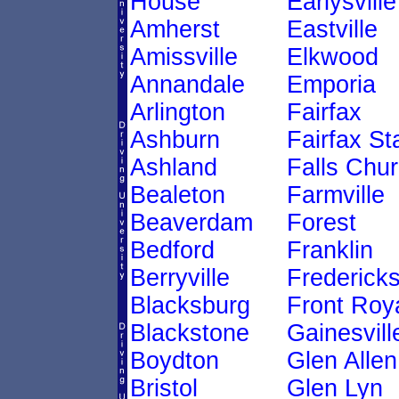
House
Earlysville
Amherst
Eastville
Amissville
Elkwood
Annandale
Emporia
Arlington
Fairfax
Ashburn
Fairfax St
Ashland
Falls Chu
Bealeton
Farmville
Beaverdam
Forest
Bedford
Franklin
Berryville
Frederick
Blacksburg
Front Roy
Blackstone
Gainesvill
Boydton
Glen Allen
Bristol
Glen Lyn