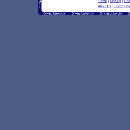
Home
|
Sign Up
|
Res
About Us
|
Privacy Po