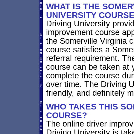
WHAT IS THE SOMERV
UNIVERSITY COURS
Driving University provi
improvement course app
the Somerville Virginia c
course satisfies a Somer
referral requirement. Th
course can be taken at 
complete the course duri
over time. The Driving U
friendly, and definitely
WHO TAKES THIS SO
COURSE?
The online driver impro
Driving University is ta