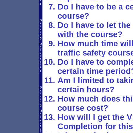
Do I have to be a ce
course?
Do I have to let t
with the course?
How much time will 
traffic safety cours
Do I have to comple
certain time period
Am I limited to tak
certain hours?
How much does this 
course cost?
How will I get the V
Completion for this