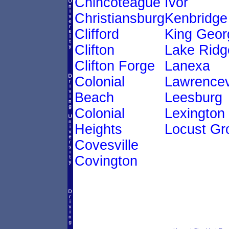
Chincoteague
Ivor
Christiansburg
Kenbridge
Clifford
King Geor
Clifton
Lake Ridg
Clifton Forge
Lanexa
Colonial
Lawrencev
Beach
Leesburg
Colonial
Lexington
Heights
Locust Gr
Covesville
Covington