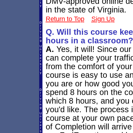
DMV-approved online def
in the state of Virginia.
Return to Top
Sign Up
Q. Will this course k
hours in a classroom
A.
Yes, it will! Since ou
can complete your traffi
from the comfort of you
course is easy to use an
you are or how good you
spend 8 hours on the co
which 8 hours, and you
you'd like. The process i
course at your own pace,
of Completion will arriv