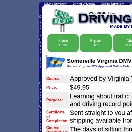
Return
Register
Alr
Home
Here
Regis
Somerville Virginia DMV
/
Home
Virginia DMV Approved Online Defens
Approved by Virginia 
Course:
$49.95
Price:
Learning about traffic 
Purpose:
and driving record poi
Sent straight to you a
Certificate
of
shipping available fr
Completion:
Course
The days of sitting thr