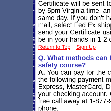
Certificate will be sent t
by 5pm Virginia time, and
same day. If you don't ha
mail, select Fed Ex ship
send your Certificate usi
be in your hands in 1-2 
Return to Top
Sign Up
Q. What methods can I 
safety course?
A.
You can pay for the c
the following payment 
Express, MasterCard, Di
your checking account. O
free call away at 1-877
phone.