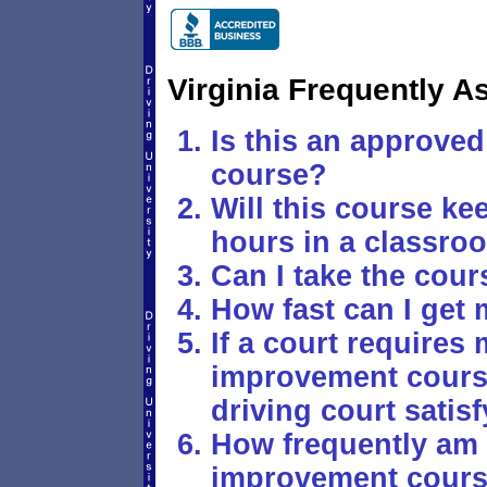
Virginia Frequently 
Is this an approved 
course?
Will this course k
hours in a classro
Can I take the cour
How fast can I get 
If a court requires 
improvement course,
driving court satis
How frequently am I
improvement cour