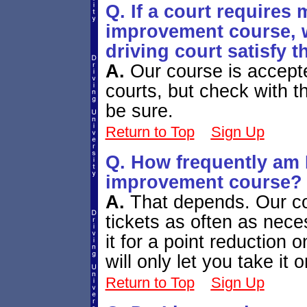
Q. If a court requires 
improvement course, wi
driving court satisfy 
A.
Our course is accepte
courts, but check with th
be sure.
Return to Top
Sign Up
Q. How frequently am I
improvement course?
A.
That depends. Our cou
tickets as often as nece
it for a point reduction 
will only let you take it
Return to Top
Sign Up