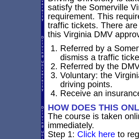
satisfy the Somerville V
requirement. This requi
traffic tickets. There ar
this Virginia DMV appro
Referred by a Somervi
dismiss a traffic ticke
Referred by the DMV:
Voluntary: the Virgin
driving points.
Receive an insurance
HOW DOES THIS ON
The course is taken onl
immediately.
Step 1:
Click here
to reg