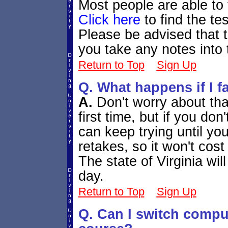
Most people are able to f
Click here
to find the te
Please be advised that th
you take any notes into 
Return to Top
Sign Up
Q. What happens if I fa
A.
Don't worry about th
first time, but if you don
can keep trying until yo
retakes, so it won't cos
The state of Virginia wil
day.
Return to Top
Sign Up
Q. Can I switch comput