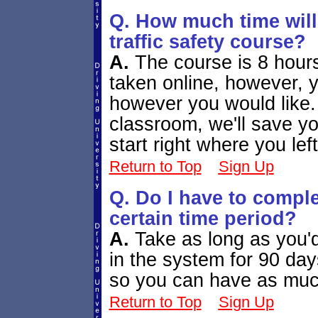
Q. How much time will 
traffic safety course?
A.
The course is 8 hours
taken online, however, 
however you would like.
classroom, we'll save y
start right where you left
Return to Top
Sign Up
Q. Do I have to comple
certain time period?
A.
Take as long as you'd
in the system for 90 days
so you can have as muc
Return to Top
Sign Up