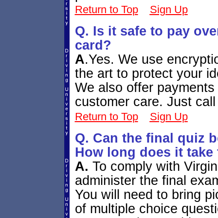
Return to Top
Sign Up
Q. Is it safe to pay ove
card?
A
.
Yes. We use encryptio
the art to protect your 
We also offer payments
customer care. Just cal
Return to Top
Sign Up
Q. Can the final quiz
How long does it take 
A.
To comply with Virgi
administer the final exa
You will need to bring p
of multiple choice ques