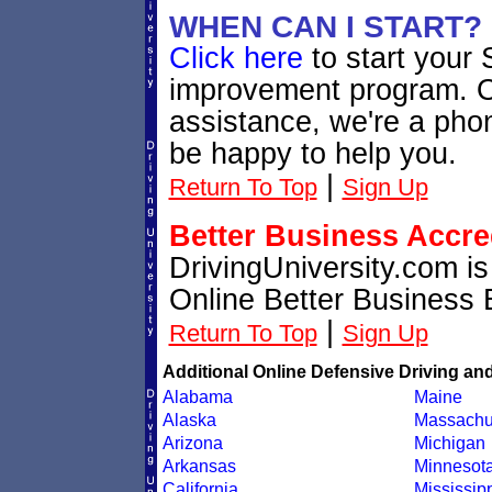
WHEN CAN I START?
Click here
to start your 
improvement program. Or
assistance, we're a phon
be happy to help you.
|
Return To Top
Sign Up
Better Business Accre
DrivingUniversity.com i
Online Better Business 
|
Return To Top
Sign Up
Additional Online Defensive Driving an
Alabama
Maine
Alaska
Massachu
Arizona
Michigan
Arkansas
Minnesot
California
Mississip