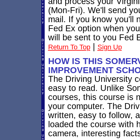
and process your Virgini
(Mon-Fri). We'll send you
mail. If you know you'll
Fed Ex option when you r
will be sent to you Fed 
|
Return To Top
Sign Up
HOW IS THIS SOMERV
IMPROVEMENT SCHO
The Driving University co
easy to read. Unlike So
courses, this course is 
your computer. The Drivi
written, easy to follow,
loaded the course with
camera, interesting fact