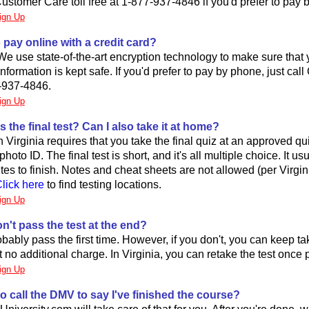
ustomer Care toll free at 1-877-937-4846 if you'd prefer to pay 
ign Up
to pay online with a credit card?
 We use state-of-the-art encryption technology to make sure that y
formation is kept safe. If you'd prefer to pay by phone, just cal
-937-4846.
ign Up
s the final test? Can I also take it at home?
Virginia requires that you take the final quiz at an approved qui
hoto ID. The final test is short, and it's all multiple choice. It us
es to finish. Notes and cheat sheets are not allowed (per Virgin
lick here
to find testing locations.
ign Up
on't pass the test at the end?
obably pass the first time. However, if you don't, you can keep ta
at no additional charge. In Virginia, you can retake the test once 
ign Up
to call the DMV to say I've finished the course?