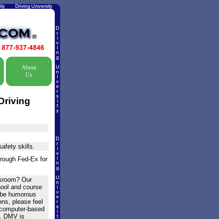
About
Us
Driving
afety skills.
hrough Fed-Ex for
assroom? Our
hool and course
o be humorous
ons, please feel
is computer-based
e. DMV is