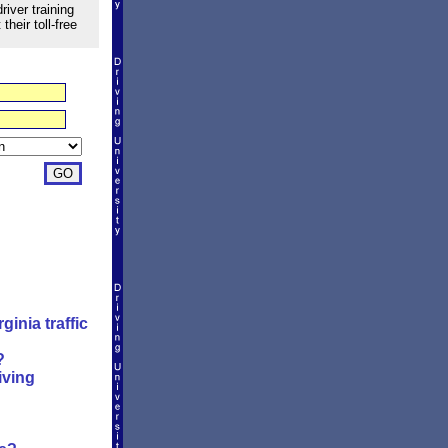
river training
heir toll-free
inia traffic
?
iving