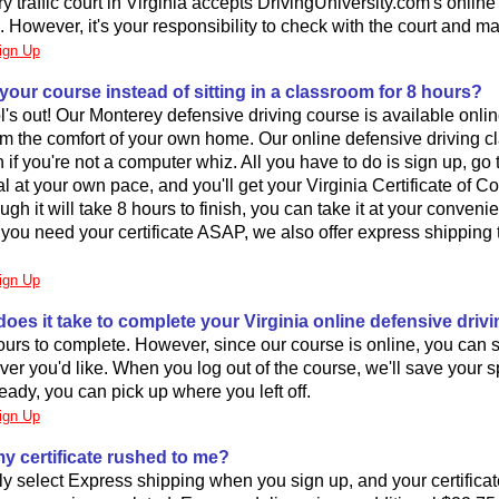
y traffic court in Virginia accepts DrivingUniversity.com's onlin
. However, it's your responsibility to check with the court and m
ign Up
 your course instead of sitting in a classroom for 8 hours?
's out! Our Monterey defensive driving course is available onli
from the comfort of your own home. Our online defensive driving cl
 if you're not a computer whiz. All you have to do is sign up, go
l at your own pace, and you'll get your Virginia Certificate of C
ugh it will take 8 hours to finish, you can take it at your convenie
! If you need your certificate ASAP, we also offer express shipping
ign Up
oes it take to complete your Virginia online defensive driv
hours to complete. However, since our course is online, you can 
er you'd like. When you log out of the course, we'll save your sp
ady, you can pick up where you left off.
ign Up
my certificate rushed to me?
y select Express shipping when you sign up, and your certificate 