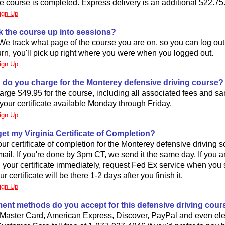
he course is completed. Express delivery is an additional $22.75
ign Up
k the course up into sessions?
We track what page of the course you are on, so you can log out 
rn, you'll pick up right where you were when you logged out.
ign Up
do you charge for the Monterey defensive driving course?
rge $49.95 for the course, including all associated fees and s
your certificate available Monday through Friday.
ign Up
 get my Virginia Certificate of Completion?
r certificate of completion for the Monterey defensive driving 
s mail. If you're done by 3pm CT, we send it the same day. If you a
your certificate immediately, request Fed Ex service when you s
 certificate will be there 1-2 days after you finish it.
ign Up
ent methods do you accept for this defensive driving cour
Master Card, American Express, Discover, PayPal and even ele