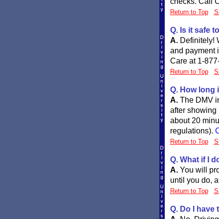
checks. Call C
Return to Top
S
Q. Is it safe 
A.
Definitely!
and payment in
Care at 1-877
Return to Top
S
Q. How long i
A.
The DMV in 
after showing p
about 20 minut
regulations).
C
Return to Top
S
Q. What if I d
A.
You will pr
until you do, 
Return to Top
S
Q. Do I have 