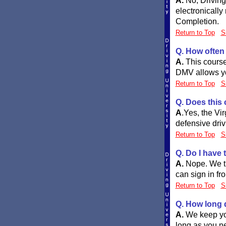
A.
No, DrivingU
electronically
Completion.
Return to Top
S
Q. How often
A.
This course 
DMV allows you
Return to Top
S
Q. Does this
A
.
Yes, the Vi
defensive driv
Return to Top
S
Q. Do I have
A.
Nope. We tr
can sign in fr
Return to Top
S
Q. How long 
A.
We keep you
long as you ne