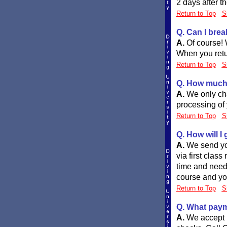
2 days after t
Return to Top
S
Q. Can I brea
A.
Of course! 
When you retu
Return to Top
S
Q. How much 
A.
We only cha
processing of 
Return to Top
S
Q. How will I
A.
We send you
via first clas
time and need 
course and your
Return to Top
S
Q. What paym
A.
We accept 