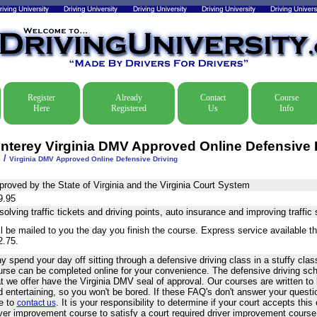
Register
Already
Contact
Course
Here
Registered
Us
Info
nterey Virginia DMV Approved Online Defensive 
/
e
Virginia DMV Approved Online Defensive Driving
proved by the State of Virginia and the Virginia Court System
9.95
olving traffic tickets and driving points, auto insurance and improving traffic s
l be mailed to you the day you finish the course. Express service available t
2.75.
 spend your day off sitting through a defensive driving class in a stuffy cl
urse can be completed online for your convenience. The defensive driving sc
at we offer have the Virginia DMV seal of approval. Our courses are written t
 entertaining, so you won't be bored. If these FAQ's don't answer your questi
ee to
. It is your responsibility to determine if your court accepts th
contact us
iver improvement course to satisfy a court required driver improvement cours