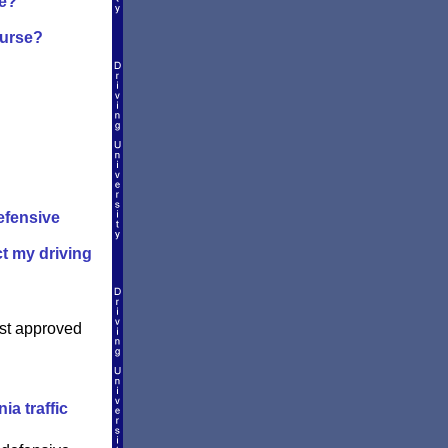
se?
ourse?
efensive
ct my driving
est approved
ia traffic