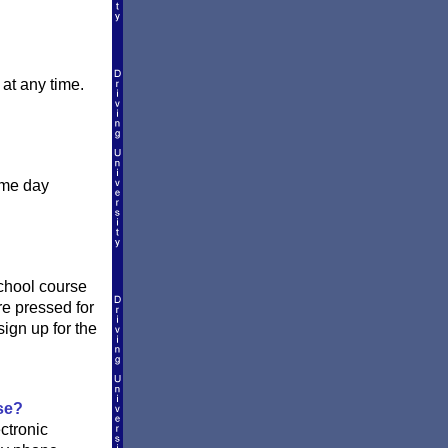
.
at any time.
ame day
school course
re pressed for
ign up for the
se?
ctronic