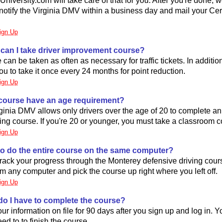
niversity.com will take care of that for you. After you're done, we
 notify the Virginia DMV within a business day and mail your Cert
ign Up
 can I take driver improvement course?
can be taken as often as necessary for traffic tickets. In addition
 to take it once every 24 months for point reduction.
ign Up
 course have an age requirement?
rginia DMV allows only drivers over the age of 20 to complete an
ing course. If you're 20 or younger, you must take a classroom c
ign Up
 to do the entire course on the same computer?
ack your progress through the Monterey defensive driving cours
om any computer and pick the course up right where you left off.
ign Up
do I have to complete the course?
r information on file for 90 days after you sign up and log in. 
ed to to finish the course.