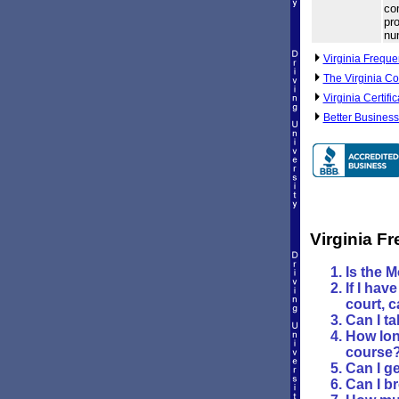
com
pro
nu
Virginia Freque
The Virginia Co
Virginia Certifi
Better Business
Virginia F
Is the 
If I hav
court, c
Can I ta
How long
course
Can I ge
Can I b