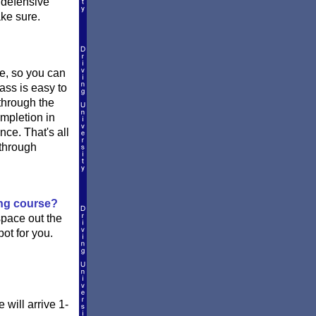
e defensive
ake sure.
ne, so you can
ass is easy to
 through the
ompletion in
nce. That's all
 through
ing course?
space out the
ot for you.
will arrive 1-