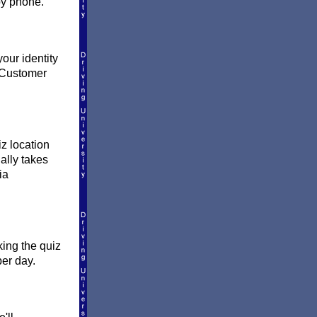
by phone.
our identity
l Customer
z location
ually takes
ia
king the quiz
per day.