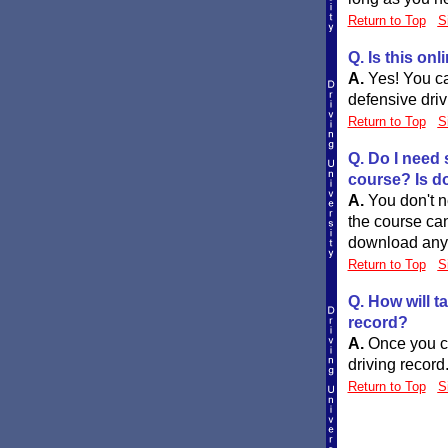
Return to Top
S
Q. Is this on
A.
Yes! You ca
defensive driv
Return to Top
S
Q. Do I need 
course? Is d
A.
You don't n
the course ca
download anyth
Return to Top
S
Q. How will t
record?
A.
Once you co
driving record
Return to Top
S