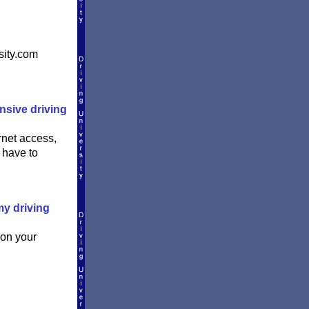
sity.com
ensive driving
rnet access,
 have to
my driving
 on your