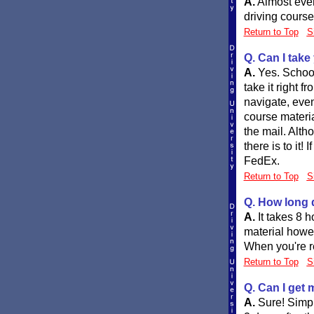
A.
Almost ever
driving course
Return to Top
S
Q. Can I take
A.
Yes. School
take it right 
navigate, even
course materia
the mail. Altho
there is to it
FedEx.
Return to Top
S
Q. How long d
A.
It takes 8 
material howev
When you're re
Return to Top
S
Q. Can I get 
A.
Sure! Simpl