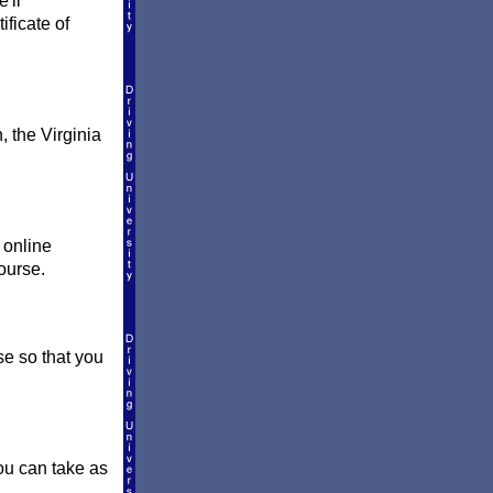
'll
ificate of
, the Virginia
 online
ourse.
e so that you
You can take as