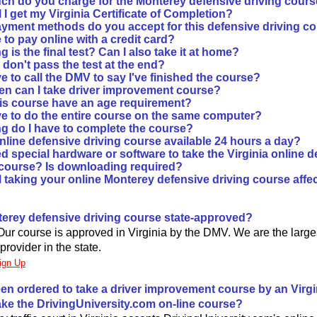
h do you charge for the Monterey defensive driving cour
 I get my Virginia Certificate of Completion?
yment methods do you accept for this defensive driving c
fe to pay online with a credit card?
 is the final test? Can I also take it at home?
I don't pass the test at the end?
e to call the DMV to say I've finished the course?
en can I take driver improvement course?
is course have an age requirement?
ve to do the entire course on the same computer?
g do I have to complete the course?
online defensive driving course available 24 hours a day?
d special hardware or software to take the Virginia online d
 course? Is downloading required?
l taking your online Monterey defensive driving course affe
nterey defensive driving course state-approved?
 Our course is approved in Virginia by the DMV. We are the larg
provider in the state.
ign Up
been ordered to take a driver improvement course by an Virgin
take the DrivingUniversity.com on-line course?