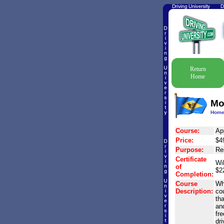
Return
Home
Mo
Hom
Course:
Ap
Price:
$4
Purpose:
Res
Certificate
Wil
of
$2
Completion:
Course
Why
Description:
co
th
and
fr
dr