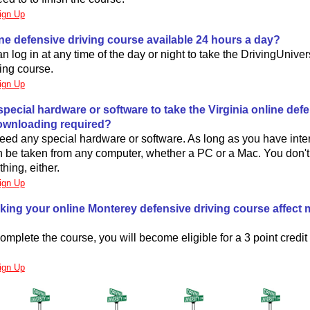
ign Up
line defensive driving course available 24 hours a day?
n log in at any time of the day or night to take the DrivingUniver
ing course.
ign Up
special hardware or software to take the Virginia online def
ownloading required?
eed any special hardware or software. As long as you have inte
n be taken from any computer, whether a PC or a Mac. You don't
ing, either.
ign Up
aking your online Monterey defensive driving course affect 
mplete the course, you will become eligible for a 3 point credit
.
ign Up