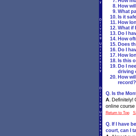
How muc
How will
What pa
Is it sa
How long
What if 
Do I hav
How oft
Does th
Do I ha
How lon
Is this 
Do I nee
driving
How wil
record?
Q. Is the Mo
A
.
Definitely!
online course 
Return to Top
S
Q. If I have 
court, can I 