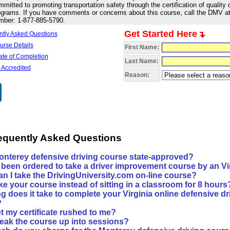
mitted to promoting transportation safety through the certification of quality d
grams. If you have comments or concerns about this course, call the DMV at t
mber: 1-877-885-5790.
Get Started Here
ntly Asked Questions
urse Details
First Name:
cate of Completion
Last Name:
 Accredited
Reason:
requently Asked Questions
Monterey defensive driving course state-approved?
e been ordered to take a driver improvement course by an Virg
an I take the DrivingUniversity.com on-line course?
ke your course instead of sitting in a classroom for 8 hours
 does it take to complete your Virginia online defensive dr
?
t my certificate rushed to me?
reak the course up into sessions?