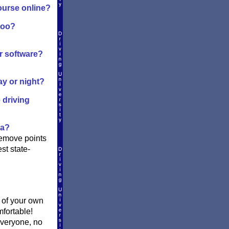
ourse online?
too?
or software?
ay or night?
 driving
ia?
remove points
st state-
t of your own
mfortable!
everyone, no