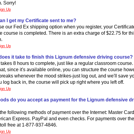
. Sorry!
ign Up
an I get my Certificate sent to me?
se our Fed Ex shipping option when you register, your Certificate 
he course is completed. There is an extra charge of $22.75 for th
n.
ign Up
oes it take to finish this Lignum defensive driving course?
takes 8 hours to complete, just like a regular classroom course
hat, since it's available online, you can structure the course how
reaks whenever the mood strikes-just log out, and we'll save yo
log back in, the course will pick up right where you left off.
ign Up
ods do you accept as payment for the Lignum defensive dr
he following methods of payment over the Internet: Master Card
rican Express. PayPal and even checks. For payments over th
 toll free at 1-877-937-4846.
ign Up