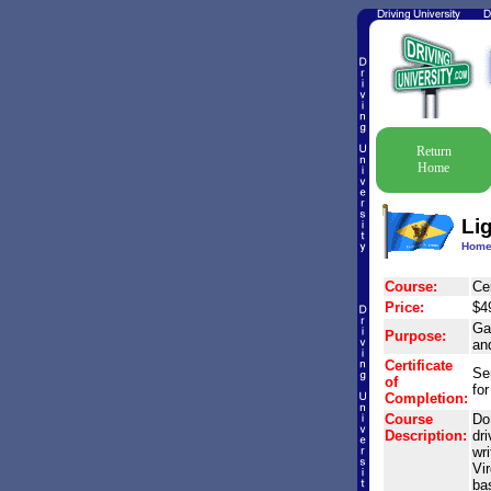
Return
Home
Li
Hom
Course:
Cer
Price:
$4
Gai
Purpose:
and
Certificate
Se
of
for
Completion:
Course
Do 
Description:
dri
wri
Vir
ba