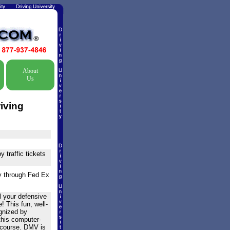
About
Us
iving
 traffic tickets
ry through Fed Ex
l your defensive
! This fun, well-
ognized by
 this computer-
 course. DMV is