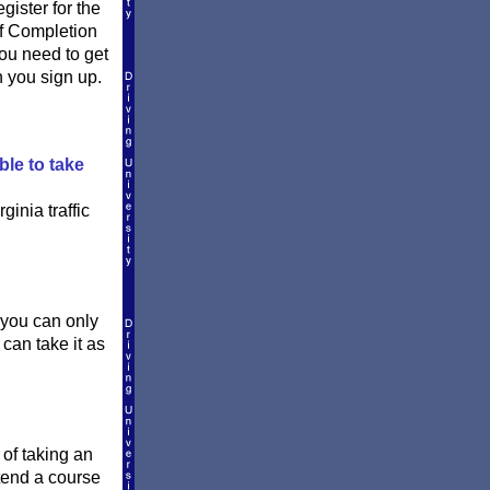
ister for the
of Completion
 you need to get
n you sign up.
ble to take
ginia traffic
 you can only
 can take it as
 of taking an
ttend a course