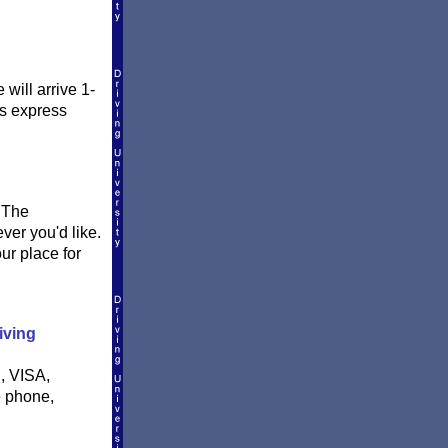
will arrive 1-
is express
. The
ever you'd like.
ur place for
iving
, VISA,
e phone,