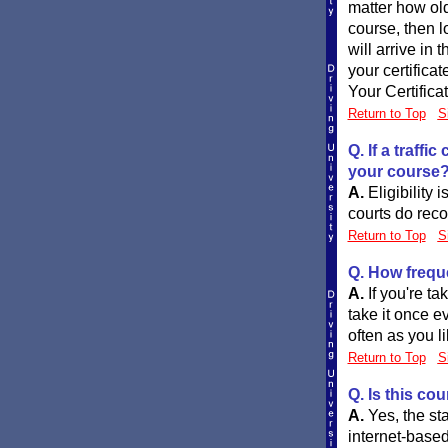
matter how ol
course, then l
will arrive in 
your certifica
Your Certifica
Return to Top
S
Q. If a traff
your course
A.
Eligibility 
courts do reco
Return to Top
S
Q. How frequ
A.
If you're t
take it once ev
often as you li
Return to Top
S
Q. Is this co
A.
Yes, the st
internet-based