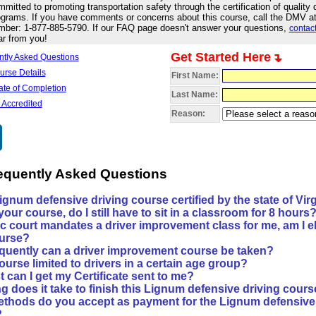
mitted to promoting transportation safety through the certification of quality d
grams. If you have comments or concerns about this course, call the DMV at t
mber: 1-877-885-5790. If our FAQ page doesn't answer your questions,
contact
ar from you!
Get Started Here
ntly Asked Questions
urse Details
First Name:
cate of Completion
Last Name:
 Accredited
Reason:
requently Asked Questions
Lignum defensive driving course certified by the state of Vir
e your course, do I still have to sit in a classroom for 8 hours
ffic court mandates a driver improvement class for me, am I el
urse?
quently can a driver improvement course be taken?
course limited to drivers in a certain age group?
 can I get my Certificate sent to me?
g does it take to finish this Lignum defensive driving cour
thods do you accept as payment for the Lignum defensive 
?