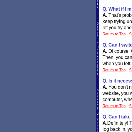
Q. What if I 
A.
That's prob
keep trying unt
let you try onc
Return to Top
S
Q. Can I swit
A.
Of course! 
Then, you can
when you left.
Return to Top
S
Q. Is it nece
A.
You don't n
website, you w
computer, whet
Return to Top
S
Q. Can I take
A
.
Definitely!
log back in, y