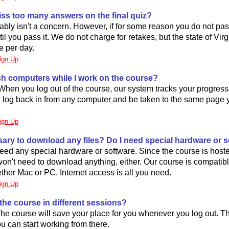
miss too many answers on the final quiz?
ably isn't a concern. However, if for some reason you do not pa
il you pass it. We do not charge for retakes, but the state of Virg
e per day.
ign Up
ch computers while I work on the course?
When you log out of the course, our system tracks your progress
 log back in from any computer and be taken to the same page 
ign Up
ssary to download any files? Do I need special hardware or 
eed any special hardware or software. Since the course is host
on't need to download anything, either. Our course is compatib
her Mac or PC. Internet access is all you need.
ign Up
 the course in different sessions?
 The course will save your place for you whenever you log out. 
ou can start working from there.