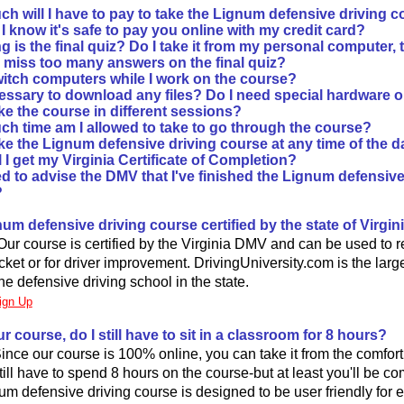
h will I have to pay to take the Lignum defensive driving c
 know it's safe to pay you online with my credit card?
 is the final quiz? Do I take it from my personal computer, 
I miss too many answers on the final quiz?
witch computers while I work on the course?
ecessary to download any files? Do I need special hardware 
ke the course in different sessions?
h time am I allowed to take to go through the course?
ke the Lignum defensive driving course at any time of the d
 I get my Virginia Certificate of Completion?
d to advise the DMV that I've finished the Lignum defensive
?
gnum defensive driving course certified by the state of Virgin
Our course is certified by the Virginia DMV and can be used to 
ticket or for driver improvement. DrivingUniversity.com is the large
e defensive driving school in the state.
ign Up
our course, do I still have to sit in a classroom for 8 hours?
 Since our course is 100% online, you can take it from the comfor
till have to spend 8 hours on the course-but at least you'll be co
um defensive driving course is designed to be user friendly for 