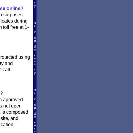
rse online?
o surprises:
ficates during
oll free at 1-
protected using
ity and
 call
o?
 an approved
is not open
st is composed
site, and
ocation.