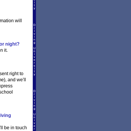
mation will
or night?
 it.
ent right to
e), and we'll
Express
 school
iving
ll be in touch