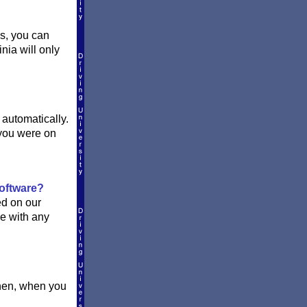
ss, you can
inia will only
 automatically.
you were on
software?
ed on our
le with any
Then, when you