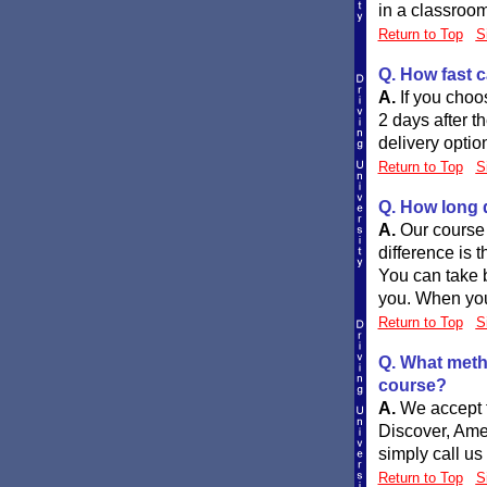
in a classroom
Return to Top
S
Q. How fast c
A.
If you choo
2 days after t
delivery optio
Return to Top
S
Q. How long d
A.
Our course 
difference is t
You can take b
you. When you 
Return to Top
S
Q. What meth
course?
A.
We accept t
Discover, Ame
simply call us
Return to Top
S