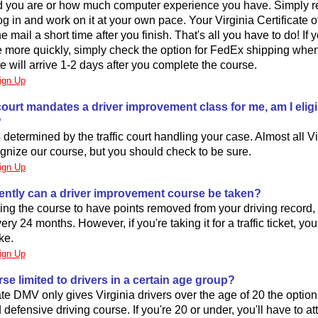
d you are or how much computer experience you have. Simply reg
og in and work on it at your own pace. Your Virginia Certificate 
the mail a short time after you finish. That's all you have to do! If
te more quickly, simply check the option for FedEx shipping whe
te will arrive 1-2 days after you complete the course.
ign Up
ic court mandates a driver improvement class for me, am I eligi
?
is determined by the traffic court handling your case. Almost all Vir
gnize our course, but you should check to be sure.
ign Up
ently can a driver improvement course be taken?
aking the course to have points removed from your driving record,
ery 24 months. However, if you're taking it for a traffic ticket, you
ke.
ign Up
urse limited to drivers in a certain age group?
ate DMV only gives Virginia drivers over the age of 20 the option
 defensive driving course. If you're 20 or under, you'll have to a