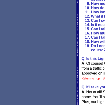
How muc
How do I
How long
What if 
Can I s
Is it n
Can I ta
How muc
Can I ta
How will
Do I nee
course
Q. Is this Li
A
.
Of course! 
from a traffic 
approved onlin
Return to Top
S
Q. If I take y
A.
Not at all!
home. You'll s
Plus, our Lign