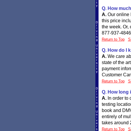
Q. How much w
A.
Our online 
this price inc
the week. Or, 
877-937-4846
Return to Top
S
Q. How do I k
A.
We care abo
state of the a
payment inform
Customer Care
Return to Top
S
Q. How long i
A.
In order to
testing locati
book and DMV r
entirely of mu
takes around 
Return to Top
S