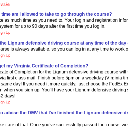
ign Up
time am I allowed to take to go through the course?
e as much time as you need to. Your login and registration infor
ystem for up to 90 days after the first time you log in.
ign Up
 the Lignum defensive driving course at any time of the day 
urse is always available, so you can log in at any time to work on
ign Up
 get my Virginia Certificate of Completion?
icate of Completion for the Lignum defensive driving course will s
via first class mail. Finish before 5pm on a weekday (Virginia tim
e same day! If you need it more quickly, just choose the FedEx 
on when you sign up. You'll have your Lignum defensive driving
1-2 days!
ign Up
to advise the DMV that I've finished the Lignum defensive dr
ake care of that. Once you've successfully passed the course, we'