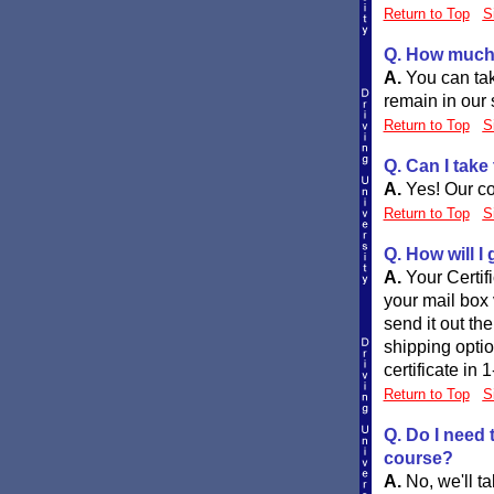
Return to Top
S
Q. How much 
A.
You can tak
remain in our s
Return to Top
S
Q. Can I take
A.
Yes! Our co
Return to Top
S
Q. How will I
A.
Your Certif
your mail box 
send it out th
shipping opti
certificate in 
Return to Top
S
Q. Do I need 
course?
A.
No, we'll t