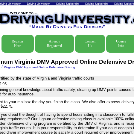
Register
Already
Contact
Course
Here
Registered
Us
Info
gnum Virginia DMV Approved Online Defensive Dr
/
e
Virginia DMV Approved Online Defensive Driving
tified by the state of Virginia and Virginia traffic courts
9.95
ning general knowledge about traffic safety, clearing up DMV points caused by
 for auto insurance.
nt to your mailbox the day you finish the class. We also offer express delive
 $22.75.
you dread the thought of having to spend hours sitting in a classroom to fulfil
ving requirement? Our Lignum defensive driving class is available 100% online
tten defensive driving program is certified by the DMV of Virginia, and is rec
ginia traffic courts. It is your responsibility to determine if your court accepts
sed driver improvement course to satisfy a court required driver improvement