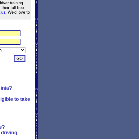
river training
heir toll-free
. We'd love to
 us
ginia?
?
igible to take
se?
driving