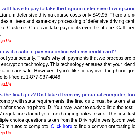
ill I have to pay to take the Lignum defensive driving cou
Lignum defensive driving course costs only $49.95. There are n
ludes all fees and same-day processing of defensive driving certi
our Customer Care can take payments over the phone. Call them t
.
ign Up
now it's safe to pay you online with my credit card?
ut your security. That's why all payments that we process are 
rt encryption technology. This technology ensures that your ident
ation are safe. However, if you'd like to pay over the phone, just
 toll-free at 1-877-937-4846.
ign Up
s the final quiz? Do I take it from my personal computer, to
 comply with state requirements, the final quiz must be taken at
on after showing photo ID. You may want to study a little-the test 
egulations forbid you from bringing notes inside. The final te
ltiple choice questions taken from the DrivingUniversity.com web
20 minutes to complete.
Click here
to find a convenient testing l
ign Up