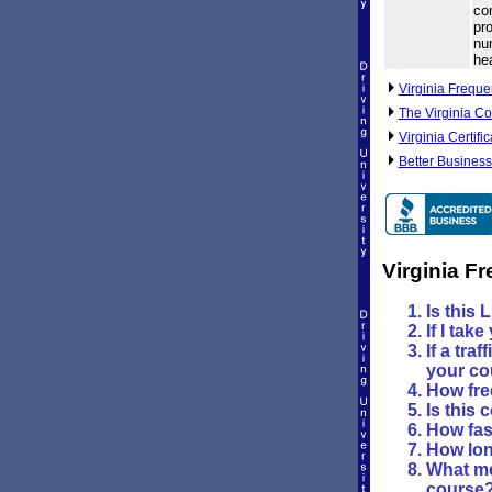
com
pro
nu
he
Virginia Freque
The Virginia Co
Virginia Certifi
Better Business
Virginia F
Is this 
If I tak
If a tra
your co
How fre
Is this 
How fast
How lon
What me
course