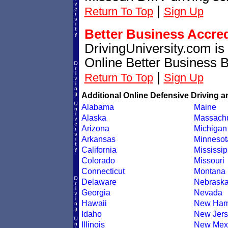
|
Return To Top
Sign Up
Better Business Accre
DrivingUniversity.com is
Online Better Business 
|
Return To Top
Sign Up
Additional Online Defensive Driving a
Alabama
Maine
Alaska
Massachu
Arizona
Michigan
Arkansas
Minnesot
California
Mississip
Colorado
Missouri
Connecticut
Montana
Delaware
Nebrask
Georgia
Nevada
Hawaii
New Ham
Idaho
New Jers
Illinois
New Mex