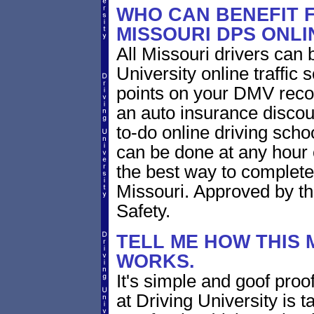
WHO CAN BENEFIT F
MISSOURI DPS ONL
All Missouri drivers can 
University online traffi
points on your DMV record
an auto insurance discoun
to-do online driving sch
can be done at any hour o
the best way to complete
Missouri. Approved by th
Safety.
TELL ME HOW THIS 
WORKS.
It's simple and goof proof
at Driving University is t