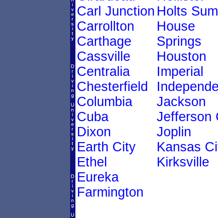
Carl Junction
Holts Sum
Carrollton
House
Carthage
Springs
Cassville
Houston
Centralia
Imperial
Chesterfield
Independ
Columbia
Jackson
Cuba
Jefferson 
Dixon
Joplin
Earth City
Kansas Ci
Ethel
Kirksville
Eureka
Farmington