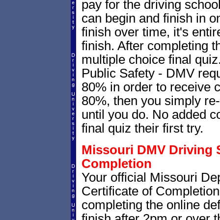
pay for the driving schoo
can begin and finish in on
finish over time, it's ent
finish. After completing t
multiple choice final qui
Public Safety - DMV requ
80% in order to receive c
80%, then you simply re-t
until you do. No added c
final quiz their first try.
Missouri DMV Driving S
Completion
Your official Missouri D
Certificate of Completion
completing the online def
finish after 2pm or over