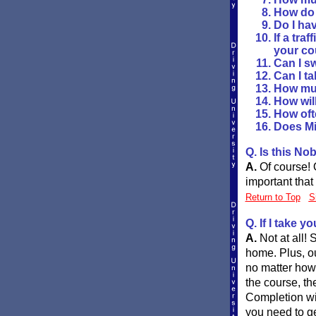
How do I
Do I hav
If a tra
your co
Can I s
Can I ta
How muc
How will
How ofte
Does Mi
Q. Is this No
A.
Of course! O
important that
Return to Top
S
Q. If I take y
A.
Not at all!
home. Plus, ou
no matter how
the course, th
Completion will
you need to ge