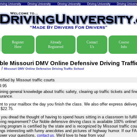
Register
Already
Contact
Course
Here
Registered
Us
Info
ble Missouri DMV Online Defensive Driving Traffi
/
e
Missouri DMV Online Defensive Driving Traffic School
tified by Missouri traffic courts
9.95
ning general knowledge about traffic safety, clearing up traffic tickets and fi
surance.
nt to your mailbox the day you finish the class. We also offer express delive
 $22.75.
you dread the thought of having to spend hours sitting in a classroom to fulfil
iving requirement? Our Noble defensive driving class is available 100% online
ving program is certified by the state and is recognized by Missouri traffic co
ings interesting with funny anecdotes and pictures of highway humor. If our F
swer your questions,
. We'd love to hear from you!
contact us