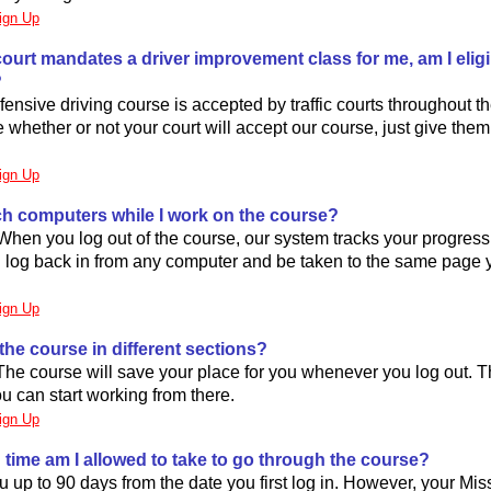
ign Up
ic court mandates a driver improvement class for me, am I eligi
?
ensive driving course is accepted by traffic courts throughout the
e whether or not your court will accept our course, just give them
ign Up
ch computers while I work on the course?
When you log out of the course, our system tracks your progress
 log back in from any computer and be taken to the same page 
ign Up
 the course in different sections?
 The course will save your place for you whenever you log out.
ou can start working from there.
ign Up
time am I allowed to take to go through the course?
 up to 90 days from the date you first log in. However, your Misso