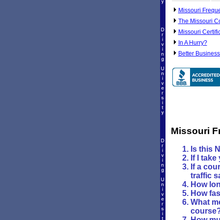
Missouri Frequ
The Missouri C
Missouri Certif
In A Hurry?
Better Business
Missouri F
Is this 
If I tak
If a cou
traffic 
How long
How fast
What me
course
How muc