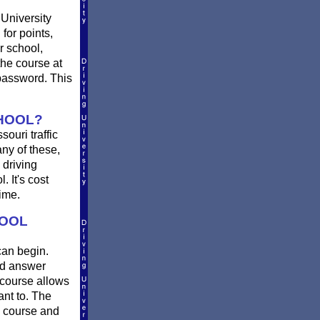
University
for points,
r school,
he course at
 password. This
CHOOL?
ouri traffic
ny of these,
 driving
 It's cost
ime.
HOOL
can begin.
nd answer
 course allows
ant to. The
e course and