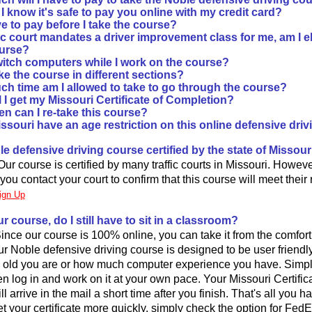
 know it's safe to pay you online with my credit card?
e to pay before I take the course?
ffic court mandates a driver improvement class for me, am I el
urse?
witch computers while I work on the course?
ke the course in different sections?
h time am I allowed to take to go through the course?
 I get my Missouri Certificate of Completion?
n can I re-take this course?
ssouri have an age restriction on this online defensive dri
ble defensive driving course certified by the state of Missour
ur course is certified by many traffic courts in Missouri. However, 
 you contact your court to confirm that this course will meet their
ign Up
our course, do I still have to sit in a classroom?
 Since our course is 100% online, you can take it from the comfor
r Noble defensive driving course is designed to be user friendl
 old you are or how much computer experience you have. Simply 
en log in and work on it at your own pace. Your Missouri Certifica
 arrive in the mail a short time after you finish. That's all you hav
t your certificate more quickly, simply check the option for Fed