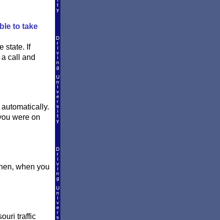
ble to take
 state. If
 a call and
 automatically.
you were on
 Then, when you
uri traffic