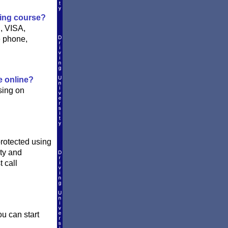
ving course?
, VISA,
e phone,
e online?
sing on
protected using
ity and
 call
ou can start