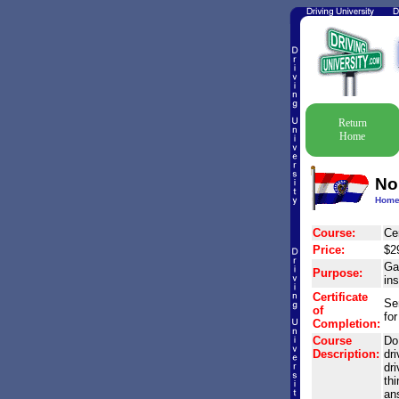
Return
Home
No
Hom
Course:
Cer
Price:
$2
Gai
Purpose:
in
Certificate
Se
of
for
Completion:
Course
Do 
Description:
dr
dri
th
an