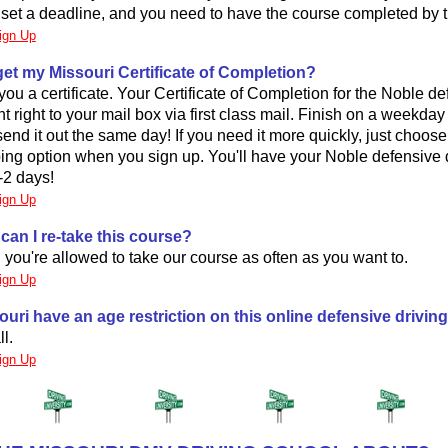
o set a deadline, and you need to have the course completed by t
ign Up
 get my Missouri Certificate of Completion?
you a certificate. Your Certificate of Completion for the Noble de
nt right to your mail box via first class mail. Finish on a weekda
send it out the same day! If you need it more quickly, just choos
ing option when you sign up. You'll have your Noble defensive 
1-2 days!
ign Up
can I re-take this course?
, you're allowed to take our course as often as you want to.
ign Up
uri have an age restriction on this online defensive drivin
ll.
ign Up