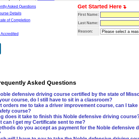
Get Started Here
ently Asked Questions
ourse Details
First Name:
icate of Completion
Last Name:
Reason:
 Accredited
requently Asked Questions
Noble defensive driving course certified by the state of Miss
e your course, do I still have to sit in a classroom?
rt orders me to take a driver improvement course, can I take
safety course?
 does it take to finish this Noble defensive driving course
 can I get my Certificate sent to me?
thods do you accept as payment for the Noble defensive d
?
h will I have to pay to take the Noble defensive driving co