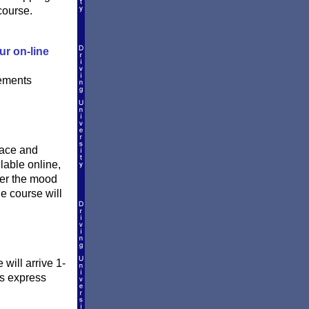
course.
ur on-line
rements
pace and
lable online,
ver the mood
he course will
will arrive 1-
is express