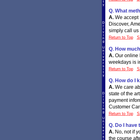
Q. What meth
A.
We accept t
Discover, Ame
simply call us
Return to Top
S
Q. How much w
A.
Our online
weekdays is in
Return to Top
S
Q. How do I k
A.
We care abo
state of the a
payment inform
Customer Care
Return to Top
S
Q. Do I have 
A.
No, not if 
the course afte