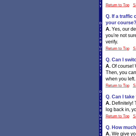
Return to Top
S
Q. If a traff
your course
A.
Yes, our def
you're not sur
verify.
Return to Top
S
Q. Can I swit
A.
Of course! 
Then, you can
when you left.
Return to Top
S
Q. Can I take
A.
Definitely!
log back in, y
Return to Top
S
Q. How much 
A.
We give you