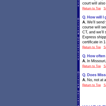
court will als
Return to Top
S
Q. How will I
A.
We'll send 
course will se
CT, and we'll 
Express shipp
certificate in 
Return to Top
S
Q. How often 
A.
In Missouri
Return to Top
S
Q. Does Misso
A.
No, not at a
Return to Top
S