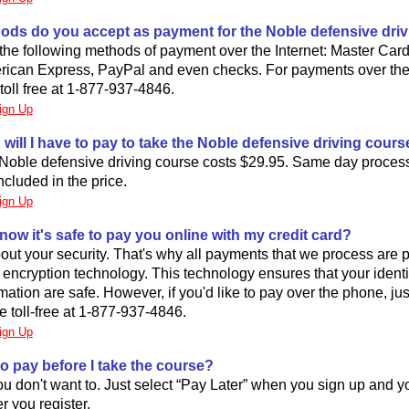
ods do you accept as payment for the Noble defensive dri
he following methods of payment over the Internet: Master Card
rican Express, PayPal and even checks. For payments over th
 toll free at 1-877-937-4846.
ign Up
ill I have to pay to take the Noble defensive driving cours
 Noble defensive driving course costs $29.95. Same day proces
cluded in the price.
ign Up
now it's safe to pay you online with my credit card?
ut your security. That's why all payments that we process are 
rt encryption technology. This technology ensures that your ident
ation are safe. However, if you'd like to pay over the phone, just
 toll-free at 1-877-937-4846.
ign Up
to pay before I take the course?
you don't want to. Just select “Pay Later” when you sign up and y
r you register.