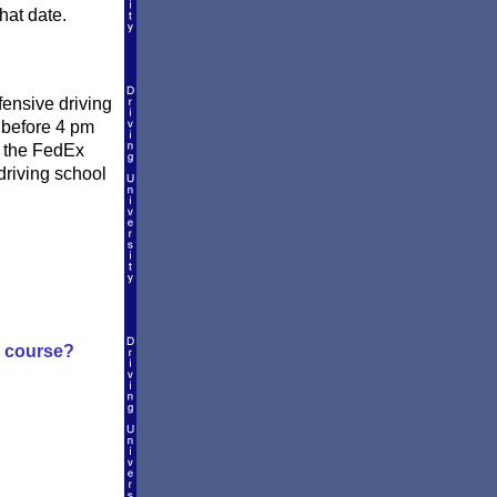
hat date.
fensive driving
y before 4 pm
e the FedEx
driving school
g course?