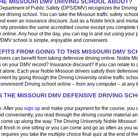
THE MISSOURI DMV DRIVING SCHOOL ABOUT?
Department of Public Safety (DPS/DMV) recognizes the Driving 
ve driving school. You can take the Missouri traffic safety school 
s and even an insurance discount. Just as a Noble brick and morta
rsity provides the same accredited course except you complete t
online. Any hour of the day, you can log in and out using your
DMV school is simple, enjoyable and convenient.
FITS FROM GOING TO THIS MISSOURI DMV S
rivers can benefit from taking defensive driving online. Noble Miss
s on your DMV record? Insurance discount? If you can relate to a
t alone. Each year Noble Missouri drivers satisfy their defensive
ment by going through the Driving University online traffic school.
convenient! Driving school online – from any computer – at any t
 THE MISSOURI DMV DEFENSIVE DRIVING SC
e. After you
sign up
and make your payment for the course, you 
nd conveniently, you read through the driving course material a
t come up along the way. The Driving University Noble Missouri
nd finish in one sitting or you can come and go as often as you w
equires you take the multiple choice final quiz at the end of th