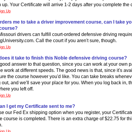
up. Your Certificate will arrive 1-2 days after you complete the 
ign Up
 orders me to take a driver improvement course, can I take yo
y course?
Missouri drivers can fulfill court-ordered defensive driving requi
gUniversity.com. Call the court if you aren't sure, though.
ign Up
oes it take to finish this Noble defensive driving course?
good answer to that question, since you can work at your own 
le work at different speeds. The good news is that, since it's avai
ture the course however you'd like. You can take breaks whene
og out, and we'll save your place for you. When you log back in, t
here you left off.
ign Up
an I get my Certificate sent to me?
se our Fed Ex shipping option when you register, your Certificate 
he course is completed. There is an extra charge of $22.75 for th
n.
ign Up