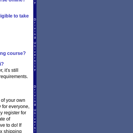
igible to take
ving course?
i?
it's still
 requirements.
t of your own
y for everyone,
register for
te of
e to do! If
Ex shipping