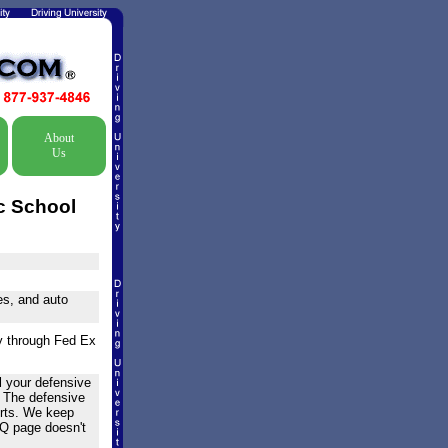
About
Us
c School
nes, and auto
ry through Fed Ex
l your defensive
! The defensive
urts. We keep
AQ page doesn't