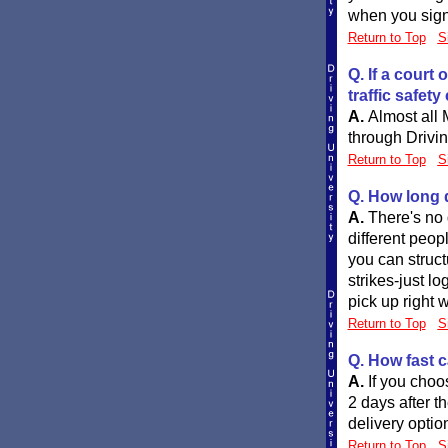
when you sign 
Return to Top
S
Q. If a court
traffic safet
A.
Almost all 
through Drivin
Return to Top
S
Q. How long d
A.
There's no 
different peop
you can struc
strikes-just l
pick up right w
Return to Top
S
Q. How fast c
A.
If you choo
2 days after t
delivery optio
Return to Top
S