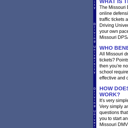
WHAT IS 
The Missouri 
online defensi
traffic ticket
Driving Unive
your own pace 
Missouri DPS/
WHO BENE
All Missouri d
tickets? Point
then you're no
school require
effective and 
HOW DOES
WORK?
It's very simpl
Very simply a
questions tha
you to start a
Missouri DMV r