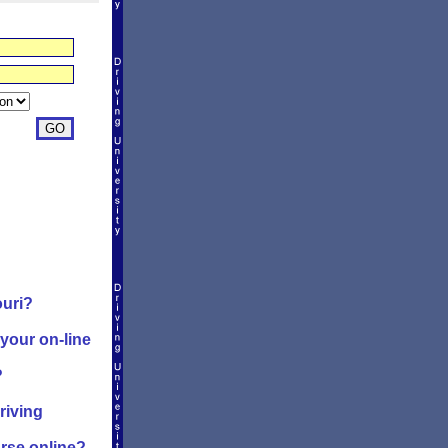
ouri?
 your on-line
?
riving
urse online?