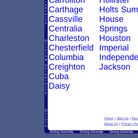
Carrollton
Hollister
Carthage
Holts Sum
Cassville
House
Centralia
Springs
Charleston
Houston
Chesterfield
Imperial
Columbia
Independ
Creighton
Jackson
Cuba
Daisy
Home
|
Sign Up
|
Res
About Us
|
Privacy Pol