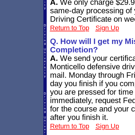
A.
We only charge $29.95
same-day processing of 
Driving Certificate on w
Return to Top
Sign Up
Q. How will I get my Mi
Completion?
A.
We send your certifica
Monticello defensive driv
mail. Monday through Fr
day you finish if you com
you are pressed for time 
immediately, request Fe
for the course and your ce
after you finish it.
Return to Top
Sign Up