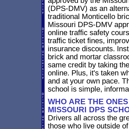
approved by the Missouri
(DPS-DMV) as an alternat
traditional Monticello br
Missouri DPS-DMV approv
online traffic safety cour
traffic ticket fines, impr
insurance discounts. Inst
brick and mortar classro
same credit by taking th
online. Plus, it's taken
and at your own pace. T
school is simple, informa
WHO ARE THE ONES 
MISSOURI DPS SCH
Drivers all across the gr
those who live outside o