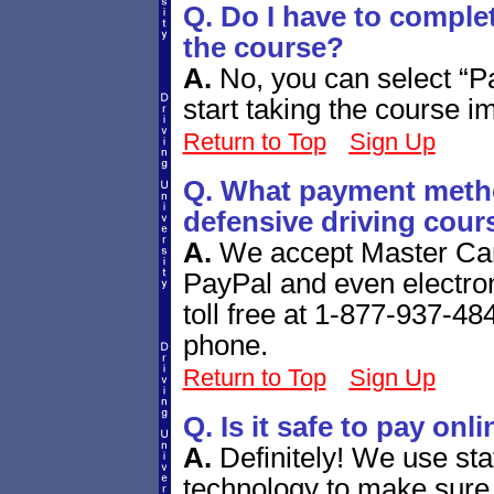
Q. Do I have to comple
the course?
A.
No, you can select “P
start taking the course i
Return to Top
Sign Up
Q. What payment metho
defensive driving cour
A.
We accept Master Car
PayPal and even electro
toll free at 1-877-937-484
phone.
Return to Top
Sign Up
Q. Is it safe to pay onl
A.
Definitely! We use sta
technology to make sure 