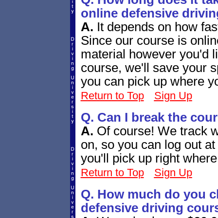
online defensive drivi
A.
It depends on how fas
Since our course is onli
material however you'd l
course, we'll save your s
you can pick up where you
Return to Top
Sign Up
Q. Can I break the cou
A.
Of course! We track w
on, so you can log out a
you'll pick up right whe
Return to Top
Sign Up
Q. How much do you ch
defensive driving cour