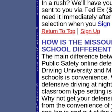
In a rush? We'll have yo
sent to you via Fed Ex ($
need it immediately afte
selection when you
Sign
|
Return To Top
Sign Up
HOW IS THE MISSOU
SCHOOL DIFFERENT
The main difference bet
Public Safety online defe
Driving University and M
schools is convenience. 
defensive driving at nigh
classroom type setting 
Why not get your defensi
from the convenience of 