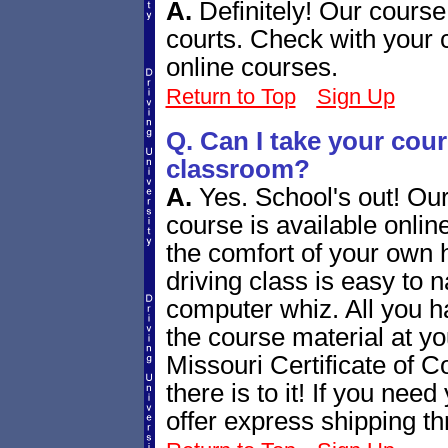
A.
Definitely! Our course
courts. Check with your 
online courses.
Return to Top
Sign Up
Q. Can I take your cours
classroom?
A.
Yes. School's out! Our
course is available online
the comfort of your own 
driving class is easy to n
computer whiz. All you h
the course material at yo
Missouri Certificate of Co
there is to it! If you nee
offer express shipping t