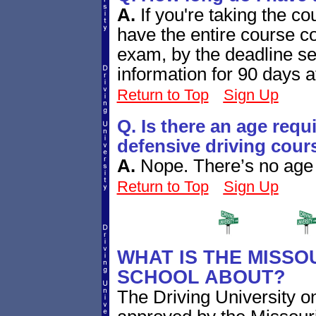
A.
If you're taking the co
have the entire course co
exam, by the deadline se
information for 90 days a
Return to Top
Sign Up
Q. Is there an age requ
defensive driving cour
A.
Nope. There’s no age r
Return to Top
Sign Up
WHAT IS THE MISSO
SCHOOL ABOUT?
The Driving University on