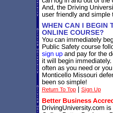
can log in and out of th
And, the Driving Univers
user friendly and simple 
WHEN CAN I BEGIN 
ONLINE COURSE?
You can immediately beg
Public Safety course foll
sign up
and pay for the d
it will begin immediately
often as you need or you 
Monticello Missouri defe
been so simple!
|
Return To Top
Sign Up
Better Business Accre
DrivingUniversity.com is