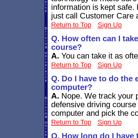
information is kept safe. 
just call Customer Care 
Return to Top
Sign Up
Q. How often can I take
course?
A.
You can take it as ofte
Return to Top
Sign Up
Q. Do I have to do the
computer?
A.
Nope. We track your p
defensive driving course 
computer and pick the cou
Return to Top
Sign Up
Q. How long do I have 