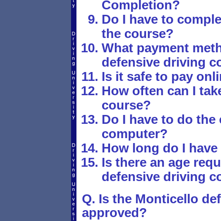
Completion?
Do I have to comple
the course?
What payment metho
defensive driving c
Is it safe to pay onl
How often can I take
course?
Do I have to do the
computer?
How long do I have
Is there an age requ
defensive driving c
Q. Is the Monticello de
approved?