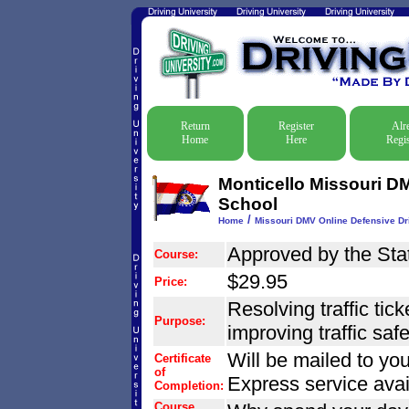
Return
Register
Alr
Home
Here
Regis
Monticello Missouri DM
School
/
Home
Missouri DMV Online Defensive Dri
Approved by the Stat
Course:
$29.95
Price:
Resolving traffic tic
Purpose:
improving traffic safet
Will be mailed to you
Certificate
of
Express service avai
Completion:
Course