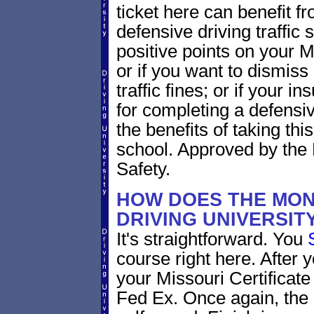
ticket here can benefit f
defensive driving traffic s
positive points on your
or if you want to dismiss
traffic fines; or if your
for completing a defensi
the benefits of taking thi
school. Approved by the 
Safety.
HOW DOES THE MON
DRIVING UNIVERSI
It's straightforward. You
course right here. After y
your Missouri Certificate
Fed Ex. Once again, the 