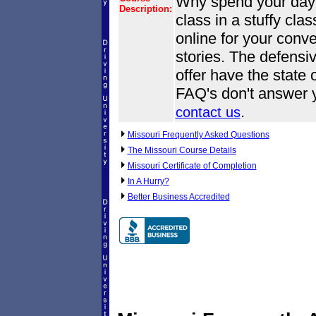
Why spend your day o
Description:
class in a stuffy cl
online for your conve
stories. The defensi
offer have the state o
FAQ's don't answer y
.
contact us
Missouri Frequently Asked Questions
The Missouri Course Details
Missouri Certificate of Completion
In A Hurry?
Better Business Accredited