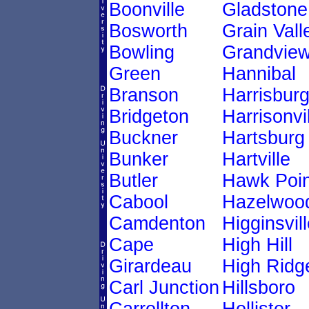
Boonville
Gladstone
Bosworth
Grain Vall
Bowling
Grandvie
Green
Hannibal
Branson
Harrisbur
Bridgeton
Harrisonvi
Buckner
Hartsburg
Bunker
Hartville
Butler
Hawk Poin
Cabool
Hazelwoo
Camdenton
Higginsvill
Cape
High Hill
Girardeau
High Ridg
Carl Junction
Hillsboro