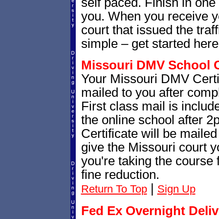
self paced. Finish in one s
you. When you receive you
court that issued the traffi
simple – get started her
Missouri DMV School Ce
Your Missouri DMV Certif
mailed to you after comple
First class mail is include
the online school after 
Certificate will be mailed
give the Missouri court yo
you're taking the course f
fine reduction.
|
Return To Top
Sign Up
Fed Ex Overnight Deliv