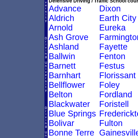
Defensive Driving / Traffic School cour
Advance
Dixon
Aldrich
Earth City
Arnold
Eureka
Ash Grove
Farmingto
Ashland
Fayette
Ballwin
Fenton
Barnett
Festus
Barnhart
Florissant
Bellflower
Foley
Belton
Fordland
Blackwater
Foristell
Blue Springs
Frederick
Bolivar
Fulton
Bonne Terre
Gainesvill