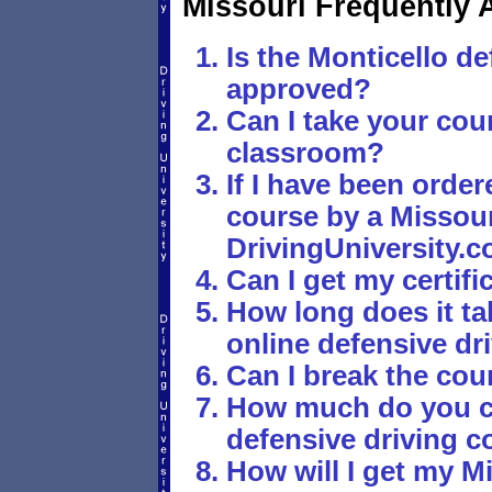
Missouri Frequently 
Is the Monticello de
approved?
Can I take your cour
classroom?
If I have been order
course by a Missouri
DrivingUniversity.c
Can I get my certif
How long does it ta
online defensive dr
Can I break the cou
How much do you ch
defensive driving c
How will I get my Mi