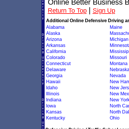
Online Better Business 
|
Return To Top
Sign Up
Additional Online Defensive Driving a
Alabama
Maine
Alaska
Massachu
Arizona
Michigan
Arkansas
Minnesot
California
Mississip
Colorado
Missouri
Connecticut
Montana
Delaware
Nebrask
Georgia
Nevada
Hawaii
New Ham
Idaho
New Jers
Illinois
New Mex
Indiana
New Yor
Iowa
North Car
Kansas
North Da
Kentucky
Ohio