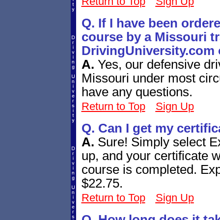
Return to Top
Sign Up
Q. If I have been order
course by a Missouri tra
DrivingUniversity.com 
A.
Yes, our defensive dri
Missouri under most circ
have any questions.
Return to Top
Sign Up
Q. Can I get my certifi
A.
Sure! Simply select E
up, and your certificate w
course is completed. Expr
$22.75.
Return to Top
Sign Up
Q. How long does it ta