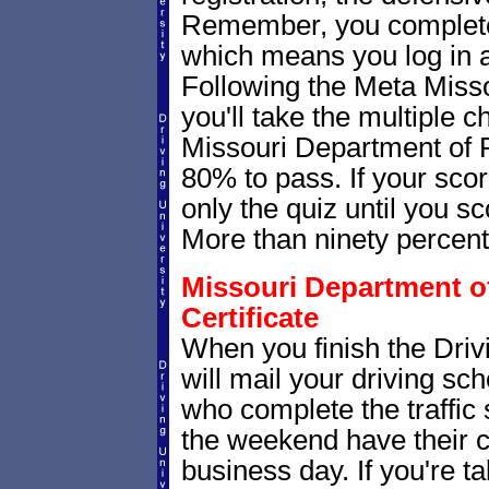
Remember, you complete
which means you log in 
Following the Meta Misso
you'll take the multiple c
Missouri Department of 
80% to pass. If your scor
only the quiz until you sc
More than ninety percent p
Missouri Department of
Certificate
When you finish the Driv
will mail your driving sch
who complete the traffic
the weekend have their c
business day. If you're t