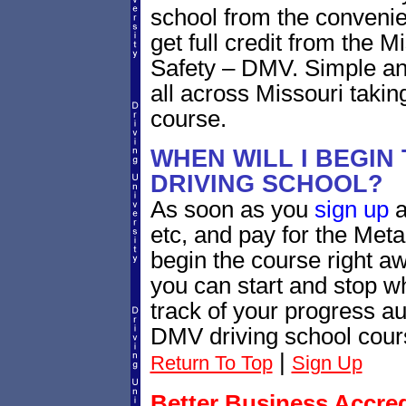
school from the convenie
get full credit from the 
Safety – DMV. Simple and
all across Missouri taki
course.
WHEN WILL I BEGIN
DRIVING SCHOOL?
As soon as you
sign up
a
etc, and pay for the Meta
begin the course right a
you can start and stop 
track of your progress au
DMV driving school cour
|
Return To Top
Sign Up
Better Business Accre