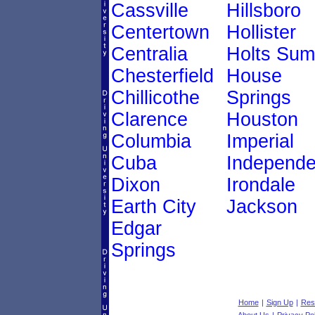
Cassville
Hillsboro
Centertown
Hollister
Centralia
Holts Sum
Chesterfield
House
Chillicothe
Springs
Clarence
Houston
Columbia
Imperial
Cuba
Independ
Dixon
Irondale
Earth City
Jackson
Edgar
Springs
Home
|
Sign Up
|
Res