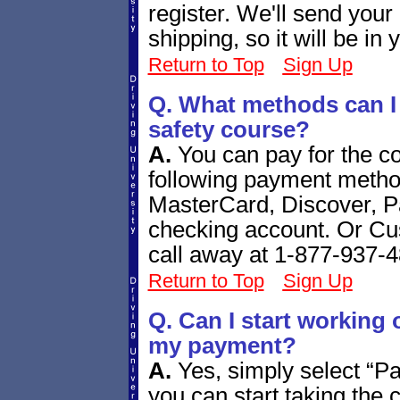
register. We'll send your
shipping, so it will be in
Return to Top
Sign Up
Q. What methods can I u
safety course?
A.
You can pay for the co
following payment metho
MasterCard, Discover, P
checking account. Or Cust
call away at 1-877-937-
Return to Top
Sign Up
Q. Can I start working 
my payment?
A.
Yes, simply select “P
you can start taking the 