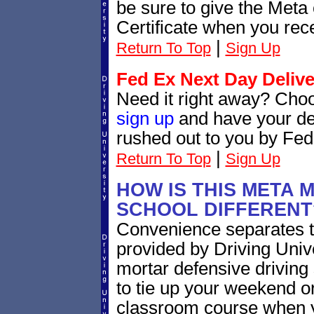
be sure to give the Meta 
Certificate when you rece
|
Return To Top
Sign Up
Fed Ex Next Day Delive
Need it right away? Cho
sign up
and have your def
rushed out to you by Fed
|
Return To Top
Sign Up
HOW IS THIS META 
SCHOOL DIFFERENT
Convenience separates 
provided by Driving Univ
mortar defensive driving
to tie up your weekend o
classroom course when yo