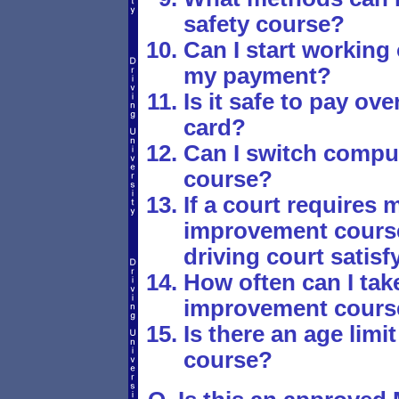
safety course?
Can I start working
my payment?
Is it safe to pay ove
card?
Can I switch comput
course?
If a court requires m
improvement course,
driving court satis
How often can I take
improvement cours
Is there an age limit
course?