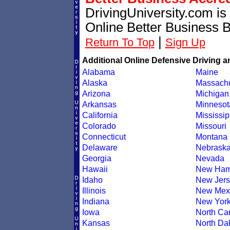
DrivingUniversity.com is
Online Better Business 
|
Return To Top
Sign Up
Additional Online Defensive Driving a
Alabama
Maine
Alaska
Massachu
Arizona
Michigan
Arkansas
Minnesot
California
Mississip
Colorado
Missouri
Connecticut
Montana
Delaware
Nebrask
Georgia
Nevada
Hawaii
New Ham
Idaho
New Jers
Illinois
New Mex
Indiana
New Yor
Iowa
North Car
Kansas
North Da