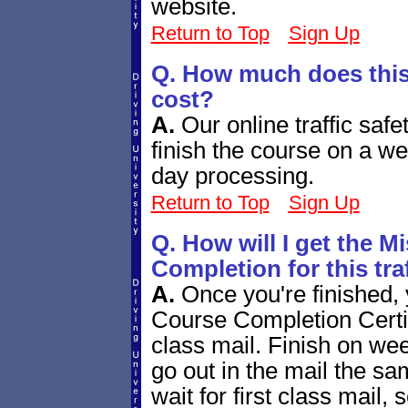
website.
Return to Top
Sign Up
Q. How much does this 
cost?
A.
Our online traffic safe
finish the course on a w
day processing.
Return to Top
Sign Up
Q. How will I get the Mi
Completion for this tra
A.
Once you're finished, 
Course Completion Certifi
class mail. Finish on we
go out in the mail the sa
wait for first class mail