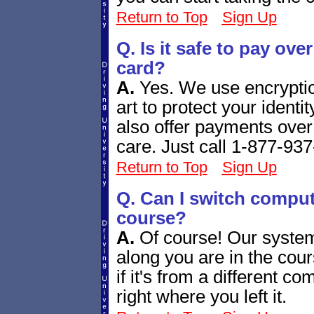
Return to Top
Sign Up
Q. Is it safe to pay over
card?
A.
Yes. We use encryption
art to protect your ident
also offer payments ove
care. Just call 1-877-93
Return to Top
Sign Up
Q. Can I switch comput
course?
A.
Of course! Our system
along you are in the cou
if it's from a different c
right where you left it.