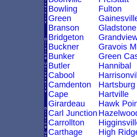
Bowling
Fulton
Green
Gainesvill
Branson
Gladstone
Bridgeton
Grandvie
Buckner
Gravois Mi
Bunker
Green Cas
Butler
Hannibal
Cabool
Harrisonvi
Camdenton
Hartsburg
Cape
Hartville
Girardeau
Hawk Poin
Carl Junction
Hazelwoo
Carrollton
Higginsvill
Carthage
High Ridg