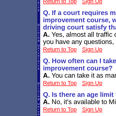
Return to Top
Sign Up
Q. If a court requires m
improvement course, wi
driving court satisfy t
A.
Yes, almost all traffic 
you have any questions, 
Return to Top
Sign Up
Q. How often can I take
improvement course?
A.
You can take it as ma
Return to Top
Sign Up
Q. Is there an age limit
A.
No, it's available to M
Return to Top
Sign Up