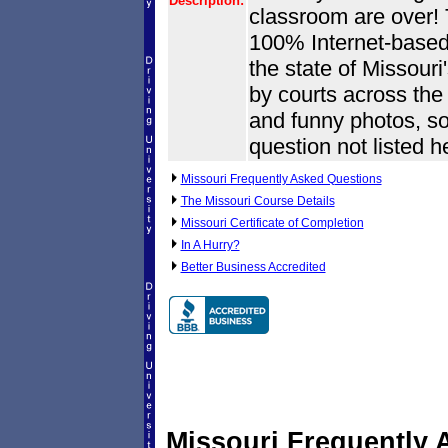
Description:
classroom are over! T
100% Internet-based.
the state of Missouri
by courts across the s
and funny photos, so
question not listed h
Missouri Frequently Asked Questions
The Missouri Course Details
Missouri Certificate of Completion
In A Hurry?
Better Business Accredited
Missouri Frequently 