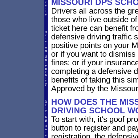
MISSOURI DPS SCH
Drivers all across the gr
those who live outside o
ticket here can benefit f
defensive driving traffic s
positive points on your
or if you want to dismiss 
fines; or if your insuran
completing a defensive d
benefits of taking this si
Approved by the Missouri
HOW DOES THE MIS
DRIVING SCHOOL W
To start with, it's goof p
button to register and pay
registration, the defensi