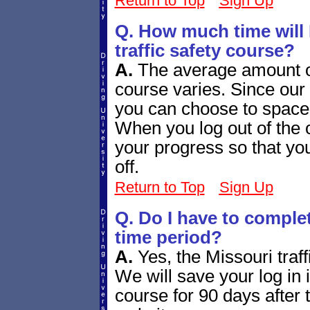
Return to Top
Sign Up
Q. How much time will 
traffic safety course?
A.
The average amount of
course varies. Since our
you can choose to space 
When you log out of the 
your progress so that you
off.
Return to Top
Sign Up
Q. Do I have to complet
time period?
A.
Yes, the Missouri traff
We will save your log in 
course for 90 days after t