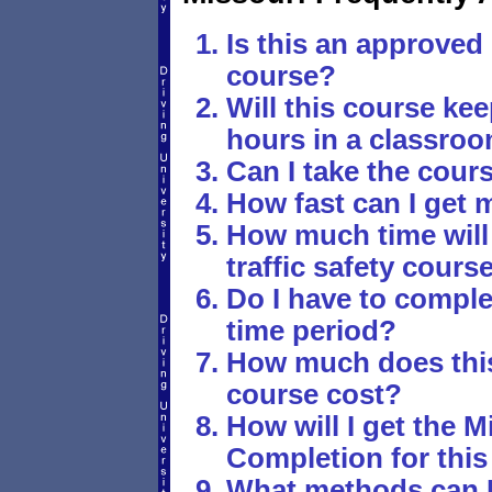
Is this an approved 
course?
Will this course ke
hours in a classro
Can I take the cour
How fast can I get m
How much time will 
traffic safety cours
Do I have to comple
time period?
How much does this 
course cost?
How will I get the M
Completion for this 
What methods can I u