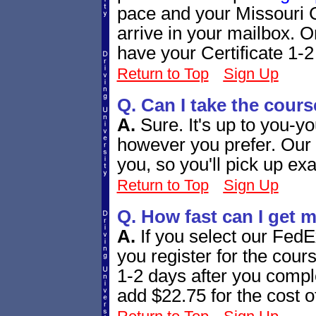
pace and your Missouri Ce
arrive in your mailbox. 
have your Certificate 1-2 
Return to Top
Sign Up
Q. Can I take the cours
A.
Sure. It's up to you-y
however you prefer. Our 
you, so you'll pick up exa
Return to Top
Sign Up
Q. How fast can I get m
A.
If you select our Fed
you register for the cours
1-2 days after you comple
add $22.75 for the cost o