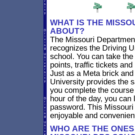
WHAT IS THE MISSO
ABOUT?
The Missouri Departmen
recognizes the Driving Un
school. You can take the 
points, traffic tickets a
Just as a Meta brick and
University provides the 
you complete the course 
hour of the day, you can 
password. This Missouri
enjoyable and convenien
WHO ARE THE ONES 