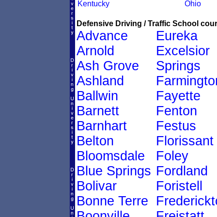
Kentucky
Ohio
Defensive Driving / Traffic School cour
Advance
Eureka
Arnold
Excelsior
Ash Grove
Springs
Ashland
Farmingto
Ballwin
Fayette
Barnett
Fenton
Barnhart
Festus
Belton
Florissant
Bloomsdale
Foley
Blue Springs
Fordland
Bolivar
Foristell
Bonne Terre
Frederick
Boonville
Freistatt