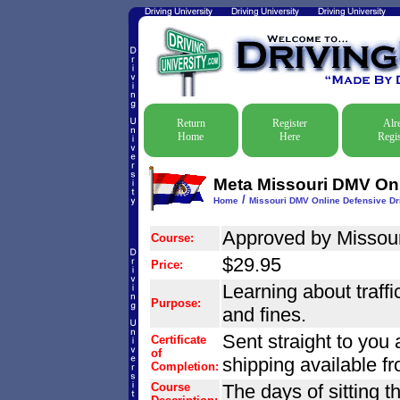
Return
Register
Alr
Home
Here
Regis
Meta Missouri DMV Onli
/
Home
Missouri DMV Online Defensive Dri
Approved by Missouri
Course:
$29.95
Price:
Learning about traffic
Purpose:
and fines.
Sent straight to you 
Certificate
of
shipping available f
Completion:
Course
The days of sitting t