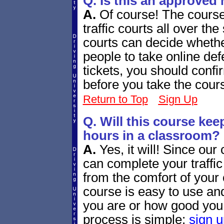
Q. Is this an approved 
A.
Of course! The cours
traffic courts all over th
courts can decide whethe
people to take online def
tickets, you should confir
before you take the cour
Return to Top
Sign Up
Q. Will this course ke
hours in a classroom?
A.
Yes, it will! Since our
can complete your traffi
from the comfort of your
course is easy to use and
you are or how good you
process is simple:
sign u