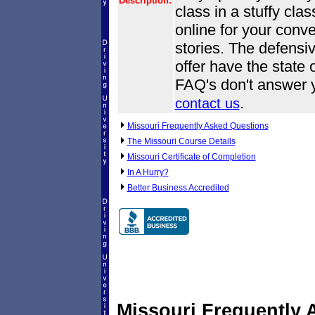
Description:
class in a stuffy cl
online for your conve
stories. The defensi
offer have the state o
FAQ's don't answer y
.
contact us
Missouri Frequently Asked Questions
The Missouri Course Details
Missouri Certificate of Completion
In A Hurry?
Better Business Accredited
Missouri Frequently 