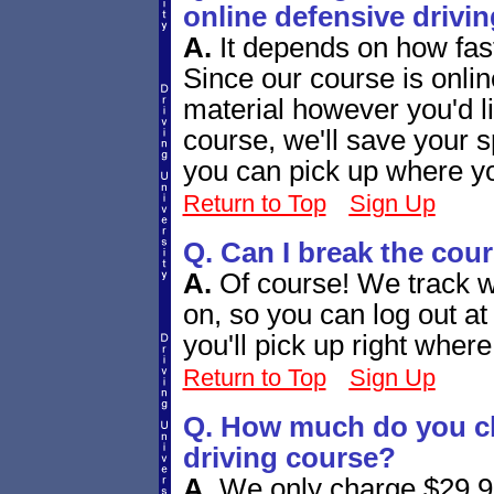
online defensive drivi
A.
It depends on how fas
Since our course is onli
material however you'd l
course, we'll save your s
you can pick up where you
Return to Top
Sign Up
Q. Can I break the cou
A.
Of course! We track w
on, so you can log out a
you'll pick up right whe
Return to Top
Sign Up
Q. How much do you ch
driving course?
A.
We only charge $29.95