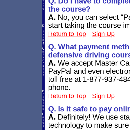
Q. Do I have to comple
the course?
A.
No, you can select “P
start taking the course i
Return to Top
Sign Up
Q. What payment metho
defensive driving cour
A.
We accept Master Car
PayPal and even electro
toll free at 1-877-937-484
phone.
Return to Top
Sign Up
Q. Is it safe to pay onl
A.
Definitely! We use sta
technology to make sure 