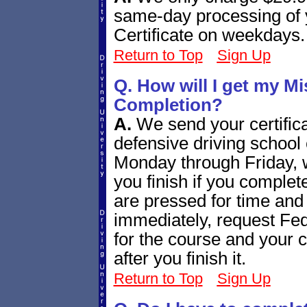
same-day processing of 
Certificate on weekdays.
Return to Top
Sign Up
Q. How will I get my Mi
Completion?
A.
We send your certific
defensive driving school c
Monday through Friday, 
you finish if you complet
are pressed for time and 
immediately, request Fe
for the course and your ce
after you finish it.
Return to Top
Sign Up