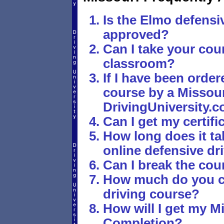
Is the Elmo defensi
approved?
Can I take your cour
classroom?
If I have been order
course by a Missouri
DrivingUniversity.c
Can I get my certif
How long does it ta
online defensive dr
Can I break the cou
How much do you ch
driving course?
How will I get my Mi
Completion?