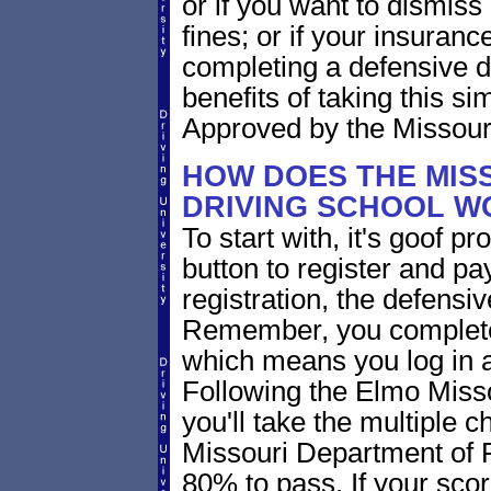
or if you want to dismiss 
fines; or if your insuran
completing a defensive d
benefits of taking this si
Approved by the Missouri
HOW DOES THE MIS
DRIVING SCHOOL W
To start with, it's goof p
button to register and pay
registration, the defensi
Remember, you complete
which means you log in 
Following the Elmo Misso
you'll take the multiple c
Missouri Department of 
80% to pass. If your scor