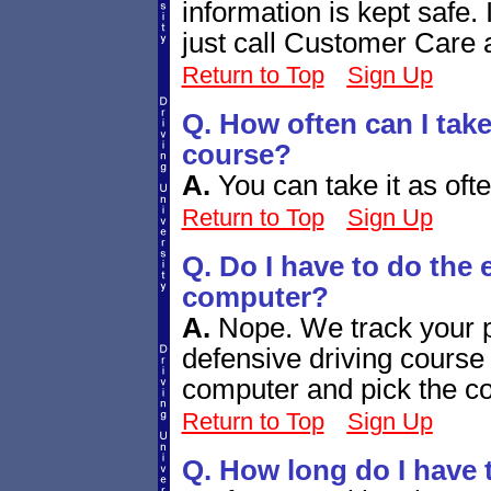
information is kept safe. 
just call Customer Care 
Return to Top
Sign Up
Q. How often can I take
course?
A.
You can take it as ofte
Return to Top
Sign Up
Q. Do I have to do the
computer?
A.
Nope. We track your 
defensive driving course 
computer and pick the cou
Return to Top
Sign Up
Q. How long do I have 