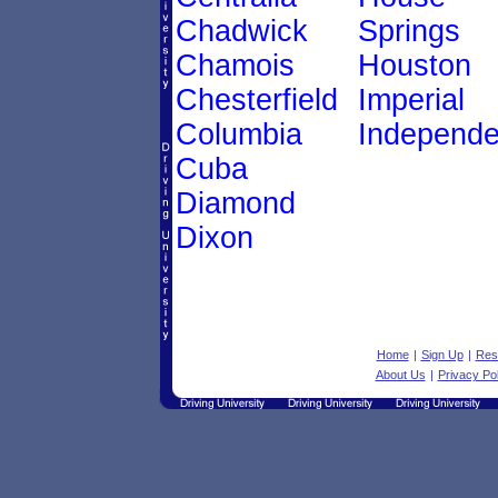
Chadwick
Springs
Chamois
Houston
Chesterfield
Imperial
Columbia
Independ
Cuba
Diamond
Dixon
Home
|
Sign Up
|
Res
About Us
|
Privacy Pol