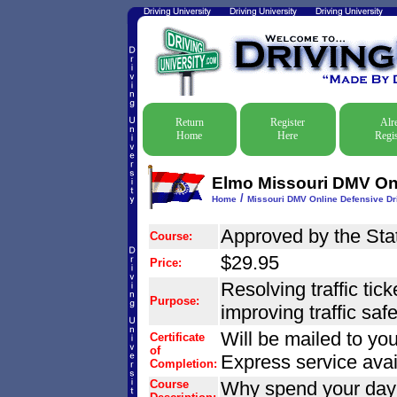
Return
Register
Alr
Home
Here
Regis
Elmo Missouri DMV Onl
/
Home
Missouri DMV Online Defensive Dri
Approved by the Stat
Course:
$29.95
Price:
Resolving traffic tic
Purpose:
improving traffic safet
Will be mailed to you
Certificate
of
Express service avai
Completion:
Course
Why spend your day o