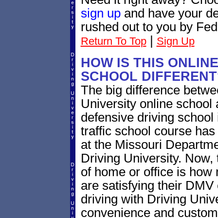
sign up
and have your def
rushed out to you by Fed
|
Return To Top
Sign Up
HOW IS THIS ONLIN
SCHOOL DIFFERENT
The big difference betw
University online school
defensive driving school
traffic school course has
at the Missouri Departme
Driving University. Now, 
of home or office is how
are satisfying their DMV
driving with Driving Univ
convenience and customer