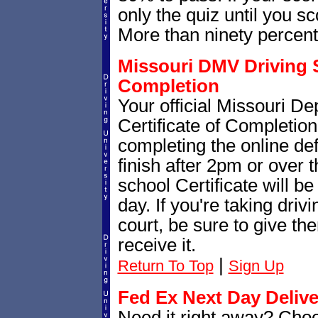
only the quiz until you sc
More than ninety percent p
Missouri DMV Driving S
Completion
Your official Missouri D
Certificate of Completion
completing the online def
finish after 2pm or over
school Certificate will b
day. If you're taking dri
court, be sure to give th
receive it.
|
Return To Top
Sign Up
Fed Ex Next Day Delive
Need it right away? Cho