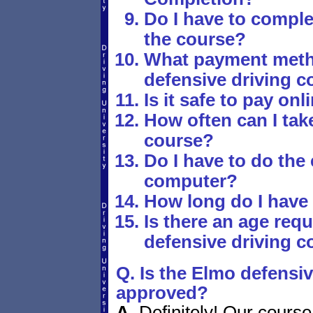
Do I have to comple
the course?
What payment metho
defensive driving c
Is it safe to pay onl
How often can I take
course?
Do I have to do the
computer?
How long do I have
Is there an age requ
defensive driving c
Q. Is the Elmo defensiv
approved?
A.
Definitely! Our course