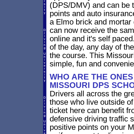
(DPS/DMV) and can be take
points and auto insuranc
a Elmo brick and mortar 
can now receive the same
online and it's self pace
of the day, any day of the
the course. This Missou
simple, fun and convenie
WHO ARE THE ONES 
MISSOURI DPS SCH
Drivers all across the gr
those who live outside o
ticket here can benefit f
defensive driving traffic s
positive points on your