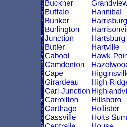
Buckner
Grandvie
Buffalo
Hannibal
Bunker
Harrisbur
Burlington
Harrisonvi
Junction
Hartsburg
Butler
Hartville
Cabool
Hawk Poin
Camdenton
Hazelwoo
Cape
Higginsvill
Girardeau
High Ridg
Carl Junction
Highlandvi
Carrollton
Hillsboro
Carthage
Hollister
Cassville
Holts Sum
Centralia
House