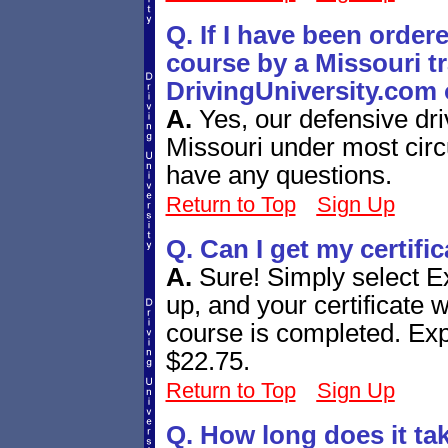
Q. If I have been order
course by a Missouri tra
DrivingUniversity.com 
A.
Yes, our defensive dri
Missouri under most circ
have any questions.
Return to Top
Sign Up
Q. Can I get my certifi
A.
Sure! Simply select E
up, and your certificate w
course is completed. Expr
$22.75.
Return to Top
Sign Up
Q. How long does it ta