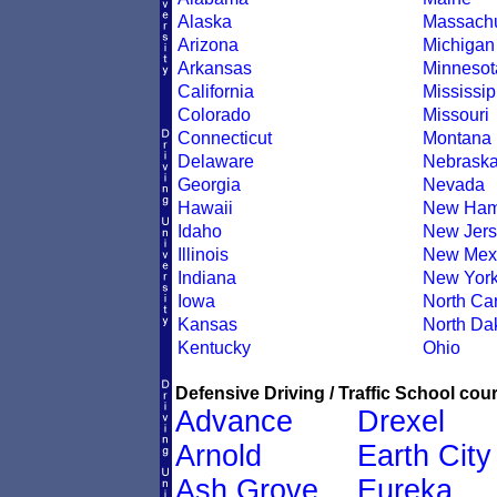
Alaska
Massachu
Arizona
Michigan
Arkansas
Minnesot
California
Mississip
Colorado
Missouri
Connecticut
Montana
Delaware
Nebrask
Georgia
Nevada
Hawaii
New Ham
Idaho
New Jers
Illinois
New Mex
Indiana
New Yor
Iowa
North Car
Kansas
North Da
Kentucky
Ohio
Defensive Driving / Traffic School cour
Advance
Drexel
Arnold
Earth City
Ash Grove
Eureka