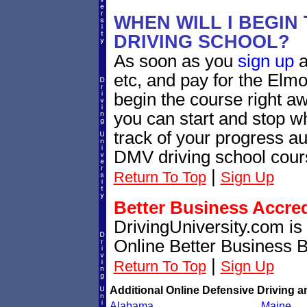
WHEN WILL I BEGIN
DRIVING SCHOOL?
As soon as you
sign up
a
etc, and pay for the Elmo
begin the course right a
you can start and stop 
track of your progress au
DMV driving school cour
|
Return To Top
Sign Up
Better Business Accre
DrivingUniversity.com is
Online Better Business 
|
Return To Top
Sign Up
Additional Online Defensive Driving a
Alabama
Maine