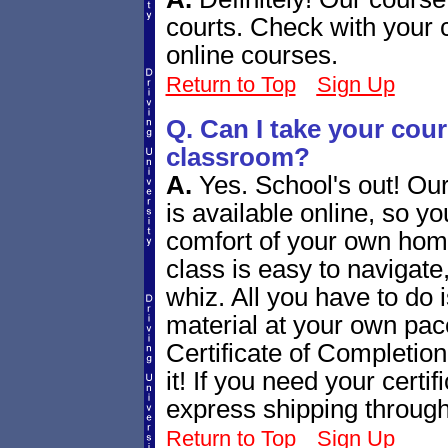
courts. Check with your 
online courses.
Return to Top
Sign Up
Q. Can I take your cours
classroom?
A.
Yes. School's out! Ou
is available online, so yo
comfort of your own home
class is easy to navigate
whiz. All you have to do 
material at your own pace
Certificate of Completion 
it! If you need your certi
express shipping throug
Return to Top
Sign Up