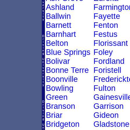
Ashland
Farmingto
Ballwin
Fayette
Barnett
Fenton
Barnhart
Festus
Belton
Florissant
Blue Springs
Foley
Bolivar
Fordland
Bonne Terre
Foristell
Boonville
Frederick
Bowling
Fulton
Green
Gainesvill
Branson
Garrison
Briar
Gideon
Bridgeton
Gladstone