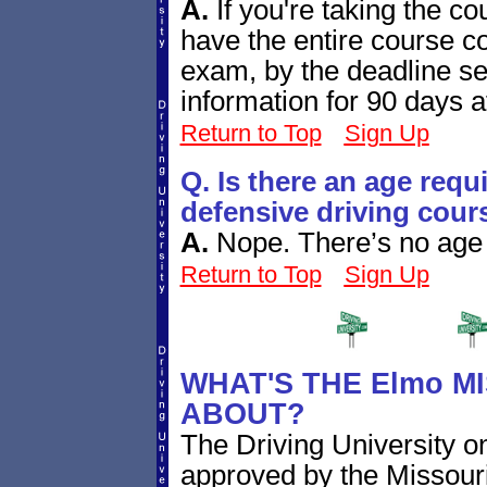
A.
If you're taking the co
have the entire course co
exam, by the deadline se
information for 90 days a
Return to Top
Sign Up
Q. Is there an age requ
defensive driving cour
A.
Nope. There’s no age r
Return to Top
Sign Up
WHAT'S THE Elmo M
ABOUT?
The Driving University on
approved by the Missouri