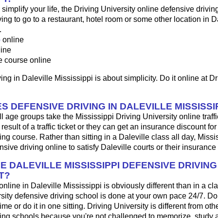
o simplify your life, the Driving University online defensive drivin
ng to go to a restaurant, hotel room or some other location in Da
.
p
online
line
e course online
ng in Daleville Mississippi is about simplicity. Do it online at Dr
 DEFENSIVE DRIVING IN DALEVILLE MISSISSI
ll age groups take the Mississippi Driving University online traff
result of a traffic ticket or they can get an insurance discount fo
ing course. Rather than sitting in a Daleville class all day, Missi
sive driving online to satisfy Daleville courts or their insuranc
E DALEVILLE MISSISSIPPI DEFENSIVE DRIVIN
T?
 online in Daleville Mississippi is obviously different than in a c
sity defensive driving school is done at your own pace 24/7. Do
me or do it in one sitting. Driving University is different from oth
ving schools because you're not challenged to memorize, study 