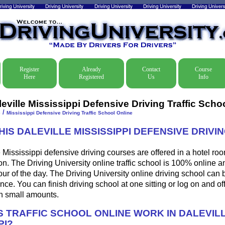
Register
Already
Contact
Course
Here
Registered
Us
Info
eville Mississippi Defensive Driving Traffic Scho
/
e
Mississippi Defensive Driving Traffic School Online
HIS DALEVILLE MISSISSIPPI DEFENSIVE DRIV
 Mississippi defensive driving courses are offered in a hotel roo
ion. The Driving University online traffic school is 100% online 
ur of the day. The Driving University online driving school can 
ce. You can finish driving school at one sitting or log on and off
 in small amounts.
 TRAFFIC SCHOOL ONLINE WORK IN DALEVIL
PI?