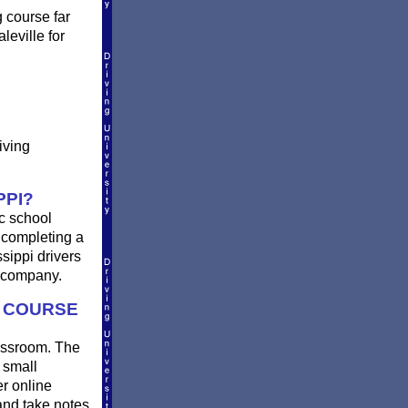
g course far
leville for
iving
PPI?
ic school
r completing a
ssippi drivers
e company.
G COURSE
lassroom. The
 small
er online
and take notes