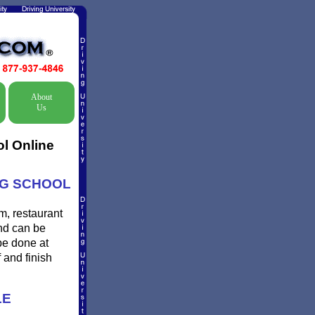
About
Us
ol Online
ING SCHOOL
m, restaurant
and can be
be done at
 and finish
LE