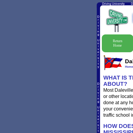
Return
Home
Dal
Hom
WHAT IS T
ABOUT?
Most Daleville
or other locat
done at any ho
your convenien
traffic school
HOW DOES
MISSISSIP