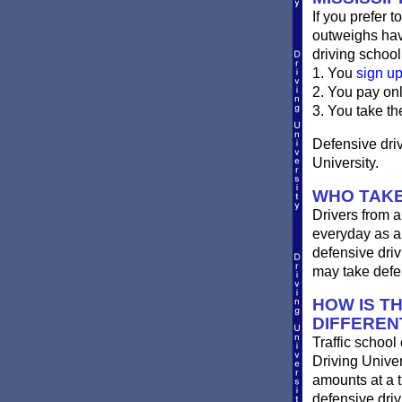
If you prefer t
outweighs havi
driving school
1. You
sign u
2. You pay on
3. You take th
Defensive drivi
University.
WHO TAKES
Drivers from a
everyday as a 
defensive driv
may take defen
HOW IS TH
DIFFEREN
Traffic school
Driving Univer
amounts at a ti
defensive dri