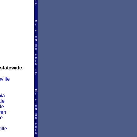
 statewide:
ville
ia
le
le
ven
le
ille