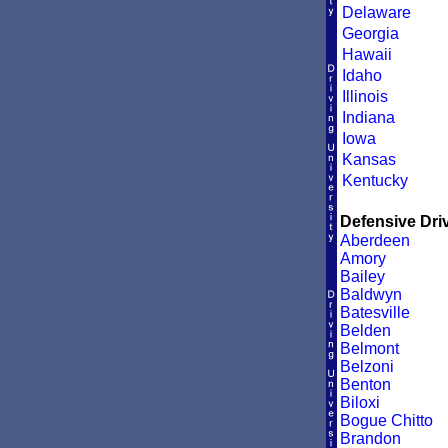
Delaware
Georgia
Hawaii
Idaho
Illinois
Indiana
Iowa
Kansas
Kentucky
Defensive Driv
Aberdeen
Amory
Bailey
Baldwyn
Batesville
Belden
Belmont
Belzoni
Benton
Biloxi
Bogue Chitto
Brandon