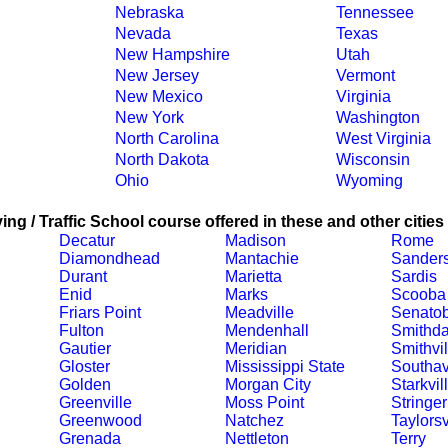
Nebraska
Tennessee
Nevada
Texas
New Hampshire
Utah
New Jersey
Vermont
New Mexico
Virginia
New York
Washington
North Carolina
West Virginia
North Dakota
Wisconsin
Ohio
Wyoming
ing / Traffic School course offered in these and other cities
Decatur
Madison
Rome
Diamondhead
Mantachie
Sanders
Durant
Marietta
Sardis
Enid
Marks
Scooba
Friars Point
Meadville
Senatob
Fulton
Mendenhall
Smithda
Gautier
Meridian
Smithvil
Gloster
Mississippi State
Southa
Golden
Morgan City
Starkvil
Greenville
Moss Point
Stringer
Greenwood
Natchez
Taylorsv
Grenada
Nettleton
Terry