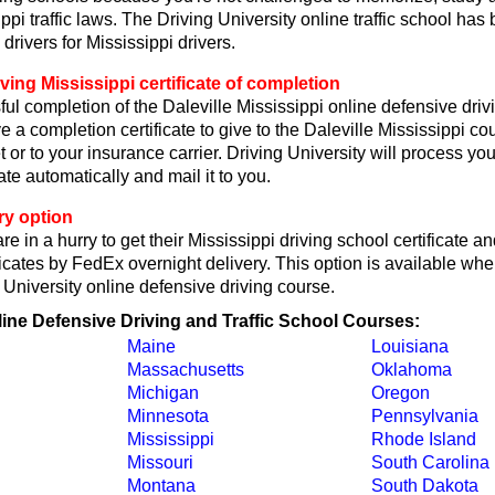
ppi traffic laws. The Driving University online traffic school has
drivers for Mississippi drivers.
ving Mississippi certificate of completion
l completion of the Daleville Mississippi online defensive driv
e a completion certificate to give to the Daleville Mississippi cou
ket or to your insurance carrier. Driving University will process you
ate automatically and mail it to you.
ry option
e in a hurry to get their Mississippi driving school certificate a
icates by FedEx overnight delivery. This option is available wh
g University online defensive driving course.
line Defensive Driving and Traffic School Courses:
Maine
Louisiana
Massachusetts
Oklahoma
Michigan
Oregon
Minnesota
Pennsylvania
Mississippi
Rhode Island
Missouri
South Carolina
Montana
South Dakota