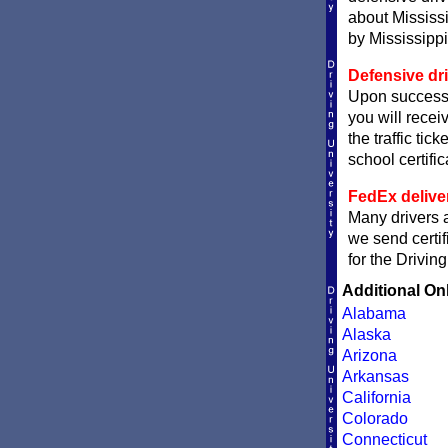
about Mississi
by Mississippi 
Defensive dri
Upon successfu
you will receiv
the traffic tic
school certific
FedEx delive
Many drivers ar
we send certif
for the Drivin
Additional On
Alabama
Alaska
Arizona
Arkansas
California
Colorado
Connecticut