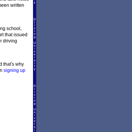
 been written
ing school,
rt that issued
r driving
nd that's why
en
signing up