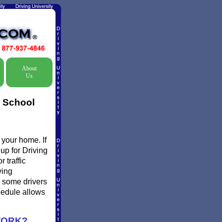
About
Us
c School
 your home. If
 up for Driving
 traffic
ving
d some drivers
chedule allows
WORK?