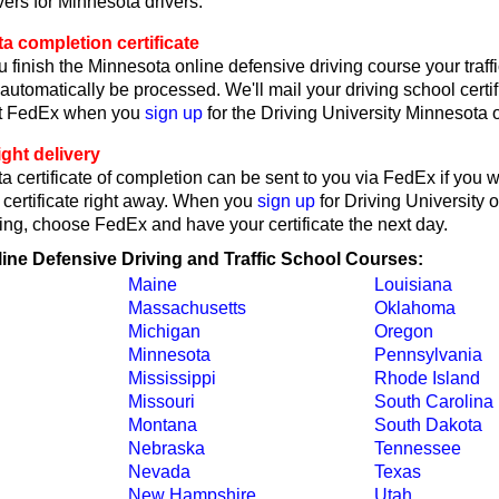
ers for Minnesota drivers.
a completion certificate
 finish the Minnesota online defensive driving course your traff
l automatically be processed. We'll mail your driving school certif
ct FedEx when you
sign up
for the Driving University Minnesota 
ght delivery
 certificate of completion can be sent to you via FedEx if you 
 certificate right away. When you
sign up
for Driving University 
ing, choose FedEx and have your certificate the next day.
line Defensive Driving and Traffic School Courses:
Maine
Louisiana
Massachusetts
Oklahoma
Michigan
Oregon
Minnesota
Pennsylvania
Mississippi
Rhode Island
Missouri
South Carolina
Montana
South Dakota
Nebraska
Tennessee
Nevada
Texas
New Hampshire
Utah