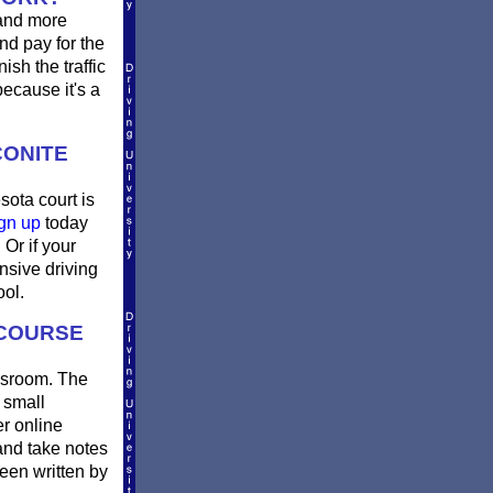
 and more
nd pay for the
sh the traffic
ecause it's a
CONITE
sota court is
gn up
today
Or if your
nsive driving
ool.
 COURSE
assroom. The
 small
er online
and take notes
been written by