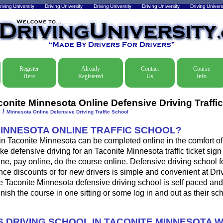
Register
Already
Contact
Course
Here
Registered
Us
Info
conite Minnesota Online Defensive Driving Traffi
/
e
Minnesota Online Defensive Driving Traffic School
MINNESOTA ONLINE TRAFFIC SCHOOL?
 in Taconite Minnesota can be completed online in the comfort of
ke defensive driving for an Taconite Minnesota traffic ticket sign
ine, pay online, do the course online. Defensive driving school for
ance discounts or for new drivers is simple and convenient at Dri
e Taconite Minnesota defensive driving school is self paced an
 finish the course in one sitting or some log in and out as their s
 DRIVING SCHOOL IN TACONITE MINNESOTA 