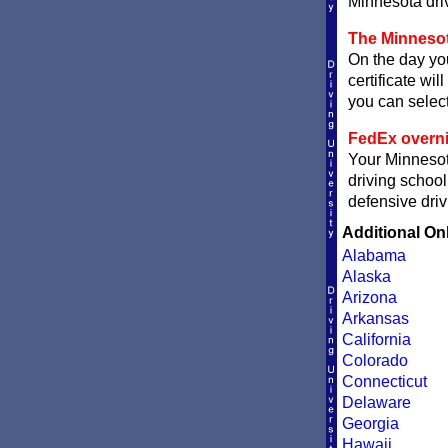
Minnesota driv
The Minnesot
On the day you
certificate wil
you can sele
FedEx overni
Your Minnesota
driving school
defensive driv
Additional On
Alabama
Alaska
Arizona
Arkansas
California
Colorado
Connecticut
Delaware
Georgia
Hawaii