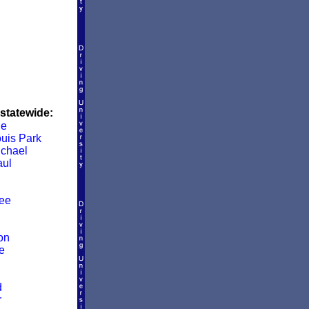
 statewide:
le
ouis Park
ichael
aul
ee
on
e
d
r