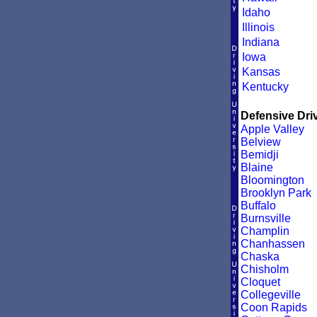
Idaho
Illinois
Indiana
Iowa
Kansas
Kentucky
Defensive Driv
Apple Valley
Belview
Bemidji
Blaine
Bloomington
Brooklyn Park
Buffalo
Burnsville
Champlin
Chanhassen
Chaska
Chisholm
Cloquet
Collegeville
Coon Rapids