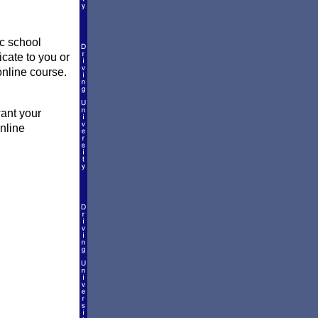
ic school
icate to you or
online course.
want your
online