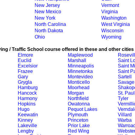
New Jersey
Vermont
New Mexico
Virginia
New York
Washington
North Carolina
West Virginia
North Dakota
Wisconsin
Ohio
Wyoming
ing / Traffic School course offered in these and other cities
Elmore
Maplewood
Rosevil
Euclid
Marshall
Saint L
Excelsior
Minneapolis
Saint M
Frazee
Minnetonka
Saint P
Gary
Montevideo
Sartell
Grygla
Monticello
Savage
Hamburg
Moorhead
Shakop
Hancock
Morgan
St. Paul
Harmony
Northfield
Tyler
Hopkins
Owatonna
Vermilli
Hugo
Pequot Lakes
Verndal
Keewatin
Plymouth
Villard
Kinney
Princeton
Warba
Lakeville
Prior Lake
Warroa
Lengby
Red Wing
Webste