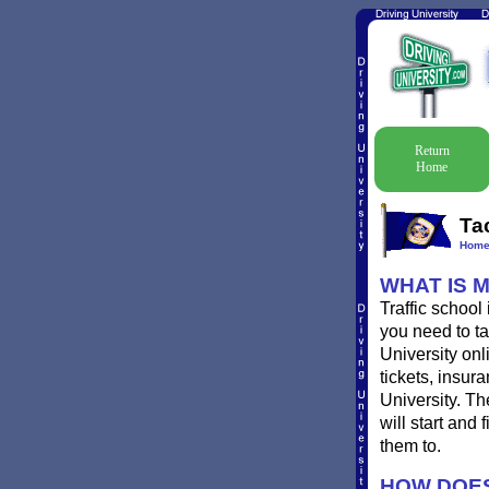
Return
Home
Ta
Hom
WHAT IS 
Traffic school
you need to ta
University onl
tickets, insur
University. Th
will start and
them to.
HOW DOES