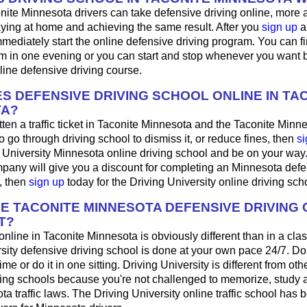
nite Minnesota drivers can take defensive driving online, more
aying at home and achieving the same result. After you
sign up
a
mediately start the online defensive driving program. You can fini
m in one evening or you can start and stop whenever you want b
line defensive driving course.
S DEFENSIVE DRIVING SCHOOL ONLINE IN TA
TA?
tten a traffic ticket in Taconite Minnesota and the Taconite Minne
o go through driving school to dismiss it, or reduce fines, then
si
g University Minnesota online driving school and be on your way. 
pany will give you a discount for completing an Minnesota defe
, then
sign up
today for the Driving University online driving sch
HE TACONITE MINNESOTA DEFENSIVE DRIVING
T?
 online in Taconite Minnesota is obviously different than in a cl
sity defensive driving school is done at your own pace 24/7. Do
me or do it in one sitting. Driving University is different from oth
ving schools because you're not challenged to memorize, study 
a traffic laws. The Driving University online traffic school has 