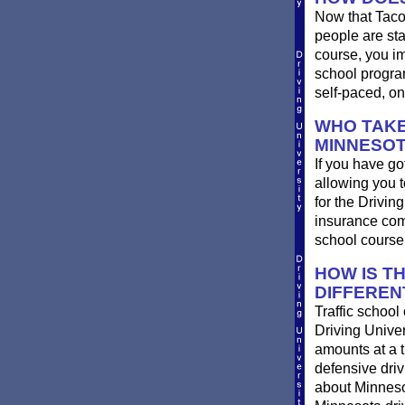
Now that Taco
people are st
course, you im
school progra
self-paced, on
WHO TAKE
MINNESO
If you have go
allowing you t
for the Drivin
insurance com
school course
HOW IS T
DIFFEREN
Traffic school
Driving Univer
amounts at a ti
defensive dri
about Minnesot