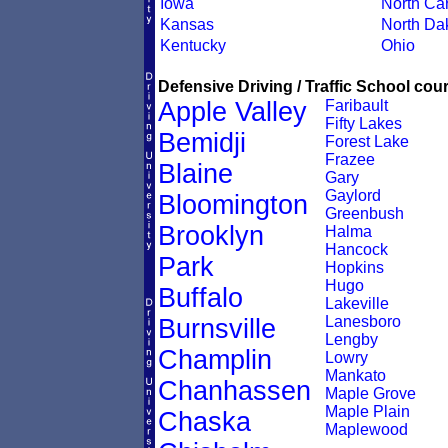
Iowa
North Car
Kansas
North Da
Kentucky
Ohio
Defensive Driving / Traffic School cour
Apple Valley
Faribault
Fifty Lakes
Bemidji
Forest Lake
Frazee
Blaine
Gary
Gaylord
Bloomington
Greenbush
Brooklyn
Halma
Hancock
Park
Hopkins
Hugo
Buffalo
Lakeville
Lanesboro
Burnsville
Lengby
Champlin
Lowry
Mankato
Chanhassen
Maple Grove
Maple Plain
Chaska
Maplewood