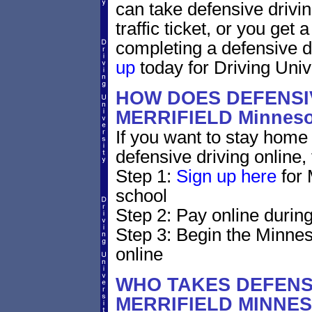
can take defensive drivin
traffic ticket, or you get
completing a defensive d
up
today for Driving Unive
HOW DOES DEFENSIV
MERRIFIELD Minnes
If you want to stay home 
defensive driving online,
Step 1:
Sign up here
for 
school
Step 2: Pay online during
Step 3: Begin the Minnes
online
WHO TAKES DEFENSI
MERRIFIELD MINNE