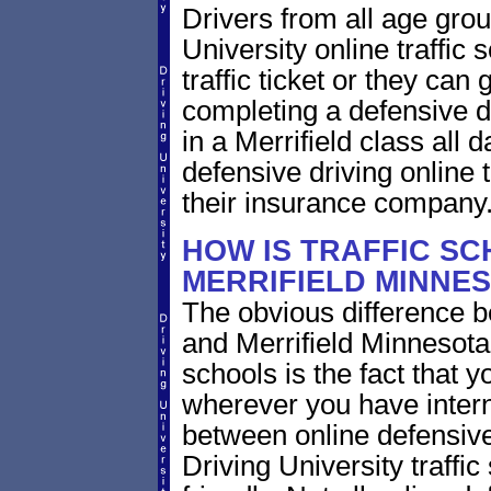
Drivers from all age gro
University online traffic 
traffic ticket or they can
completing a defensive dr
in a Merrifield class all
defensive driving online t
their insurance company
HOW IS TRAFFIC SC
MERRIFIELD MINNE
The obvious difference b
and Merrifield Minnesota
schools is the fact that y
wherever you have intern
between online defensive 
Driving University traffi