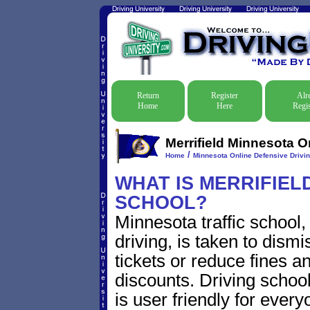
Return
Register
Alr
Home
Here
Regis
Merrifield Minnesota O
/
Home
Minnesota Online Defensive Drivin
WHAT IS MERRIFIELD
SCHOOL?
Minnesota traffic school
driving, is taken to dismi
tickets or reduce fines a
discounts. Driving school
is user friendly for every