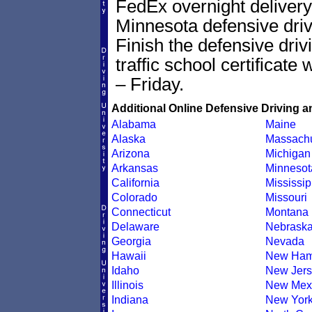
FedEx overnight delivery 
Minnesota defensive drivi
Finish the defensive dri
traffic school certificate
– Friday.
Additional Online Defensive Driving a
Alabama
Maine
Alaska
Massachu
Arizona
Michigan
Arkansas
Minnesot
California
Mississip
Colorado
Missouri
Connecticut
Montana
Delaware
Nebrask
Georgia
Nevada
Hawaii
New Ham
Idaho
New Jers
Illinois
New Mex
Indiana
New Yor