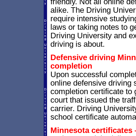
friendly. Not all online 
alike. The Driving Univer
require intensive studyi
laws or taking notes to ge
Driving University and e
driving is about.
Defensive driving Minne
completion
Upon successful completi
online defensive driving 
completion certificate to
court that issued the traf
carrier. Driving Universit
school certificate automat
Minnesota certificates 