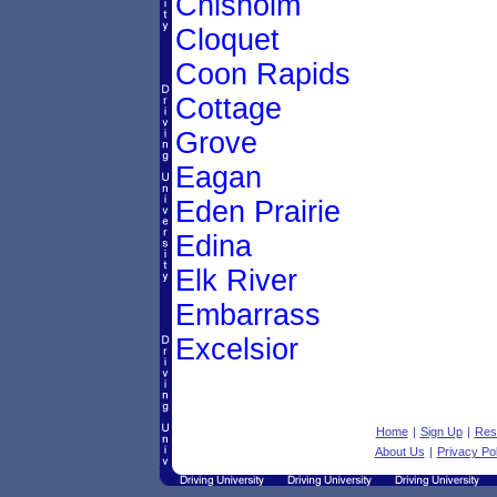
Chisholm
Cloquet
Coon Rapids
Cottage
Grove
Eagan
Eden Prairie
Edina
Elk River
Embarrass
Excelsior
Home
|
Sign Up
|
Res
About Us
|
Privacy Pol