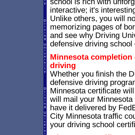
school is rich with unfor
interactive; it's interesti
Unlike others, you will no
memorizing pages of bori
and see why Driving Unive
defensive driving school 
Minnesota completion c
driving
Whether you finish the Dr
defensive driving progr
Minnesota certificate wi
will mail your Minnesota 
have it delivered by Fed
City Minnesota traffic co
your driving school certif