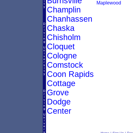
Burnsville
Maplewood
Champlin
Chanhassen
Chaska
Chisholm
Cloquet
Cologne
Comstock
Coon Rapids
Cottage
Grove
Dodge
Center