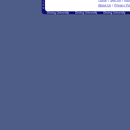
Home
|
Sign Up
|
Res
About Us
|
Privacy Pol