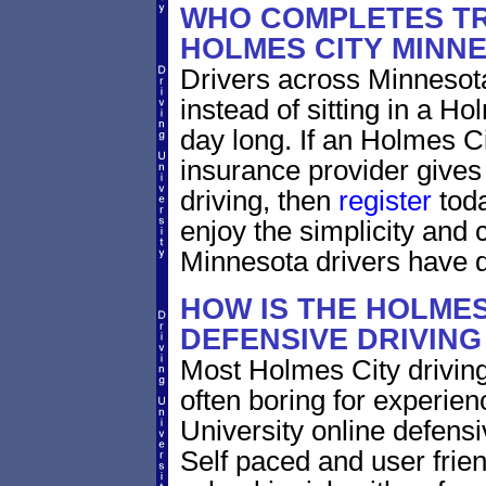
WHO COMPLETES TR
HOLMES CITY MINN
Drivers across Minnesota
instead of sitting in a Ho
day long. If an Holmes C
insurance provider gives 
driving, then
register
toda
enjoy the simplicity and
Minnesota drivers have 
HOW IS THE HOLMES
DEFENSIVE DRIVIN
Most Holmes City driving
often boring for experien
University online defensiv
Self paced and user frien