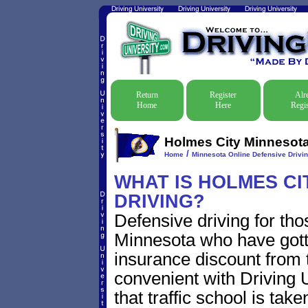
Return
Register
Alr
Home
Here
Regis
Holmes City Minnesota 
/
Home
Minnesota Online Defensive Drivin
WHAT IS HOLMES CI
DRIVING?
Defensive driving for tho
Minnesota who have gotten
insurance discount from t
convenient with Driving U
that traffic school is take