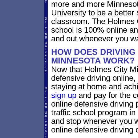
more and more Minnesota 
University to be a better 
classroom. The Holmes C
school is 100% online an
and out whenever you wa
HOW DOES DRIVING 
MINNESOTA WORK?
Now that Holmes City Mi
defensive driving online
staying at home and achi
sign up
and pay for the c
online defensive driving 
traffic school program in
and stop whenever you wa
online defensive driving 