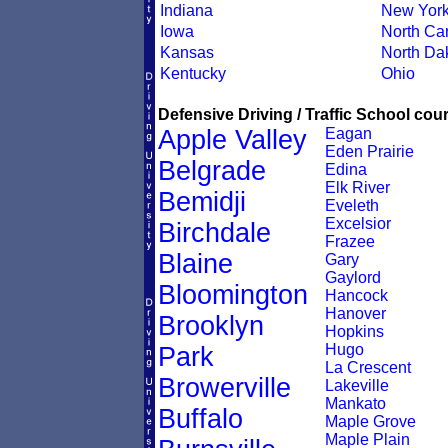
Indiana
New Yor
Iowa
North Car
Kansas
North Da
Kentucky
Ohio
Defensive Driving / Traffic School cour
Apple Valley
Eagan
Eden Prairie
Belgrade
Edina
Elk River
Bemidji
Eveleth
Excelsior
Birchdale
Frazee
Blaine
Gary
Gaylord
Bloomington
Hancock
Hanover
Brooklyn
Hopkins
Hugo
Park
La Crescent
Browerville
Lakeville
Mankato
Buffalo
Maple Grove
Maple Plain