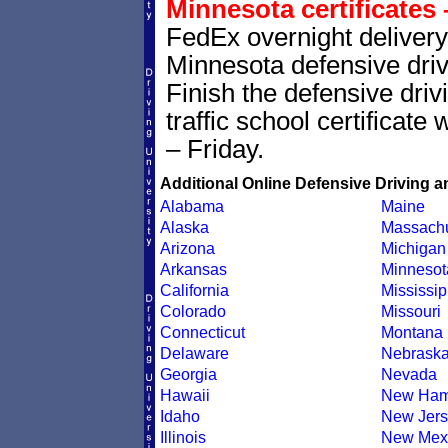
Minnesota certificates 
FedEx overnight delivery 
Minnesota defensive drivi
Finish the defensive dri
traffic school certificate
– Friday.
Additional Online Defensive Driving a
Alabama
Maine
Alaska
Massachu
Arizona
Michigan
Arkansas
Minnesot
California
Mississip
Colorado
Missouri
Connecticut
Montana
Delaware
Nebrask
Georgia
Nevada
Hawaii
New Ham
Idaho
New Jers
Illinois
New Mex