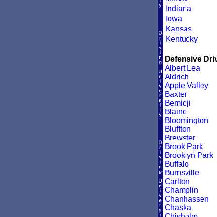
Indiana
Iowa
Kansas
Kentucky
Defensive Driv
Albert Lea
Aldrich
Apple Valley
Baxter
Bemidji
Blaine
Bloomington
Bluffton
Brewster
Brook Park
Brooklyn Park
Buffalo
Burnsville
Carlton
Champlin
Chanhassen
Chaska
Chisholm