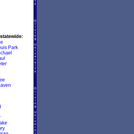
 statewide:
le
ouis Park
ichael
aul
ter
ee
Haven
d
r
ake
ry
man