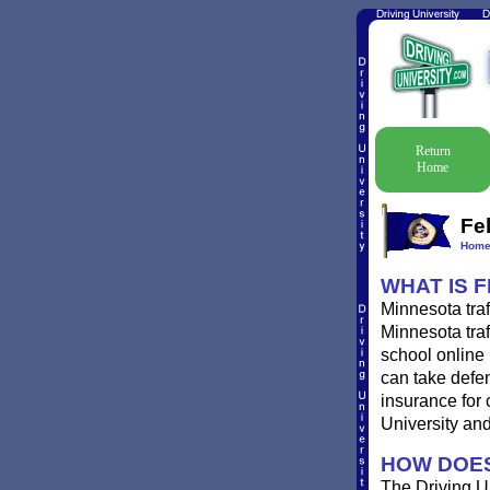
Return
Home
Fe
Hom
WHAT IS 
Minnesota traf
Minnesota traf
school online 
can take defen
insurance for 
University and 
HOW DOES
The Driving Un