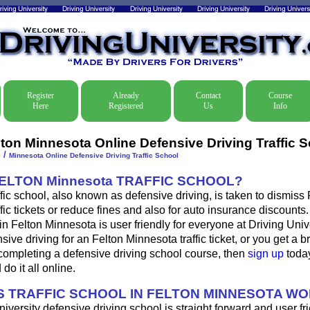
Register
Already
Contact
Course
Here
Registered
Us
Info
lton Minnesota Online Defensive Driving Traffic 
/
e
Minnesota Online Defensive Driving Traffic School
FELTON Minnesota TRAFFIC SCHOOL?
fic school, also known as defensive driving, is taken to dismiss 
fic tickets or reduce fines and also for auto insurance discounts.
in Felton Minnesota is user friendly for everyone at Driving Unive
sive driving for an Felton Minnesota traffic ticket, or you get a 
completing a defensive driving school course, then
sign up
today
do it all online.
 TRAFFIC SCHOOL IN FELTON MINNESOTA W
iversity defensive driving school is straight forward and user fri