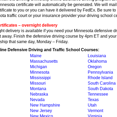
nesota certificate will automatically be generated. We will mail
ificate to you or you can have it delivered by FedEx. Be sure to 
ta traffic court or your insurance provider your driving school cer
tificates – overnight delivery
t delivery is available if you need your Minnesota defensive dr
ght away. Finish the defensive driving course by 4pm ET and your 
ll ship that same day, Monday – Friday.
line Defensive Driving and Traffic School Courses:
Maine
Louisiana
Massachusetts
Oklahoma
Michigan
Oregon
Minnesota
Pennsylvania
Mississippi
Rhode Island
Missouri
South Carolina
Montana
South Dakota
Nebraska
Tennessee
Nevada
Texas
New Hampshire
Utah
New Jersey
Vermont
New Mexico
Virginia