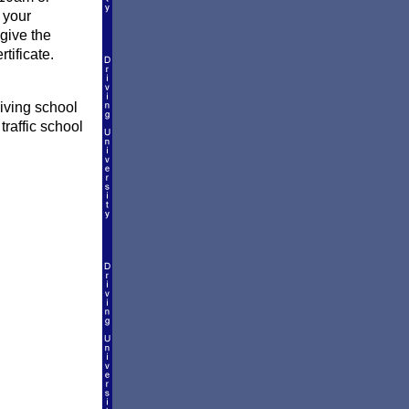
 your
give the
tificate.
iving school
traffic school