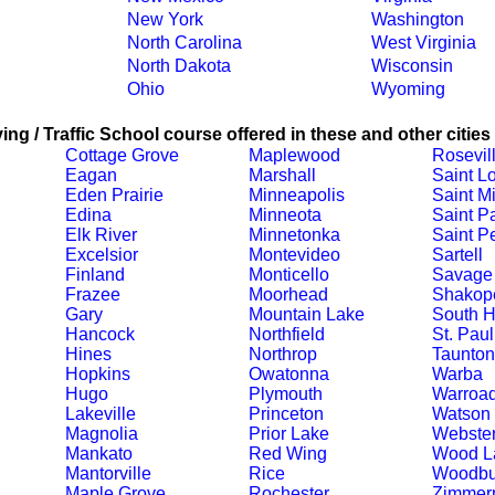
New York
Washington
North Carolina
West Virginia
North Dakota
Wisconsin
Ohio
Wyoming
ing / Traffic School course offered in these and other cities
Cottage Grove
Maplewood
Rosevil
Eagan
Marshall
Saint L
Eden Prairie
Minneapolis
Saint M
Edina
Minneota
Saint P
Elk River
Minnetonka
Saint Pe
Excelsior
Montevideo
Sartell
Finland
Monticello
Savage
Frazee
Moorhead
Shakop
Gary
Mountain Lake
South 
Hancock
Northfield
St. Paul
Hines
Northrop
Taunton
Hopkins
Owatonna
Warba
Hugo
Plymouth
Warroa
Lakeville
Princeton
Watson
Magnolia
Prior Lake
Webste
Mankato
Red Wing
Wood L
Mantorville
Rice
Woodbu
Maple Grove
Rochester
Zimmer