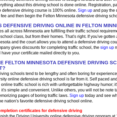
ything about this driving school is done online. Registration, 
e defensive driving course is 100% online.
Sign up
and pay the 
 fee and then begin the Felton Minnesota defensive driving sch
 DEFENSIVE DRIVING ONLINE IN FELTON MIN
 all across Minnesota are fulfilling their traffic school requireme
school class, but from their homes. That's right. If you've gotten a 
esota and the court allows you to attend a defensive driving cour
any gives discounts for completing traffic school, the
sign up
n
 have your certificate mailed directly to you.
HE FELTON MINNESOTA DEFENSIVE DRIVING S
T?
iving schools tend to be lengthy and often boring for experience
sity online defensive driving school is far from it. Self paced and
online traffic school is rich with unforgettable highway humor; it'
g; it's simple and convenient. Unlike others, you will not be note t
morizing pages of boring traffic laws.
Sign up
today and see wh
the nation's favorite defensive driving school online.
pletion certificates for defensive driving
nish the Driving University online defensive driving program at