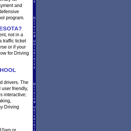
payment and
defensive
ool program.
NESOTA?
nt, not in a
traffic ticket
se or if your
ow for Driving
CHOOL
d drivers. The
 user friendly,
s interactive;
aking,
y Driving
 10am or