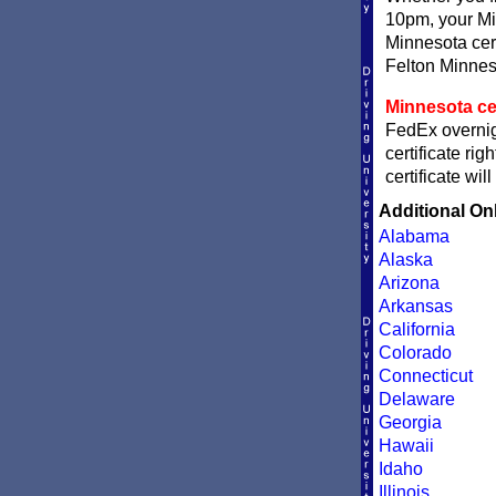
10pm, your Min
Minnesota cert
Felton Minneso
Minnesota cer
FedEx overnigh
certificate ri
certificate wi
Additional On
Alabama
Alaska
Arizona
Arkansas
California
Colorado
Connecticut
Delaware
Georgia
Hawaii
Idaho
Illinois