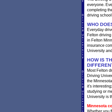
everyone. Ever
completing th
driving school
WHO DOES
Everyday drives
Felton driving 
in Felton Minn
insurance comp
University and
HOW IS T
DIFFEREN
Most Felton dr
Driving Univer
the Minnesota 
it's interestin
studying or me
University is 
Minnesota com
Whether you fi