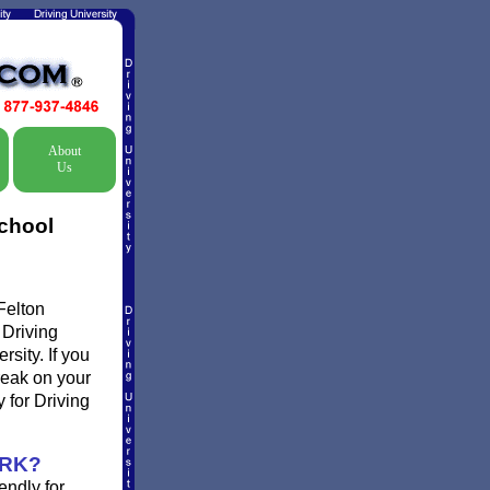
About
Us
School
Felton
 Driving
rsity. If you
break on your
 for Driving
ORK?
endly for