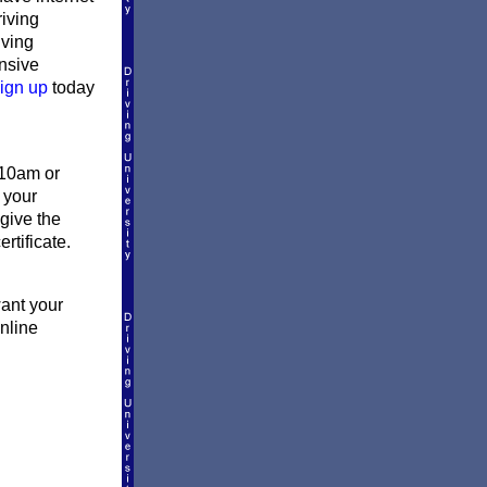
riving
iving
ensive
ign up
today
 10am or
 your
give the
rtificate.
want your
online