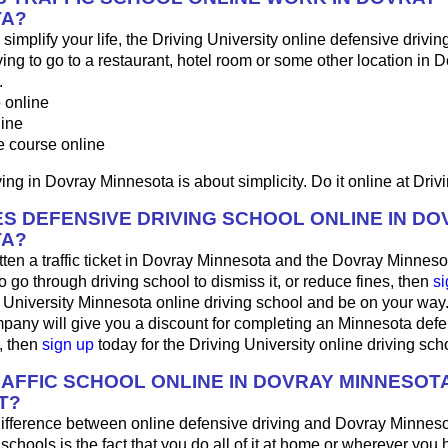
TA?
o simplify your life, the Driving University online defensive drivin
ng to go to a restaurant, hotel room or some other location in D
.
p
online
line
e course online
ing in Dovray Minnesota is about simplicity. Do it online at Drivi
S DEFENSIVE DRIVING SCHOOL ONLINE IN DO
TA?
tten a traffic ticket in Dovray Minnesota and the Dovray Minnesot
o go through driving school to dismiss it, or reduce fines, then
si
g University Minnesota online driving school and be on your way. 
pany will give you a discount for completing an Minnesota defe
, then
sign up
today for the Driving University online driving sch
RAFFIC SCHOOL ONLINE IN DOVRAY MINNESOT
T?
ifference between online defensive driving and Dovray Minneso
 schools is the fact that you do all of it at home or wherever you 