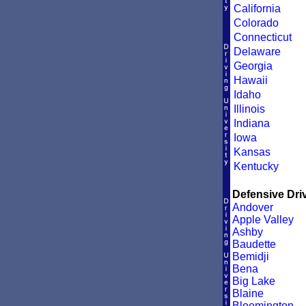
California
Colorado
Connecticut
Delaware
Georgia
Hawaii
Idaho
Illinois
Indiana
Iowa
Kansas
Kentucky
Defensive Driv
Andover
Apple Valley
Ashby
Baudette
Bemidji
Bena
Big Lake
Blaine
Bloomington