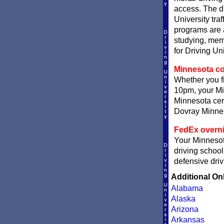
access. The di
University traf
programs are a
studying, memo
for Driving Un
Minnesota com
Whether you fi
10pm, your Min
Minnesota cert
Dovray Minneso
FedEx overni
Your Minnesota
driving school
defensive driv
Additional On
Alabama
Alaska
Arizona
Arkansas