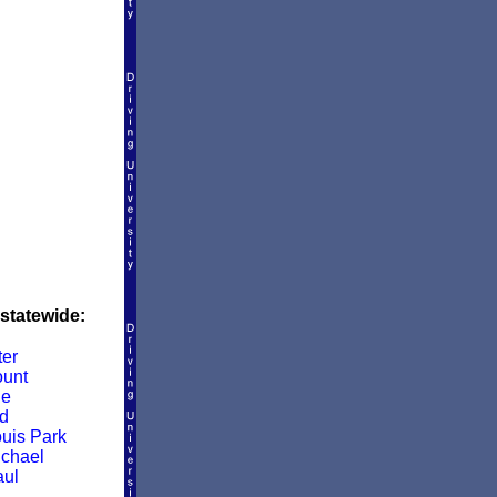
 statewide:
er
unt
le
d
ouis Park
ichael
aul