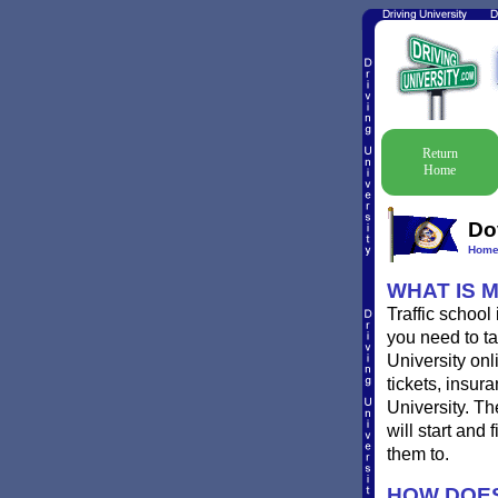
Return
Home
Do
Hom
WHAT IS 
Traffic school
you need to ta
University onl
tickets, insur
University. T
will start and
them to.
HOW DOES