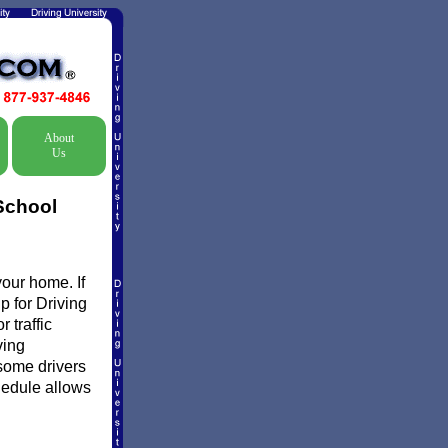
About
Us
School
your home. If
p for Driving
 traffic
ving
some drivers
chedule allows