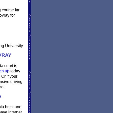
g course far
ovray for
ng University.
VRAY
a court is
gn up
today
Or if your
nsive driving
ool.
A
ta brick and
have internet