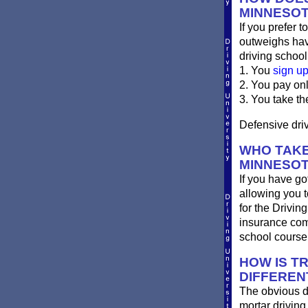
MINNESO
If you prefer t
outweighs havi
driving school
1. You
sign u
2. You pay on
3. You take th
Defensive driv
WHO TAKE
MINNESO
If you have go
allowing you t
for the Drivin
insurance com
school course
HOW IS T
DIFFEREN
The obvious d
mortar driving