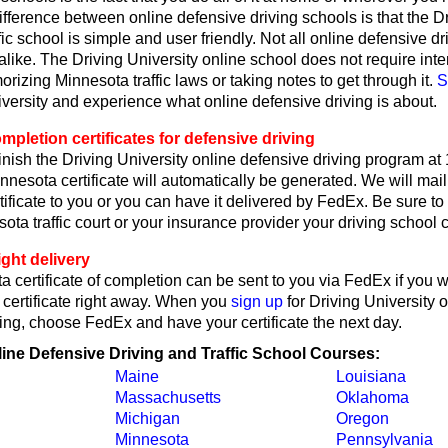
fference between online defensive driving schools is that the D
fic school is simple and user friendly. Not all online defensive dr
like. The Driving University online school does not require int
rizing Minnesota traffic laws or taking notes to get through it.
S
iversity and experience what online defensive driving is about.
pletion certificates for defensive driving
nish the Driving University online defensive driving program at
nesota certificate will automatically be generated. We will mail
ificate to you or you can have it delivered by FedEx. Be sure to 
ta traffic court or your insurance provider your driving school ce
ght delivery
 certificate of completion can be sent to you via FedEx if you 
 certificate right away. When you
sign up
for Driving University 
ing, choose FedEx and have your certificate the next day.
line Defensive Driving and Traffic School Courses:
Maine
Louisiana
Massachusetts
Oklahoma
Michigan
Oregon
Minnesota
Pennsylvania