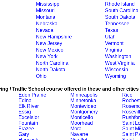
Mississippi
Rhode Island
Missouri
South Carolina
Montana
South Dakota
Nebraska
Tennessee
Nevada
Texas
New Hampshire
Utah
New Jersey
Vermont
New Mexico
Virginia
New York
Washington
North Carolina
West Virginia
North Dakota
Wisconsin
Ohio
Wyoming
ing / Traffic School course offered in these and other cities
Eden Prairie
Minneapolis
Rice
Edina
Minnetonka
Rochest
Elk River
Montevideo
Rosemo
Essig
Montgomery
Rosevil
Excelsior
Monticello
Rushfor
Fountain
Moorhead
Saint L
Frazee
Mora
Saint M
Gary
Navarre
Saint P
Hancock
Nicollet
Salol