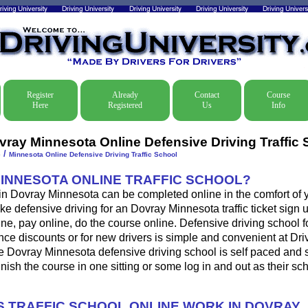
Register
Already
Contact
Course
Here
Registered
Us
Info
vray Minnesota Online Defensive Driving Traffic 
/
e
Minnesota Online Defensive Driving Traffic School
MINNESOTA ONLINE TRAFFIC SCHOOL?
 in Dovray Minnesota can be completed online in the comfort of 
ke defensive driving for an Dovray Minnesota traffic ticket sign u
ine, pay online, do the course online. Defensive driving school for
ance discounts or for new drivers is simple and convenient at Dri
he Dovray Minnesota defensive driving school is self paced and 
 finish the course in one sitting or some log in and out as their s
 TRAFFIC SCHOOL ONLINE WORK IN DOVRAY