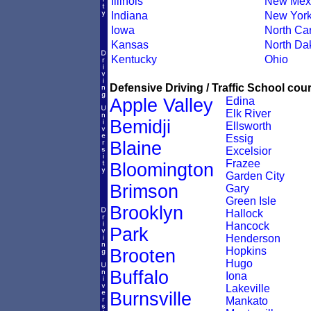
Illinois
New Mex
Indiana
New Yor
Iowa
North Car
Kansas
North Da
Kentucky
Ohio
Defensive Driving / Traffic School cour
Apple Valley
Edina
Elk River
Bemidji
Ellsworth
Essig
Blaine
Excelsior
Frazee
Bloomington
Garden City
Brimson
Gary
Green Isle
Brooklyn
Hallock
Hancock
Park
Henderson
Hopkins
Brooten
Hugo
Buffalo
Iona
Lakeville
Burnsville
Mankato