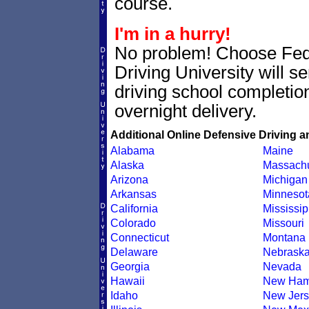
course.
I'm in a hurry!
No problem! Choose Fe
Driving University will 
driving school completion
overnight delivery.
Additional Online Defensive Driving a
Alabama
Maine
Alaska
Massachu
Arizona
Michigan
Arkansas
Minnesot
California
Mississip
Colorado
Missouri
Connecticut
Montana
Delaware
Nebrask
Georgia
Nevada
Hawaii
New Ham
Idaho
New Jers