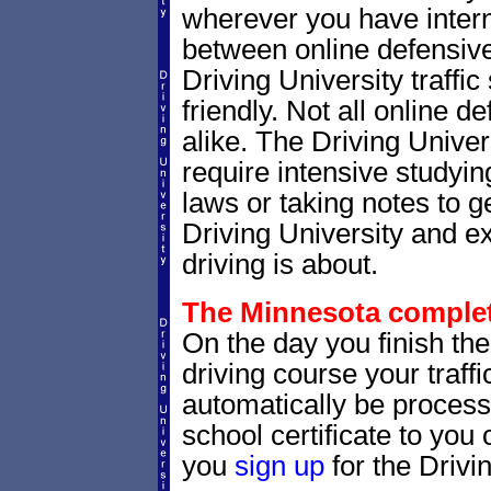
wherever you have intern
between online defensive 
Driving University traffi
friendly. Not all online 
alike. The Driving Univer
require intensive studyi
laws or taking notes to ge
Driving University and e
driving is about.
The Minnesota completi
On the day you finish th
driving course your traffic
automatically be processe
school certificate to yo
you
sign up
for the Drivi