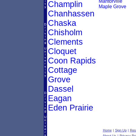
Mantorville
Champlin
Maple Grove
Chanhassen
Chaska
Chisholm
Clements
Cloquet
Coon Rapids
Cottage
Grove
Dassel
Eagan
Eden Prairie
Home
|
Sign Up
|
Res
About Us
|
Privacy Pol