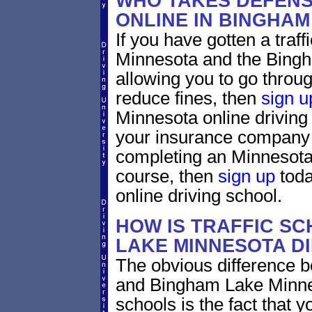
WHO TAKES DEFENS
ONLINE IN BINGHA
If you have gotten a traf
Minnesota and the Bingh
allowing you to go through
reduce fines, then
sign u
Minnesota online driving
your insurance company w
completing an Minnesota 
course, then
sign up
toda
online driving school.
HOW IS TRAFFIC SC
LAKE MINNESOTA D
The obvious difference b
and Bingham Lake Minnes
schools is the fact that y