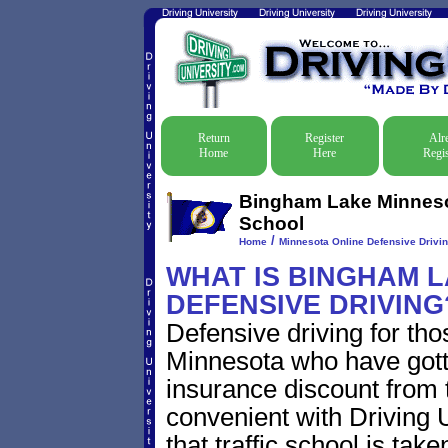
Return
Register
Alr
Home
Here
Regis
Bingham Lake Minnesot
School
/
Home
Minnesota Online Defensive Drivin
WHAT IS BINGHAM 
DEFENSIVE DRIVING
Defensive driving for th
Minnesota who have gotten
insurance discount from t
convenient with Driving U
that traffic school is take