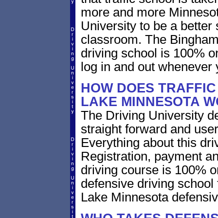
more and more Minnesota 
University to be a better 
classroom. The Bingham
driving school is 100% o
log in and out whenever 
HOW DOES TRAFFIC
LAKE MINNESOTA 
The Driving University de
straight forward and user
Everything about this dri
Registration, payment an
driving course is 100% o
defensive driving school
Lake Minnesota defensiv