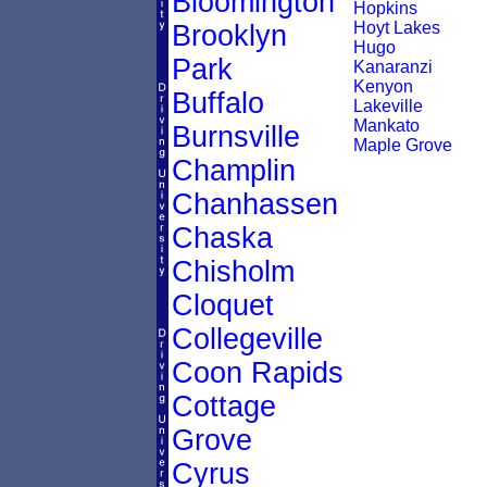
Bloomington
Hopkins
Hoyt Lakes
Brooklyn
Hugo
Park
Kanaranzi
Kenyon
Buffalo
Lakeville
Mankato
Burnsville
Maple Grove
Champlin
Chanhassen
Chaska
Chisholm
Cloquet
Collegeville
Coon Rapids
Cottage
Grove
Cyrus