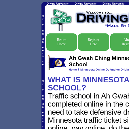
Return
Register
Alr
Home
Here
Regis
Ah Gwah Ching Minneso
School
/
Home
Minnesota Online Defensive Drivin
WHAT IS MINNESOTA
SCHOOL?
Traffic school in Ah Gw
completed online in the c
need to take defensive d
Minnesota traffic ticket s
online, pay online, do th