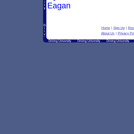
Eagan
Home
|
Sign Up
|
Res
About Us
|
Privacy Pol