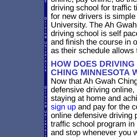
driving school for traffic
for new drivers is simple
University. The Ah Gwah
driving school is self pa
and finish the course in 
as their schedule allows 
HOW DOES DRIVING
CHING MINNESOTA 
Now that Ah Gwah Ching 
defensive driving online
staying at home and achi
sign up
and pay for the c
online defensive driving 
traffic school program in
and stop whenever you wa