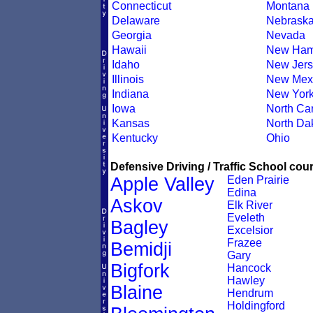
Connecticut
Montana
Delaware
Nebrask
Georgia
Nevada
Hawaii
New Ham
Idaho
New Jers
Illinois
New Mex
Indiana
New Yor
Iowa
North Car
Kansas
North Da
Kentucky
Ohio
Defensive Driving / Traffic School cour
Apple Valley
Eden Prairie
Edina
Askov
Elk River
Eveleth
Bagley
Excelsior
Frazee
Bemidji
Gary
Bigfork
Hancock
Hawley
Blaine
Hendrum
Holdingford