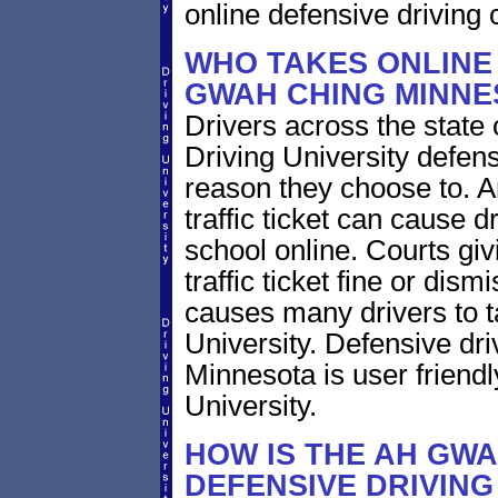
online defensive driving 
WHO TAKES ONLINE 
GWAH CHING MINNE
Drivers across the state
Driving University defens
reason they choose to.
traffic ticket can cause d
school online. Courts giv
traffic ticket fine or dism
causes many drivers to t
University. Defensive dr
Minnesota is user friendl
University.
HOW IS THE AH GW
DEFENSIVE DRIVIN