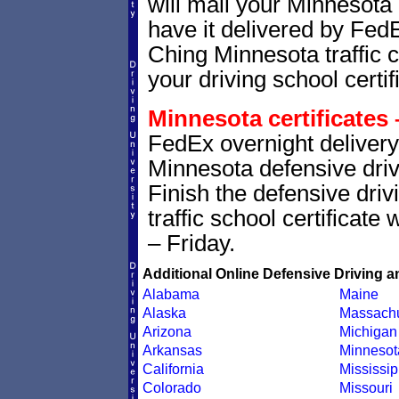
will mail your Minnesota 
have it delivered by Fed
Ching Minnesota traffic c
your driving school certif
Minnesota certificates 
FedEx overnight delivery 
Minnesota defensive drivi
Finish the defensive dri
traffic school certificate
– Friday.
Additional Online Defensive Driving a
Alabama
Maine
Alaska
Massachu
Arizona
Michigan
Arkansas
Minnesot
California
Mississip
Colorado
Missouri