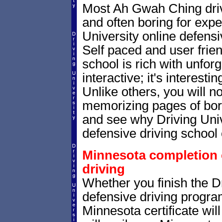
Most Ah Gwah Ching driv
and often boring for expe
University online defensiv
Self paced and user frien
school is rich with unfor
interactive; it's interesti
Unlike others, you will no
memorizing pages of bori
and see why Driving Unive
defensive driving school 
Minnesota completion c
driving
Whether you finish the Dr
defensive driving progr
Minnesota certificate wi