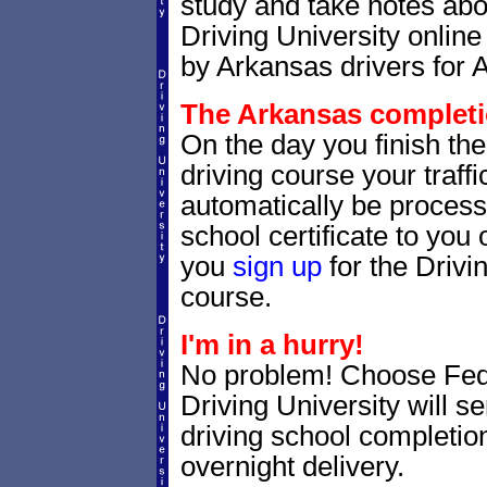
study and take notes abo
Driving University online
by Arkansas drivers for 
The Arkansas completio
On the day you finish th
driving course your traffic
automatically be processe
school certificate to yo
you
sign up
for the Drivi
course.
I'm in a hurry!
No problem! Choose Fe
Driving University will 
driving school completion
overnight delivery.