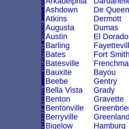
Arkadelphia
Dardanell
Ashdown
De Quee
Atkins
Dermott
Augusta
Dumas
Austin
El Dorado
Barling
Fayettevil
Bates
Fort Smit
Batesville
Frenchma
Bauxite
Bayou
Beebe
Gentry
Bella Vista
Grady
Benton
Gravette
Bentonville
Greenbrie
Berryville
Greenlan
Bigelow
Hamburg