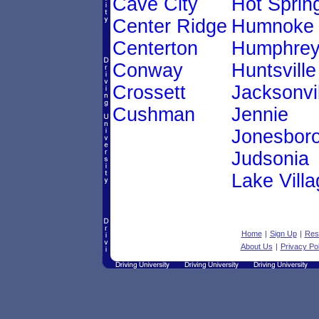
Cave City
Hot Sprin
Center Ridge
Humnoke
Centerton
Humphre
Conway
Huntsville
Crossett
Jacksonvil
Cushman
Jennie
Jonesbor
Judsonia
Lake Villa
Home
|
Sign Up
|
Res
About Us
|
Privacy Pol