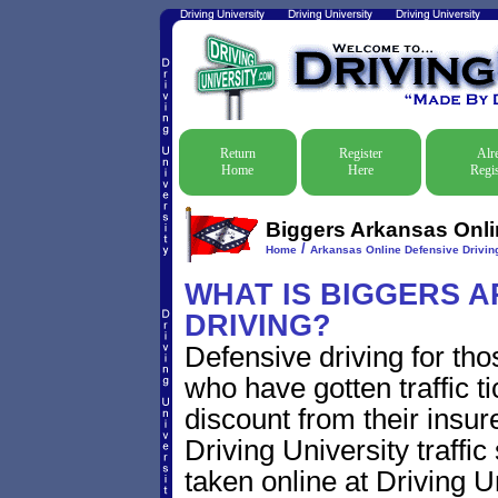
Return
Register
Alr
Home
Here
Regis
Biggers Arkansas Onlin
/
Home
Arkansas Online Defensive Driving
WHAT IS BIGGERS 
DRIVING?
Defensive driving for tho
who have gotten traffic t
discount from their insur
Driving University traffic
taken online at Driving 