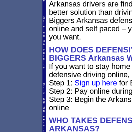
Arkansas drivers are find
better solution than driv
Biggers Arkansas defens
online and self paced – 
you want.
HOW DOES DEFENSIV
BIGGERS Arkansas
If you want to stay home 
defensive driving online,
Step 1:
Sign up here
for 
Step 2: Pay online during
Step 3: Begin the Arkans
online
WHO TAKES DEFENSI
ARKANSAS?