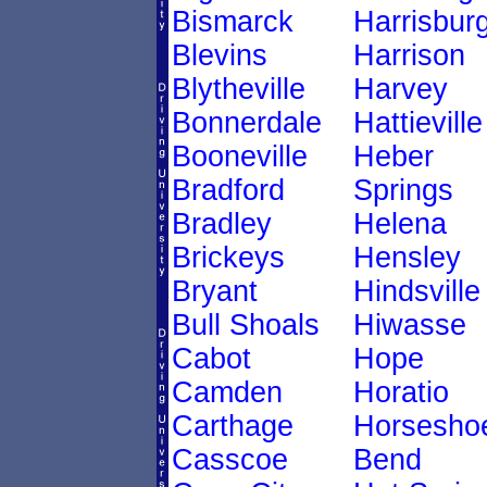
Bismarck
Harrisbur
Blevins
Harrison
Blytheville
Harvey
Bonnerdale
Hattieville
Booneville
Heber
Bradford
Springs
Bradley
Helena
Brickeys
Hensley
Bryant
Hindsville
Bull Shoals
Hiwasse
Cabot
Hope
Camden
Horatio
Carthage
Horsesho
Casscoe
Bend