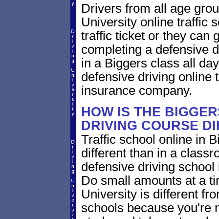
Drivers from all age gro
University online traffic 
traffic ticket or they can
completing a defensive dr
in a Biggers class all da
defensive driving online t
insurance company.
HOW IS THE BIGGE
DRIVING COURSE D
Traffic school online in 
different than in a class
defensive driving school
Do small amounts at a time
University is different fr
schools because you're 