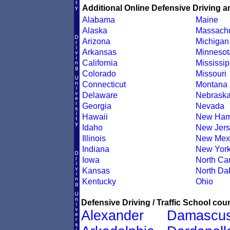
Additional Online Defensive Driving a
Alabama
Maine
Alaska
Massachu
Arizona
Michigan
Arkansas
Minnesot
California
Mississip
Colorado
Missouri
Connecticut
Montana
Delaware
Nebrask
Georgia
Nevada
Hawaii
New Ham
Idaho
New Jers
Illinois
New Mex
Indiana
New Yor
Iowa
North Car
Kansas
North Da
Kentucky
Ohio
Defensive Driving / Traffic School cour
Alexander
Damascu