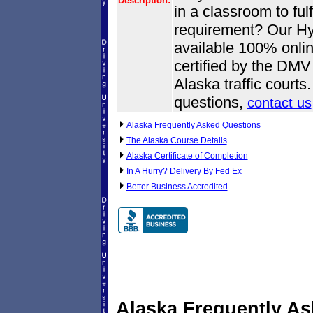
Description:
in a classroom to fulf
requirement? Our Hyd
available 100% onlin
certified by the DMV
Alaska traffic court
questions,
contact us
Alaska Frequently Asked Questions
The Alaska Course Details
Alaska Certificate of Completion
In A Hurry? Delivery By Fed Ex
Better Business Accredited
Alaska Frequently A