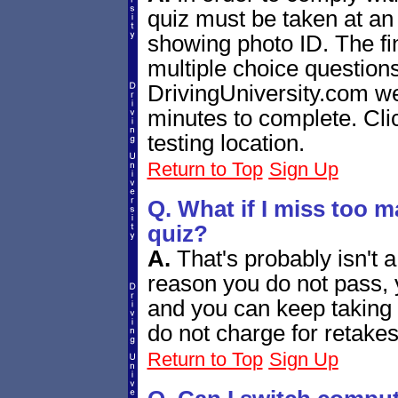
quiz must be taken at an
showing photo ID. The fin
multiple choice question
DrivingUniversity.com we
minutes to complete. Cl
testing location.
Return to Top
Sign Up
Q. What if I miss too m
quiz?
A.
That's probably isn't 
reason you do not pass, 
and you can keep taking i
do not charge for retakes
Return to Top
Sign Up