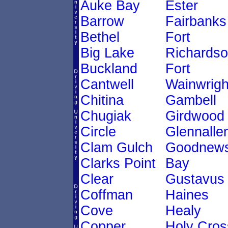
Auke Bay
Ester
Barrow
Fairbanks
Bethel
Fort
Big Lake
Richards
Buckland
Fort
Cantwell
Wainwrigh
Chitina
Gambell
Chugiak
Girdwood
Circle
Glennalle
Clam Gulch
Goodnew
Clarks Point
Bay
Clear
Gustavus
Coffman
Haines
Cove
Healy
Copper
Holy Cros