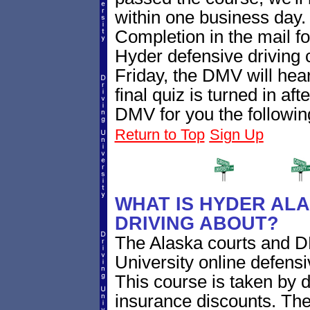
within one business day. 
Completion in the mail fo
Hyder defensive driving
Friday, the DMV will hea
final quiz is turned in aft
DMV for you the followin
Return to Top
Sign Up
WHAT IS HYDER ALA
DRIVING ABOUT?
The Alaska courts and D
University online defensi
This course is taken by dr
insurance discounts. The