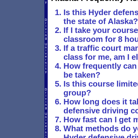
Is this Hyder defens
the state of Alaska?
If I take your course,
classroom for 8 ho
If a traffic court 
class for me, am I e
How frequently can
be taken?
Is this course limite
group?
How long does it tak
defensive driving c
How fast can I get 
What methods do yo
Hyder defensive dr