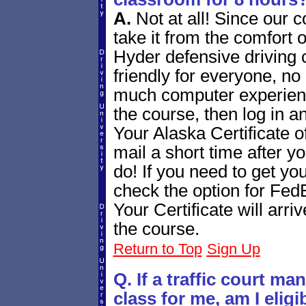
A.
Not at all! Since our 
take it from the comfort 
Hyder defensive driving 
friendly for everyone, n
much computer experienc
the course, then log in a
Your Alaska Certificate of
mail a short time after yo
do! If you need to get you
check the option for Fed
Your Certificate will arr
the course.
Return to Top
Sign Up
Q. If a traffic court m
class for me, am I elig