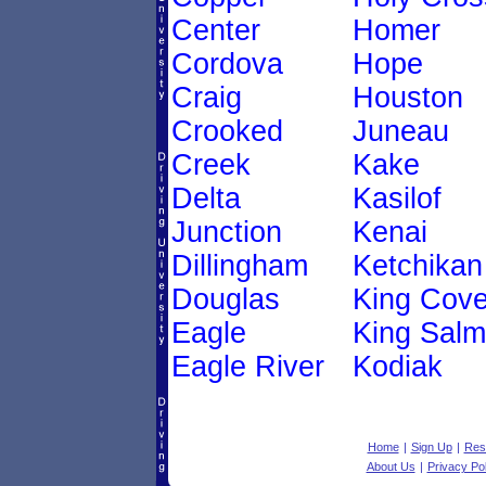
Center
Homer
Cordova
Hope
Craig
Houston
Crooked
Juneau
Creek
Kake
Delta
Kasilof
Junction
Kenai
Dillingham
Ketchikan
Douglas
King Cov
Eagle
King Sal
Eagle River
Kodiak
Home
|
Sign Up
|
Res
About Us
|
Privacy Pol