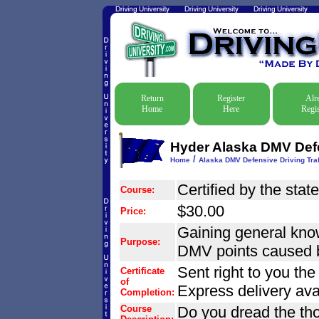
Return
Register
Alr
Home
Here
Regis
Hyder Alaska DMV Defe
/
Home
Alaska DMV Defensive Driving Traf
Certified by the stat
Course:
$30.00
Price:
Gaining general know
Purpose:
DMV points caused by
Sent right to you th
Certificate
of
Express delivery ava
Completion:
Course
Do you dread the tho