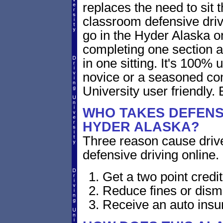
replaces the need to sit 
classroom defensive dri
go in the Hyder Alaska o
completing one section a
in one sitting. It's 100%
novice or a seasoned comp
University user friendly. 
WHO TAKES DEFENSI
HYDER ALASKA?
Three reason cause driver
defensive driving online.
Get a two point cred
Reduce fines or dism
Receive an auto insu