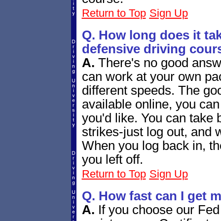
Return to Top
Sign Up
Q. How long does it tak
defensive driving cour
A.
There's no good answe
can work at your own pac
different speeds. The goo
available online, you ca
you'd like. You can tak
strikes-just log out, and 
When you log back in, the
you left off.
Return to Top
Sign Up
Q. How fast can I get m
A.
If you choose our Fed