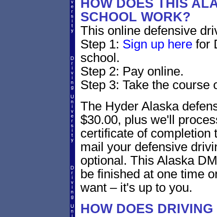
HOW DOES THIS AL
SCHOOL WORK?
This online defensive dri
Step 1:
Sign up here
for 
school.
Step 2: Pay online.
Step 3: Take the course o
The Hyder Alaska defensi
$30.00, plus we'll proces
certificate of completion
mail your defensive drivi
optional. This Alaska DM
be finished at one time o
want – it's up to you.
HOW DOES DRIVING 