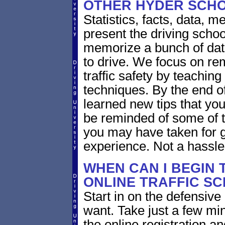
OTHER HYDER SCH
Statistics, facts, data, 
present the driving scho
memorize a bunch of dat
to drive. We focus on re
traffic safety by teaching
techniques. By the end of
learned new tips that you
be reminded of some of t
you may have taken for g
experience. Not a hassle
WHEN CAN I BEGIN 
ONLINE TRAFFIC S
Start in on the defensiv
want. Take just a few mi
the online registration a