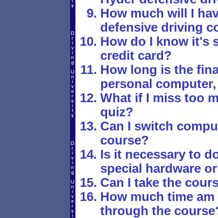
How much will I hav
defensive driving c
How do I know it's 
credit card?
How long is the fina
personal computer,
What if I miss too 
quiz?
Can I switch comput
course?
Is it necessary to 
special hardware or
Can I take the cours
How much time am I
through the course