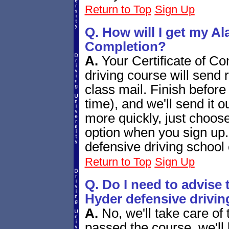
Return to Top
Sign Up
Q. How will I get my Ala
Completion?
A.
Your Certificate of Co
driving course will send r
class mail. Finish befo
time), and we'll send it o
more quickly, just choos
option when you sign up.
defensive driving school c
Return to Top
Sign Up
Q. Do I need to advise 
Hyder defensive drivin
A.
No, we'll take care of
passed the course, we'll