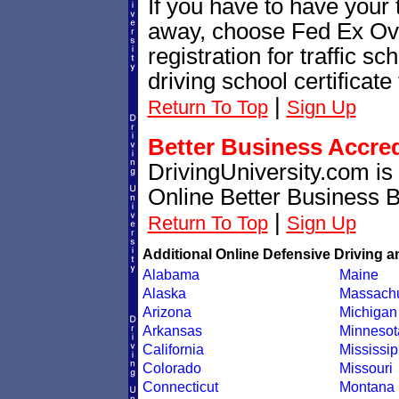
If you have to have your t
away, choose Fed Ex Ove
registration for traffic 
driving school certificate
|
Return To Top
Sign Up
Better Business Accre
DrivingUniversity.com is
Online Better Business 
|
Return To Top
Sign Up
Additional Online Defensive Driving a
Alabama
Maine
Alaska
Massachu
Arizona
Michigan
Arkansas
Minnesot
California
Mississip
Colorado
Missouri
Connecticut
Montana