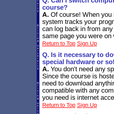
Q. Can I switch comput
course?
A.
Of course! When you l
system tracks your progr
can log back in from any
same page you were on w
Return to Top
Sign Up
Q. Is it necessary to d
special hardware or so
A.
You don't need any sp
Since the course is host
need to download anythin
compatible with any com
you need is internet acce
Return to Top
Sign Up