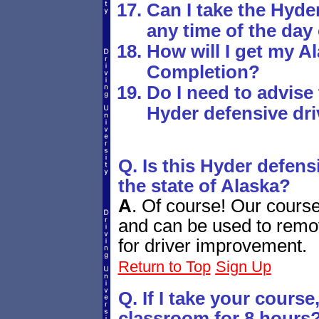
Can I take the Hyde
any time of the day
How will I get my Al
Completion?
Do I need to advise 
Hyder defensive dr
Q. Is this Hyder defens
the state of Alaska?
A
.
Of course! Our course 
and can be used to remove
for driver improvement.
Return to Top
Sign Up
Q. If I take your course, 
classroom for 8 hours