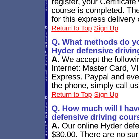
register, your Certificate 
course is completed. The
for this express delivery 
Return to Top
Sign Up
Q. What methods do yo
Hyder defensive drivin
A.
We accept the follow
Internet: Master Card, V
Express. Paypal and eve
the phone, simply call us
Return to Top
Sign Up
Q. How much will I hav
defensive driving cour
A.
Our online Hyder defe
$30.00. There are no surp