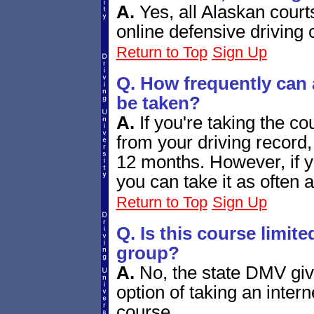
A.
Yes, all Alaskan court
online defensive driving
Return to Top
Sign Up
Q. How frequently can
be taken?
A.
If you're taking the c
from your driving record,
12 months. However, if you'
you can take it as often a
Return to Top
Sign Up
Q. Is this course limite
group?
A.
No, the state DMV give
option of taking an inter
course.