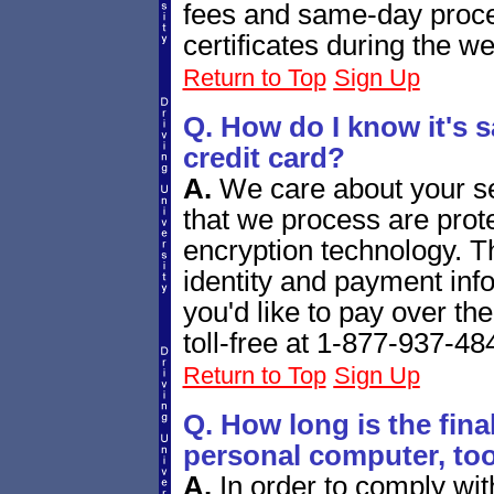
fees and same-day proces
certificates during the w
Return to Top
Sign Up
Q. How do I know it's s
credit card?
A.
We care about your se
that we process are prote
encryption technology. T
identity and payment info
you'd like to pay over th
toll-free at 1-877-937-48
Return to Top
Sign Up
Q. How long is the fina
personal computer, to
A.
In order to comply wit