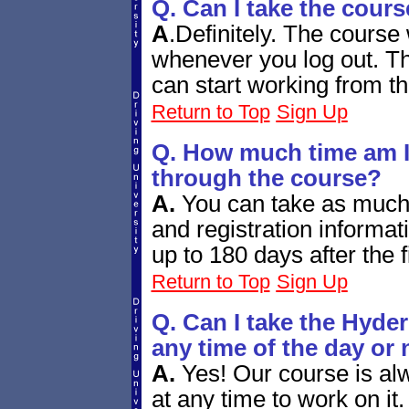
Q. Can I take the cours
A
.
Definitely. The course 
whenever you log out. Th
can start working from th
Return to Top
Sign Up
Q. How much time am I 
through the course?
A.
You can take as much 
and registration informat
up to 180 days after the f
Return to Top
Sign Up
Q. Can I take the Hyder
any time of the day or 
A.
Yes! Our course is alw
at any time to work on it.