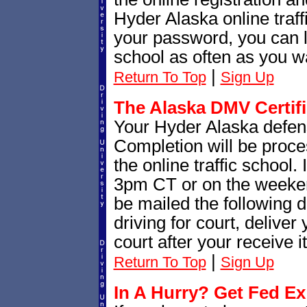
Hyder Alaska online traff
your password, you can lo
school as often as you wa
|
Return To Top
Sign Up
The Alaska DMV Certif
Your Hyder Alaska defensi
Completion will be proce
the online traffic school.
3pm CT or on the weekend
be mailed the following d
driving for court, deliver
court after your receive it
|
Return To Top
Sign Up
In A Hurry? Get Fed Ex