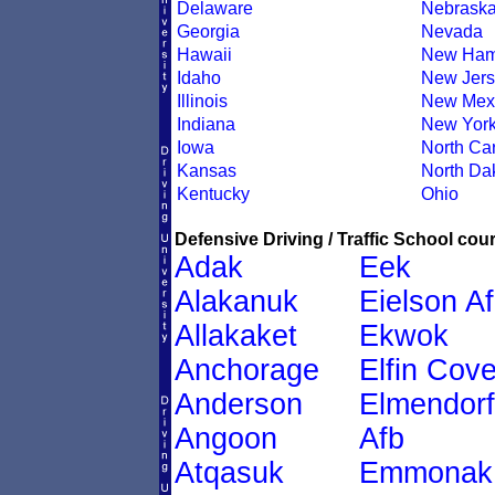
Delaware
Nebrask
Georgia
Nevada
Hawaii
New Ham
Idaho
New Jers
Illinois
New Mex
Indiana
New Yor
Iowa
North Car
Kansas
North Da
Kentucky
Ohio
Defensive Driving / Traffic School cour
Adak
Eek
Alakanuk
Eielson A
Allakaket
Ekwok
Anchorage
Elfin Cov
Anderson
Elmendorf
Angoon
Afb
Atqasuk
Emmonak