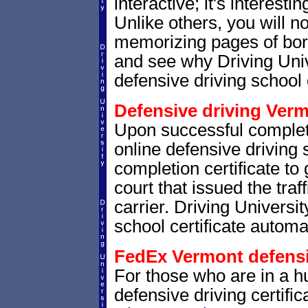
interactive; it's interesti
Unlike others, you will no
memorizing pages of bori
and see why Driving Unive
defensive driving school 
Defensive driving Verm
Upon successful complet
online defensive driving 
completion certificate to
court that issued the traf
carrier. Driving Universit
school certificate automat
FedEx Vermont defensiv
For those who are in a hu
defensive driving certif