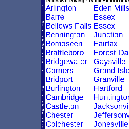
Defensive Driving / Traffic School cour
Arlington
Eden Mill
Barre
Essex
Bellows Falls
Essex
Bennington
Junction
Bomoseen
Fairfax
Brattleboro
Forest Da
Bridgewater
Gaysville
Corners
Grand Isl
Bridport
Granville
Burlington
Hartford
Cambridge
Huntingto
Castleton
Jacksonvil
Chester
Jeffersonv
Colchester
Jonesville