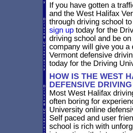
If you have gotten a traff
and the West Halifax Ver
through driving school to 
sign up
today for the Dri
driving school and be on
company will give you a 
Vermont defensive drivi
today for the Driving Univ
HOW IS THE WEST 
DEFENSIVE DRIVIN
Most West Halifax drivin
often boring for experien
University online defensiv
Self paced and user frien
school is rich with unfor