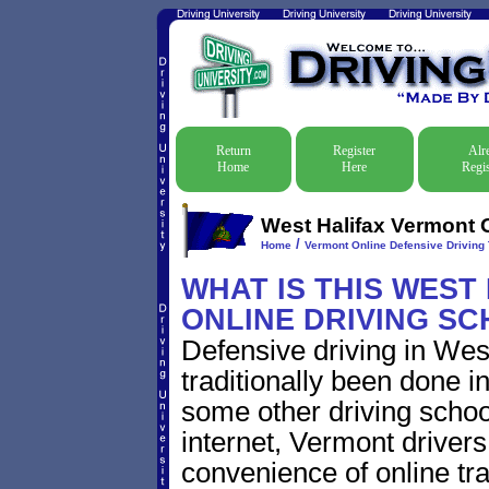
Return
Register
Alr
Home
Here
Regis
West Halifax Vermont O
/
Home
Vermont Online Defensive Driving 
WHAT IS THIS WEST
ONLINE DRIVING S
Defensive driving in Wes
traditionally been done i
some other driving schoo
internet, Vermont driver
convenience of online traf