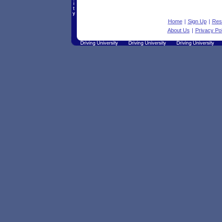
Home
|
Sign Up
|
Res
About Us
|
Privacy Pol