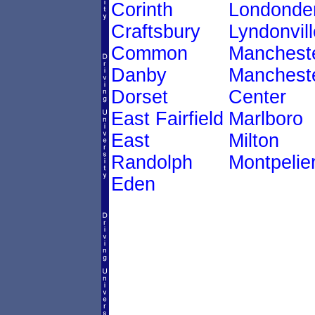
Corinth
Londonde
Craftsbury
Lyndonvill
Common
Manchest
Danby
Manchest
Dorset
Center
East Fairfield
Marlboro
East
Milton
Randolph
Montpelie
Eden