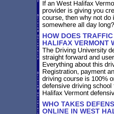
If an West Halifax Vermo
provider is giving you cre
course, then why not do i
somewhere all day long
HOW DOES TRAFFIC
HALIFAX VERMONT
The Driving University de
straight forward and user
Everything about this dri
Registration, payment an
driving course is 100% o
defensive driving school
Halifax Vermont defensiv
WHO TAKES DEFENS
ONLINE IN WEST HA