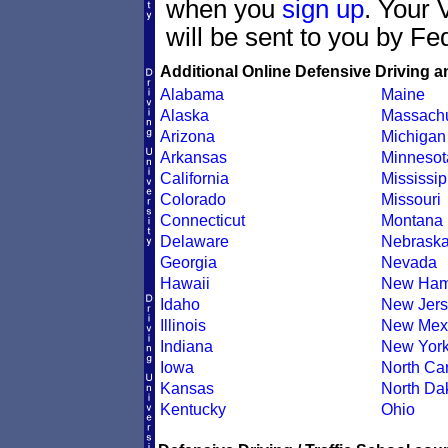
when you
sign up
. Your 
will be sent to you by Fe
Additional Online Defensive Driving a
Alabama
Maine
Alaska
Massachu
Arizona
Michigan
Arkansas
Minnesot
California
Mississip
Colorado
Missouri
Connecticut
Montana
Delaware
Nebrask
Georgia
Nevada
Hawaii
New Ham
Idaho
New Jers
Illinois
New Mex
Indiana
New Yor
Iowa
North Car
Kansas
North Da
Kentucky
Ohio