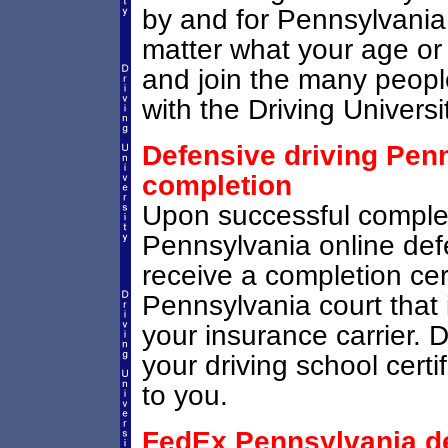
by and for Pennsylvania d
matter what your age or
and join the many people
with the Driving Universi
Defensive driving Penn
completion
Upon successful comple
Pennsylvania online defe
receive a completion cert
Pennsylvania court that i
your insurance carrier. D
your driving school certi
to you.
FedEx Pennsylvania def