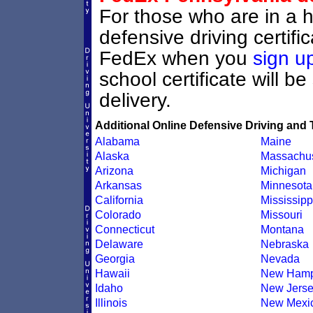
For those who are in a h
defensive driving certif
FedEx when you
sign u
school certificate will b
delivery.
Additional Online Defensive Driving and 
Alabama
Maine
Alaska
Massachus
Arizona
Michigan
Arkansas
Minnesota
California
Mississipp
Colorado
Missouri
Connecticut
Montana
Delaware
Nebraska
Georgia
Nevada
Hawaii
New Hamp
Idaho
New Jers
Illinois
New Mexi