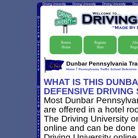
Return
Register
Alr
Home
Here
Regis
Dunbar Pennsylvania Traf
/
Home
Pennsylvania Traffic School Defensive 
WHAT IS THIS DUNB
DEFENSIVE DRIVING
Most Dunbar Pennsylvan
are offered in a hotel ro
The Driving University on
online and can be done 
Driving University onlin