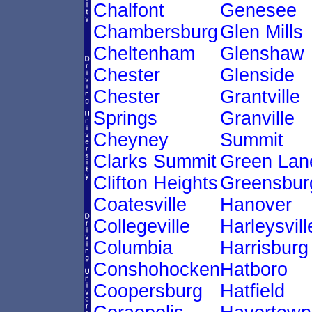
Chalfont
Genesee
Chambersburg
Glen Mills
Cheltenham
Glenshaw
Chester
Glenside
Chester
Grantville
Springs
Granville
Cheyney
Summit
Clarks Summit
Green Lan
Clifton Heights
Greensbur
Coatesville
Hanover
Collegeville
Harleysvill
Columbia
Harrisburg
Conshohocken
Hatboro
Coopersburg
Hatfield