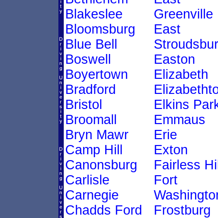
Blakeslee
Greenville
Bloomsburg
East
Blue Bell
Stroudsbu
Boswell
Easton
Boyertown
Elizabeth
Bradford
Elizabetht
Bristol
Elkins Par
Broomall
Emmaus
Bryn Mawr
Erie
Camp Hill
Exton
Canonsburg
Fairless Hi
Carlisle
Fort
Carnegie
Washingto
Chadds Ford
Frostburg