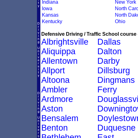
Indiana
New York
Iowa
North Caro
Kansas
North Dak
Kentucky
Ohio
Defensive Driving / Traffic School course 
Albrightsville
Dallas
Aliquippa
Dalton
Allentown
Darby
Allport
Dillsburg
Altoona
Dingmans
Ambler
Ferry
Ardmore
Douglassvi
Aston
Downingt
Bensalem
Doylestow
Benton
Duquesne
Bethlehem
East