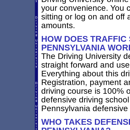
your convenience. You ca
sitting or log on and off 
amounts.
HOW DOES TRAFFIC
PENNSYLVANIA WOR
The Driving University d
straight forward and user
Everything about this dr
Registration, payment a
driving course is 100% 
defensive driving schoo
Pennsylvania defensive 
WHO TAKES DEFENSI