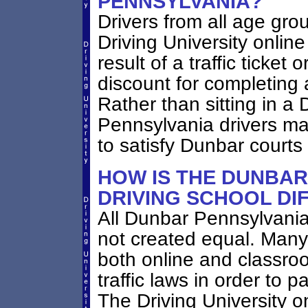
PENNSYLVANIA?
Drivers from all age gr
Driving University online
result of a traffic ticket
discount for completing 
Rather than sitting in a 
Pennsylvania drivers may
to satisfy Dunbar courts
HOW IS THE DUNBAR
DRIVING SCHOOL DI
All Dunbar Pennsylvania
not created equal. Many
both online and classro
traffic laws in order to 
The Driving University 