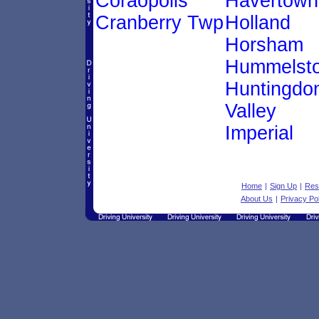
Coraopolis
Havertown
Cranberry Twp
Holland
Horsham
Hummelst
Huntingdo
Valley
Imperial
Home
|
Sign Up
|
Res
About Us
|
Privacy Po