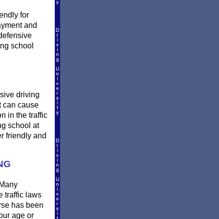
endly for
payment and
defensive
ing school
sive driving
et can cause
 in the traffic
ng school at
r friendly and
NG
 Many
 traffic laws
urse has been
our age or