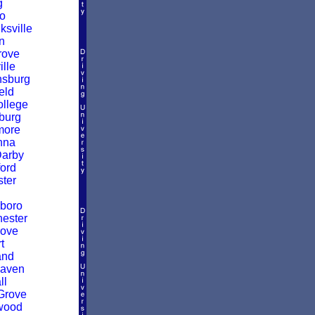
g
o
sville
n
rove
ille
nsburg
eld
ollege
burg
more
nna
Darby
ford
ter
boro
ester
rove
t
and
Haven
ll
Grove
wood