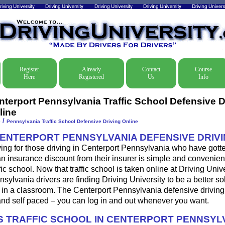
Register
Already
Contact
Course
Here
Registered
Us
Info
nterport Pennsylvania Traffic School Defensive D
line
/
e
Pennsylvania Traffic School Defensive Driving Online
CENTERPORT PENNSYLVANIA DEFENSIVE DRIV
ing for those driving in Centerport Pennsylvania who have gotten
 an insurance discount from their insurer is simple and convenien
fic school. Now that traffic school is taken online at Driving Univ
ylvania drivers are finding Driving University to be a better so
 in a classroom. The Centerport Pennsylvania defensive driving
nd self paced – you can log in and out whenever you want.
 TRAFFIC SCHOOL IN CENTERPORT PENNSYL