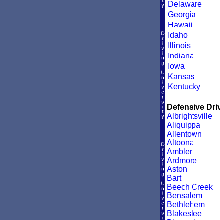
Delaware
Georgia
Hawaii
Idaho
Illinois
Indiana
Iowa
Kansas
Kentucky
Defensive Driv
Albrightsville
Aliquippa
Allentown
Altoona
Ambler
Ardmore
Aston
Bart
Beech Creek
Bensalem
Bethlehem
Blakeslee