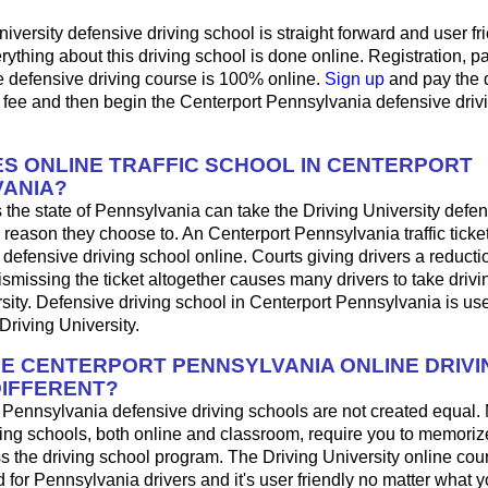
iversity defensive driving school is straight forward and user fri
ything about this driving school is done online. Registration, 
e defensive driving course is 100% online.
Sign up
and pay the 
 fee and then begin the Centerport Pennsylvania defensive driv
S ONLINE TRAFFIC SCHOOL IN CENTERPORT
ANIA?
 the state of Pennsylvania can take the Driving University defen
 reason they choose to. An Centerport Pennsylvania traffic tick
 defensive driving school online. Courts giving drivers a reduction
 dismissing the ticket altogether causes many drivers to take drivi
sity. Defensive driving school in Centerport Pennsylvania is use
Driving University.
HE CENTERPORT PENNSYLVANIA ONLINE DRIVI
IFFERENT?
t Pennsylvania defensive driving schools are not created equal.
ing schools, both online and classroom, require you to memorize
ss the driving school program. The Driving University online co
 for Pennsylvania drivers and it's user friendly no matter what y