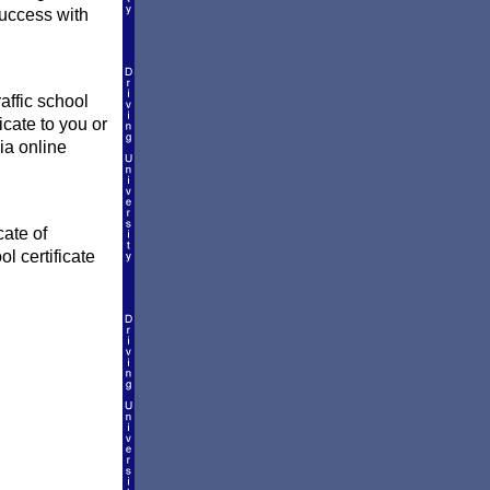
success with
affic school
icate to you or
ia online
cate of
l certificate