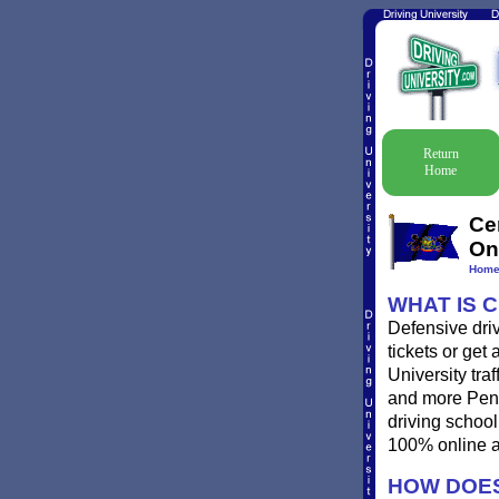
Return
Home
Ce
On
Hom
WHAT IS 
Defensive driv
tickets or get
University traf
and more Penns
driving school
100% online a
HOW DOES