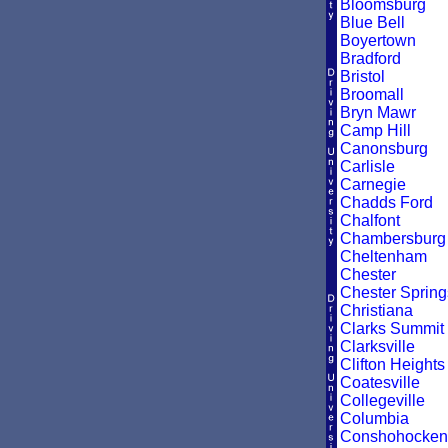
Bloomsburg
Blue Bell
Boyertown
Bradford
Bristol
Broomall
Bryn Mawr
Camp Hill
Canonsburg
Carlisle
Carnegie
Chadds Ford
Chalfont
Chambersburg
Cheltenham
Chester
Chester Spring
Christiana
Clarks Summit
Clarksville
Clifton Heights
Coatesville
Collegeville
Columbia
Conshohocken