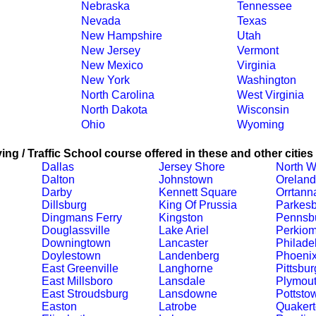
Nebraska
Tennessee
Nevada
Texas
New Hampshire
Utah
New Jersey
Vermont
New Mexico
Virginia
New York
Washington
North Carolina
West Virginia
North Dakota
Wisconsin
Ohio
Wyoming
ing / Traffic School course offered in these and other cities
Dallas
Jersey Shore
North W
Dalton
Johnstown
Oreland
Darby
Kennett Square
Orrtann
Dillsburg
King Of Prussia
Parkesb
Dingmans Ferry
Kingston
Pennsb
Douglassville
Lake Ariel
Perkiom
Downingtown
Lancaster
Philade
Doylestown
Landenberg
Phoenix
East Greenville
Langhorne
Pittsbu
East Millsboro
Lansdale
Plymout
East Stroudsburg
Lansdowne
Pottsto
Easton
Latrobe
Quaker