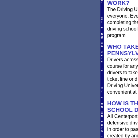
WORK?
The Driving Un
everyone. Ever
completing th
driving school
program.
WHO TAKE
PENNSYLV
Drivers across
course for any
drivers to take
ticket fine or
Driving Univer
convenient at 
HOW IS T
SCHOOL D
All Centerpor
defensive driv
in order to pa
created by and