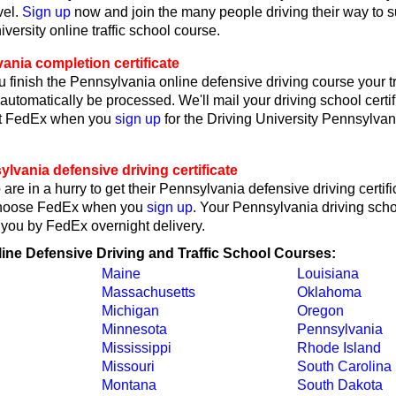
vel.
Sign up
now and join the many people driving their way to 
iversity online traffic school course.
ania completion certificate
 finish the Pennsylvania online defensive driving course your tr
l automatically be processed. We'll mail your driving school certif
ct FedEx when you
sign up
for the Driving University Pennsylvan
vania defensive driving certificate
are in a hurry to get their Pennsylvania defensive driving certifi
choose FedEx when you
sign up
. Your Pennsylvania driving schoo
o you by FedEx overnight delivery.
line Defensive Driving and Traffic School Courses:
Maine
Louisiana
Massachusetts
Oklahoma
Michigan
Oregon
Minnesota
Pennsylvania
Mississippi
Rhode Island
Missouri
South Carolina
Montana
South Dakota