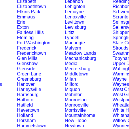
Elizabeth
Lebanon
Readin
Elizabethtown
Lehighton
Richbor
Elkins Park
Lemoyne
Schwenk
Emmaus
Lenoxville
Scranto
Erie
Levittown
Selinsg
Exton
Lewisburg
Sellersv
Fairless Hills
Lititz
Shippe
Fleming
Lyndell
Springfi
Fort Washington
Macungie
State C
Frederick
Malvern
Strouds
Fredericktown
Meadow Lands
Swarth
Glen Mills
Mechanicsburg
Tobyha
Glenshaw
Media
Upper 
Glenside
Mercersburg
Walling
Green Lane
Middletown
Warmins
Greensburg
Milan
Wayne
s
Hanover
Milford
Waynes
Harleysville
Miquon
West Ch
Harrisburg
Mohnton
West G
Hatboro
Monroeton
Westpor
Hatfield
Monroeville
Wheatl
Havertown
Morrisville
White 
Holland
Mountainhome
Whiteha
Horsham
New Hope
Willow 
Hummelstown
Newtown
Wynne