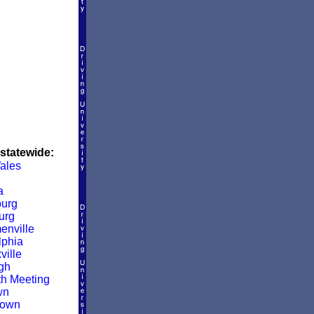
 statewide:
ales
a
urg
urg
enville
lphia
ville
rgh
h Meeting
wn
town