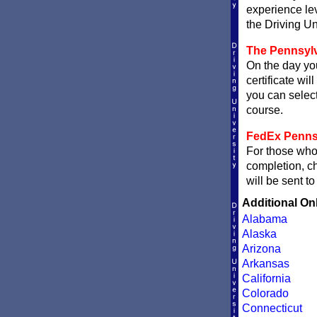
experience le
the Driving Un
The Pennsylv
On the day you
certificate wil
you can sele
course.
FedEx Pennsyl
For those who 
completion, 
will be sent t
Additional On
Alabama
Alaska
Arizona
Arkansas
California
Colorado
Connecticut