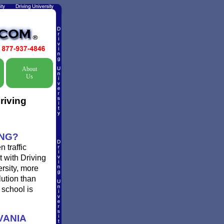
About
Us
riving
ING?
 traffic
t with Driving
ersity, more
lution than
 school is
VANIA